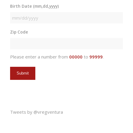
Birth Date (mm,dd,yyyy)
MM
slash
Zip Code
DD
slash
YYYY
Please enter a number from
00000
to
99999
.
Tweets by @vregventura