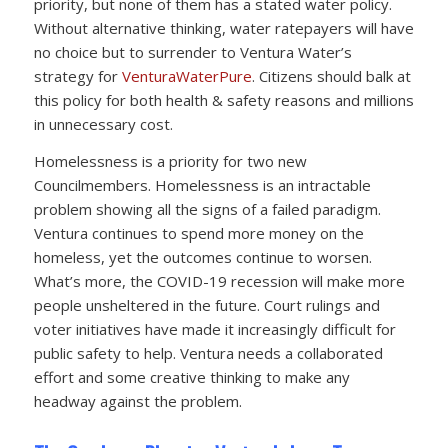
priority, but none of them has a stated water policy.
Without alternative thinking, water ratepayers will have
no choice but to surrender to Ventura Water’s
strategy for
VenturaWaterPure
. Citizens should balk at
this policy for both health & safety reasons and millions
in unnecessary cost.
Homelessness is a priority for two new
Councilmembers. Homelessness is an intractable
problem showing all the signs of a failed paradigm.
Ventura continues to spend more money on the
homeless, yet the outcomes continue to worsen.
What’s more, the COVID-19 recession will make more
people unsheltered in the future. Court rulings and
voter initiatives have made it increasingly difficult for
public safety to help. Ventura needs a collaborated
effort and some creative thinking to make any
headway against the problem.