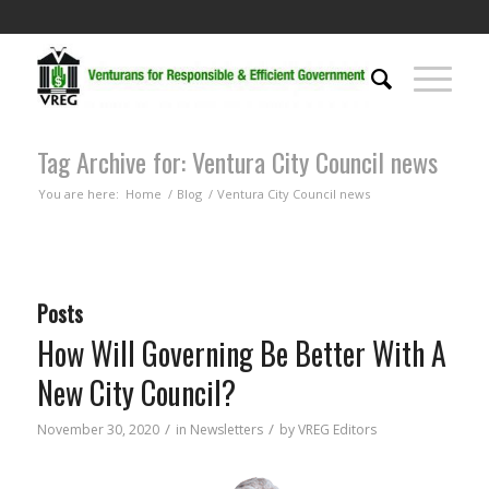
Tag Archive for: Ventura City Council news
You are here:
Home
/
Blog
/
Ventura City Council news
Posts
How Will Governing Be Better With A
New City Council?
/
/
November 30, 2020
in
Newsletters
by
VREG Editors