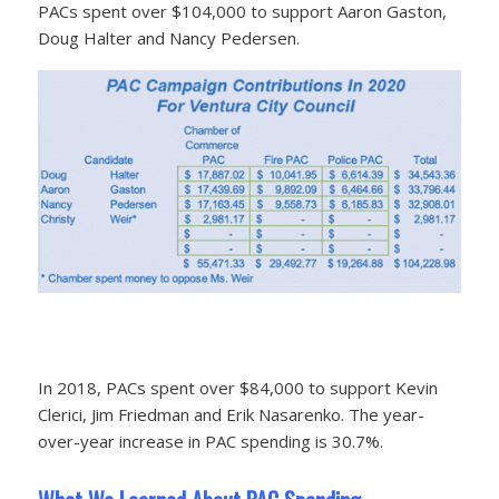
PACs spent over $104,000 to support Aaron Gaston,
Doug Halter and Nancy Pedersen.
In 2018, PACs spent over $84,000 to support Kevin
Clerici, Jim Friedman and Erik Nasarenko. The year-
over-year increase in PAC spending is 30.7%.