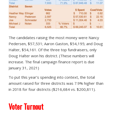
The candidates raising the most money were Nancy
Pedersen, $57,531; Aaron Gaston, $54,195; and Doug
Halter, $54,161. Of the three top fundraisers, only
Doug Halter won his district. (These numbers will
increase. The final campaign finance report is due
January 31, 2021)
To put this year’s spending into context, the total
amount raised for three districts was 7.9% higher than
in 2018 for four districts ($216,684 vs. $200,811).
Voter Turnout