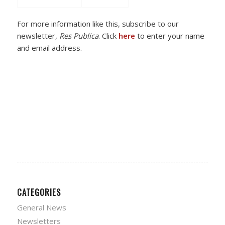
For more information like this, subscribe to our
newsletter,
Res Publica
. Click
here
to enter your name
and email address.
CATEGORIES
General News
Newsletters