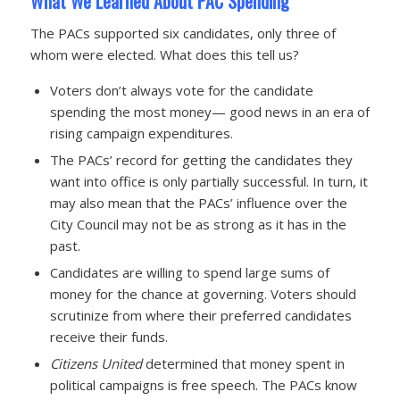
What We Learned About PAC Spending
The PACs supported six candidates, only three of
whom were elected. What does this tell us?
Voters don’t always vote for the candidate
spending the most money— good news in an era of
rising campaign expenditures.
The PACs’ record for getting the candidates they
want into office is only partially successful. In turn, it
may also mean that the PACs’ influence over the
City Council may not be as strong as it has in the
past.
Candidates are willing to spend large sums of
money for the chance at governing. Voters should
scrutinize from where their preferred candidates
receive their funds.
Citizens United
determined that money spent in
political campaigns is free speech. The PACs know