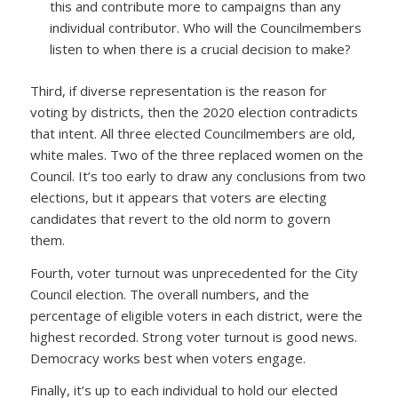
this and contribute more to campaigns than any
individual contributor. Who will the Councilmembers
listen to when there is a crucial decision to make?
Third, if diverse representation is the reason for
voting by districts, then the 2020 election contradicts
that intent. All three elected Councilmembers are old,
white males. Two of the three replaced women on the
Council. It’s too early to draw any conclusions from two
elections, but it appears that voters are electing
candidates that revert to the old norm to govern
them.
Fourth, voter turnout was unprecedented for the City
Council election. The overall numbers, and the
percentage of eligible voters in each district, were the
highest recorded. Strong voter turnout is good news.
Democracy works best when voters engage.
Finally, it’s up to each individual to hold our elected