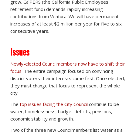
grow. CalPERS (the California Public Employees
retirement fund) demands rapidly increasing
contributions from Ventura. We will have permanent
increases of at least $2 million per year for five to six
consecutive years.
Issues
Newly-elected Councilmembers now have to shift their
focus.
The entire campaign focused on convincing
district voters their interests came first. Once elected,
they must change that focus to represent the whole
city.
The
top issues facing the City Council
continue to be
water, homelessness, budget deficits, pensions,
economic stability and growth.
Two of the three new Councilmembers list water as a