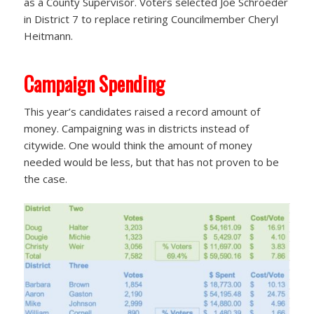
as a County Supervisor. Voters selected Joe Schroeder
in District 7 to replace retiring Councilmember Cheryl
Heitmann.
Campaign Spending
This year’s candidates raised a record amount of
money. Campaigning was in districts instead of
citywide. One would think the amount of money
needed would be less, but that has not proven to be
the case.