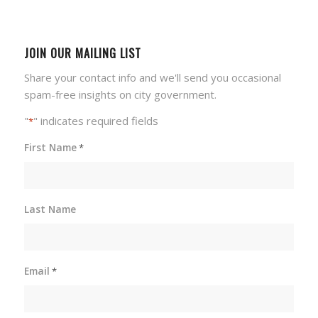
JOIN OUR MAILING LIST
Share your contact info and we'll send you occasional
spam-free insights on city government.
"
" indicates required fields
*
First Name
*
Last Name
Email
*