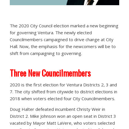
The 2020 City Council election marked a new beginning
for governing Ventura. The newly elected
Councilmembers campaigned to drive change at City
Hall. Now, the emphasis for the newcomers will be to
shift from campaigning to governing.
Three New Councilmembers
2020 is the first election for Ventura Districts 2, 3 and
7. The city shifted from citywide to district elections in
2018 when voters elected four City Councilmembers.
Doug Halter defeated incumbent Christy Weir in
District 2. Mike Johnson won an open seat in District 3
vacated by Mayor Matt LaVere, who voters selected