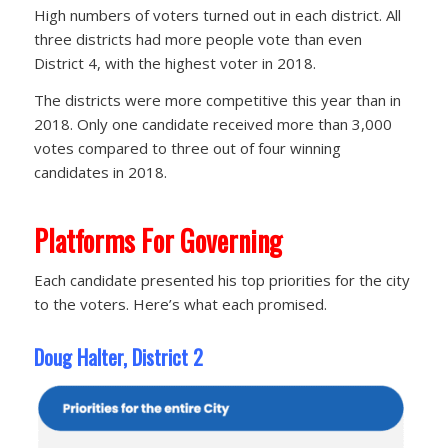
High numbers of voters turned out in each district. All
three districts had more people vote than even
District 4, with the highest voter in 2018.
The districts were more competitive this year than in
2018. Only one candidate received more than 3,000
votes compared to three out of four winning
candidates in 2018.
Platforms For Governing
Each candidate presented his top priorities for the city
to the voters. Here’s what each promised.
Doug Halter, District 2