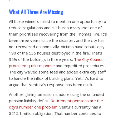
What All Three Are Missing
All three winners failed to mention one opportunity to
reduce regulations and cut bureaucracy. Not one of
them prioritized recovering from the Thomas Fire. It’s
been three years since the disaster, and the city has
not recovered economically. Victims have rebuilt only
190 of the 535 houses destroyed in the fire. That’s
35% of the buildings in three years.
The City Council
promised quick response
and expedited procedures.
The city waived some fees and added extra city staff
to handle the influx of building plans. Yet, it’s hard to
argue that Ventura’s response has been quick.
Another glaring omission is addressing the unfunded
pension liability deficit.
Retirement pensions are the
city’s number one problem.
Ventura currently has a
$215.1 million obligation. That number continues to