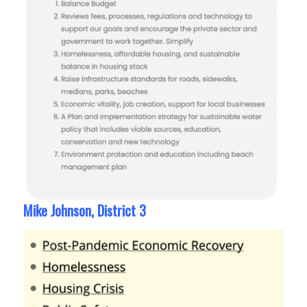
Mike Johnson, District 3