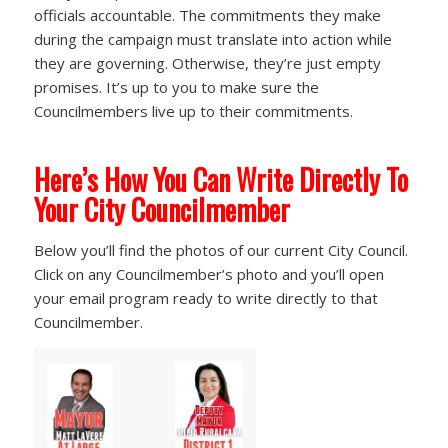
officials accountable. The commitments they make
during the campaign must translate into action while
they are governing. Otherwise, they’re just empty
promises. It’s up to you to make sure the
Councilmembers live up to their commitments.
Here’s How You Can Write Directly To
Your City Councilmember
Below you’ll find the photos of our current City Council.
Click on any Councilmember’s photo and you’ll open
your email program ready to write directly to that
Councilmember.