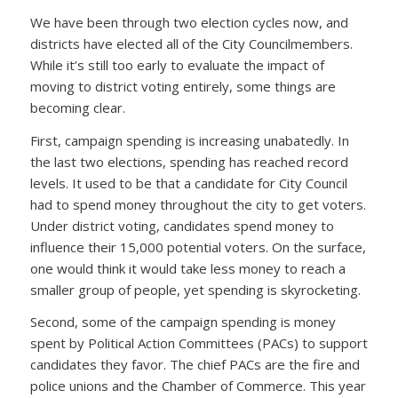
We have been through two election cycles now, and
districts have elected all of the City Councilmembers.
While it’s still too early to evaluate the impact of
moving to district voting entirely, some things are
becoming clear.
First, campaign spending is increasing unabatedly. In
the last two elections, spending has reached record
levels. It used to be that a candidate for City Council
had to spend money throughout the city to get voters.
Under district voting, candidates spend money to
influence their 15,000 potential voters. On the surface,
one would think it would take less money to reach a
smaller group of people, yet spending is skyrocketing.
Second, some of the campaign spending is money
spent by Political Action Committees (PACs) to support
candidates they favor. The chief PACs are the fire and
police unions and the Chamber of Commerce. This year