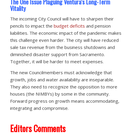
The One Issue Plaguing Ventura’s Long-Term
Vitality
The incoming City Council will have to sharpen their
pencils to impact the
budget deficits
and pension
liabilities. The economic impact of the pandemic makes
this challenge even harder. The city will have reduced
sale tax revenue from the business shutdowns and
diminished disaster support from Sacramento.
Together, it will be harder to meet expenses.
The new Councilmembers must acknowledge that
growth, jobs and water availability are inseparable.
They also need to recognize the opposition to more
houses (the NIMBYs) by some in the community.
Forward progress on growth means accommodating,
integrating and compromise.
Editors Comments