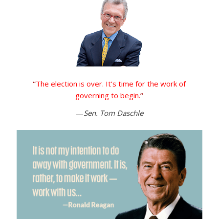
“
The election is over. It’s time for the work of
governing to begin.
”
—
Sen. Tom Daschle