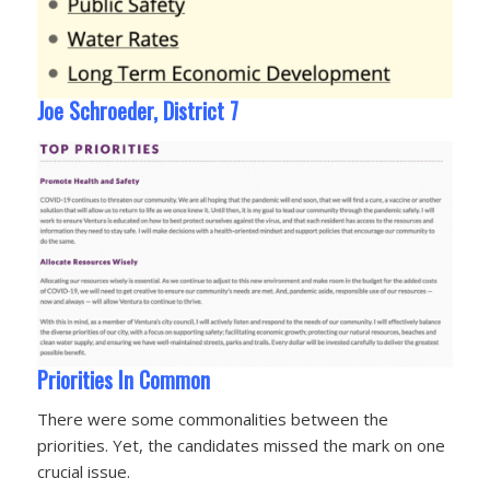
Joe Schroeder, District 7
Priorities In Common
There were some commonalities between the
priorities. Yet, the candidates missed the mark on one
crucial issue.