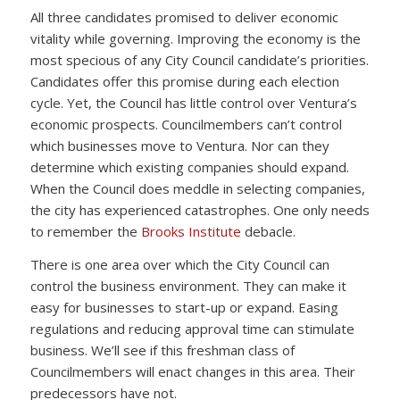
All three candidates promised to deliver economic
vitality while governing. Improving the economy is the
most specious of any City Council candidate’s priorities.
Candidates offer this promise during each election
cycle. Yet, the Council has little control over Ventura’s
economic prospects. Councilmembers can’t control
which businesses move to Ventura. Nor can they
determine which existing companies should expand.
When the Council does meddle in selecting companies,
the city has experienced catastrophes. One only needs
to remember the
Brooks Institute
debacle.
There is one area over which the City Council can
control the business environment. They can make it
easy for businesses to start-up or expand. Easing
regulations and reducing approval time can stimulate
business. We’ll see if this freshman class of
Councilmembers will enact changes in this area. Their
predecessors have not.