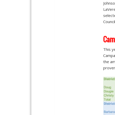
Johnso
LaVere
select
Counci
Cam
This y
Campai
the am
proven