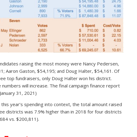
ndidates raising the most money were Nancy Pedersen,
1; Aaron Gaston, $54,195; and Doug Halter, $54,161. Of
ree top fundraisers, only Doug Halter won his district.
 numbers will increase. The final campaign finance report
 January 31, 2021)
 this year’s spending into context, the total amount raised
ree districts was 7.9% higher than in 2018 for four districts
684 vs. $200,811).