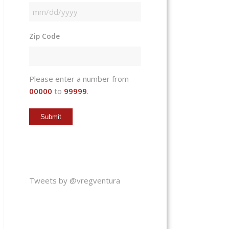
MM
slash
Zip Code
DD
slash
YYYY
Please enter a number from
00000
to
99999
.
Tweets by @vregventura