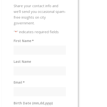
Share your contact info and
we'll send you occasional spam-
free insights on city
government.
"
" indicates required fields
*
First Name
*
Last Name
Email
*
Birth Date (mm,dd,yyyy)