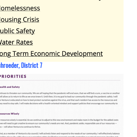
hroeder, District 7