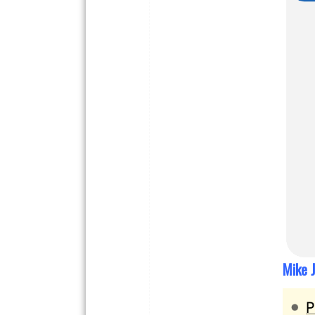
Mike J