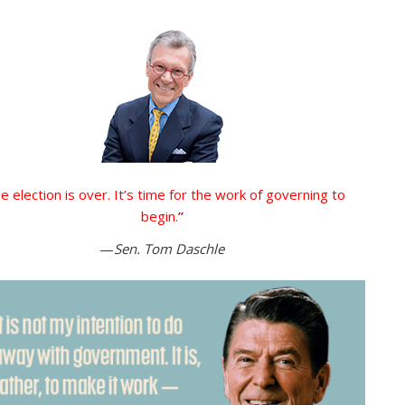
e election is over. It’s time for the work of governing to
begin.
”
—
Sen. Tom Daschle