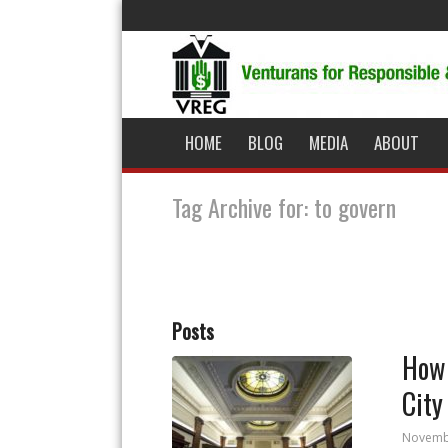
HOME
BLOG
MEDIA
ABOUT
Tag Archive for: to govern
Posts
How 
City
Novemb