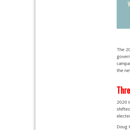
The 20
govern
campai
the ne
Thr
2020 is
shifte
electe
Doug H