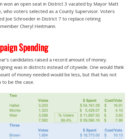
n won an open seat in District 3 vacated by Mayor Matt
, who voters selected as a County Supervisor. Voters
ed Joe Schroeder in District 7 to replace retiring
lmember Cheryl Heitmann.
paign Spending
ear’s candidates raised a record amount of money.
gning was in districts instead of citywide. One would think
ount of money needed would be less, but that has not
 to be the case.