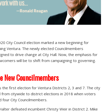
20 City Council election marked a new beginning for
ing Ventura. The newly elected Councilmembers
gned to drive change at City Hall. Now, the emphasis for
wcomers will be to shift from campaigning to governing.
ee New Councilmembers
 the first election for Ventura Districts 2, 3 and 7. The city
d from citywide to district elections in 2018 when voters
d four City Councilmembers.
alter defeated incumbent Christy Weir in District 2. Mike