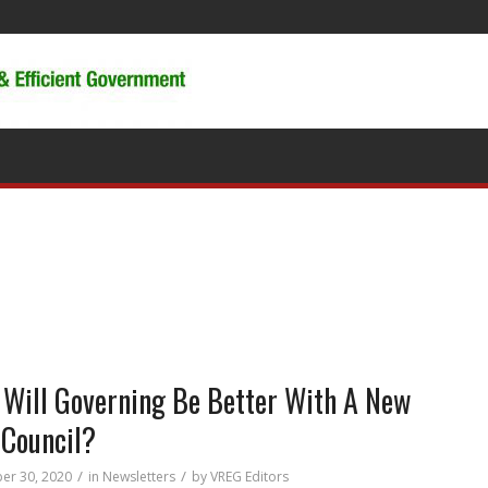
Will Governing Be Better With A New
 Council?
/
/
er 30, 2020
in
Newsletters
by
VREG Editors