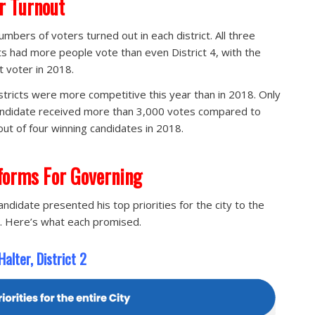
r Turnout
umbers of voters turned out in each district. All three
cts had more people vote than even District 4, with the
t voter in 2018.
stricts were more competitive this year than in 2018. Only
ndidate received more than 3,000 votes compared to
out of four winning candidates in 2018.
forms For Governing
andidate presented his top priorities for the city to the
. Here’s what each promised.
alter, District 2