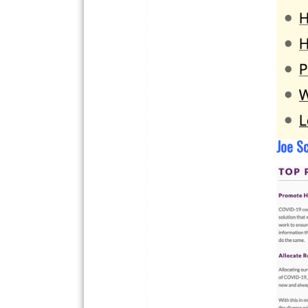
Joe Sc