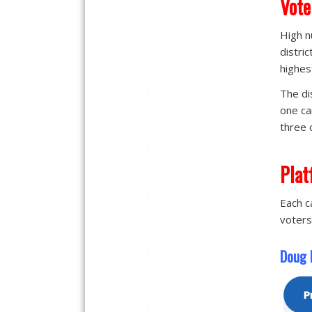
Vote
High n
distri
highes
The di
one ca
three 
Plat
Each c
voters
Doug H