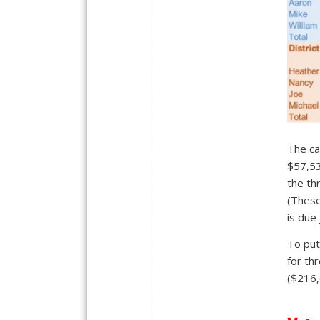
The ca
$57,53
the th
(These
is due
To put
for th
($216,