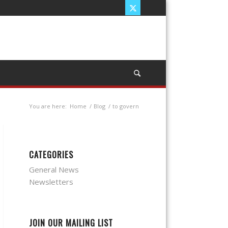
You are here:
Home
/
Blog
/
to govern
CATEGORIES
General News
Newsletters
JOIN OUR MAILING LIST