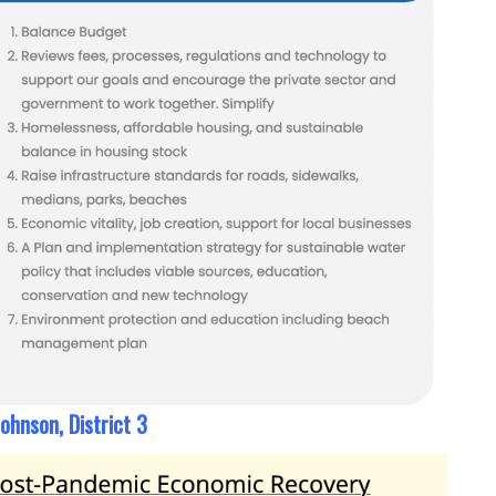
ohnson, District 3