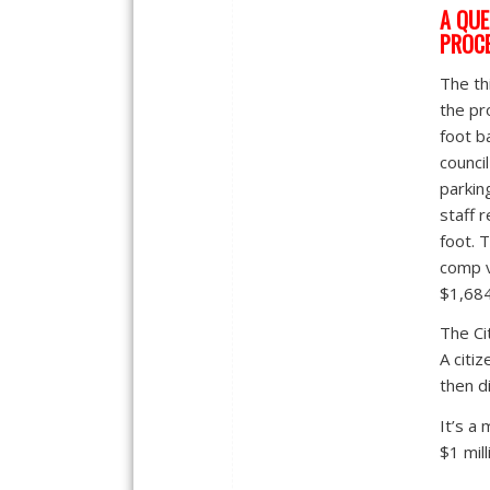
A QUE
PROC
The th
the pr
foot b
counci
parkin
staff 
foot. 
comp v
$1,684
The Ci
A citiz
then di
It’s a
$1 mill