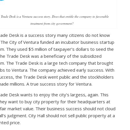
 Trade Desk is a Ventura success story. Does that entitle the company to favorable
treatment from city government?
ade Desk is a success story many citizens do not know
 The City of Ventura funded an incubator business startup
m. They used $5 million of taxpayer’s dollars to seed the
The Trade Desk was a beneficiary of the subsidized
m. The Trade Desk is a large tech company that brought
bs to Ventura. The company achieved early success. With
success, the Trade Desk went public and the stockholders
ade millions. A true success story for Ventura.
ade Desk wants to enjoy the city’s largess, again. This
they want to buy city property for their headquarters at
fair market value. Their business success should not cloud
ll’s judgment. City Hall should not sell public property at a
nted price.