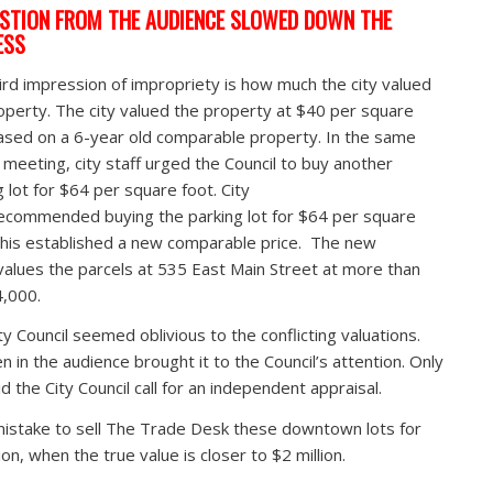
STION FROM THE AUDIENCE SLOWED DOWN THE
ESS
ird impression of impropriety is how much the city valued
operty. The city valued the property at $40 per square
ased on a 6-year old comparable property. In the same
l meeting, city staff urged the Council to buy another
g lot for $64 per square foot. City
recommended buying the parking lot for $64 per square
This established a new comparable price. The new
alues the parcels at 535 East Main Street at more than
,000.
ty Council seemed oblivious to the conflicting valuations.
en in the audience brought it to the Council’s attention. Only
d the City Council call for an independent appraisal.
 mistake to sell The Trade Desk these downtown lots for
ion, when the true value is closer to $2 million.