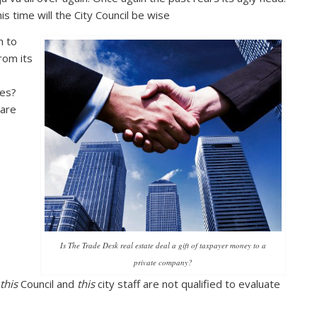
is time will the City Council be wise
h to
rom its
es?
are
Is The Trade Desk real estate deal a gift of taxpayer money to a
private company?
this
Council and
this
city staff are not qualified to evaluate