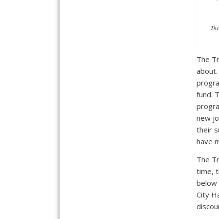
The
The Tr
about.
progra
fund. 
progra
new jo
their 
have m
The Tr
time, 
below 
City Ha
discou