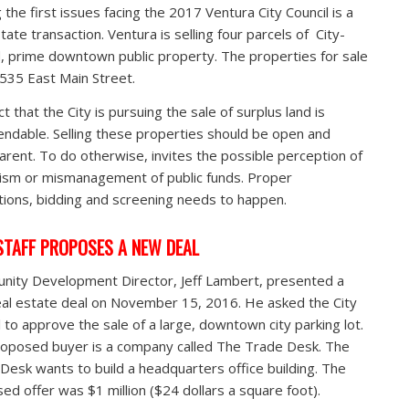
the first issues facing the 2017 Ventura City Council is a
tate transaction. Ventura is selling four parcels of City-
 prime downtown public property. The properties for sale
 535 East Main Street.
t that the City is pursuing the sale of surplus land is
dable. Selling these properties should be open and
arent. To do otherwise, invites the possible perception of
tism or mismanagement of public funds. Proper
tions, bidding and screening needs to happen.
STAFF PROPOSES A NEW DEAL
ity Development Director, Jeff Lambert, presented a
al estate deal on November 15, 2016. He asked the City
l to approve the sale of a large, downtown city parking lot.
oposed buyer is a company called The Trade Desk. The
Desk wants to build a headquarters office building. The
ed offer was $1 million ($24 dollars a square foot).