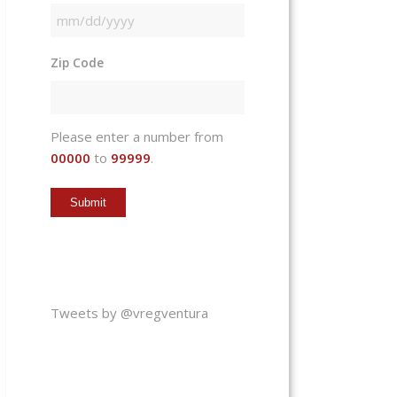
MM
slash
Zip Code
DD
slash
YYYY
Please enter a number from
00000
to
99999
.
Tweets by @vregventura