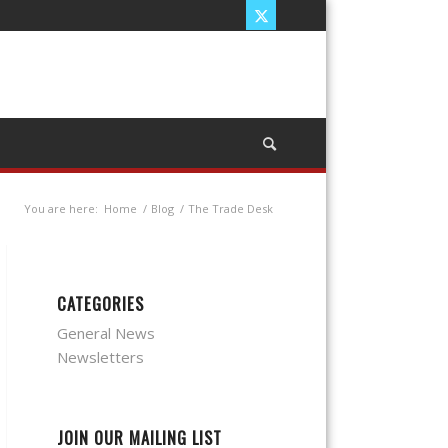
You are here:
Home
/
Blog
/
The Trade Desk
CATEGORIES
General News
Newsletters
JOIN OUR MAILING LIST