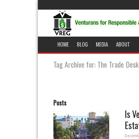
HOME
BLOG
MEDIA
ABOUT
Tag Archive for: The Trade Desk
Posts
Is V
Esta
Decembe