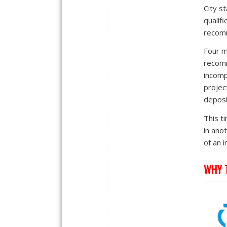
City s
qualif
recomm
Four mo
recomm
incomp
projec
deposi
This t
in ano
of an 
WHY 