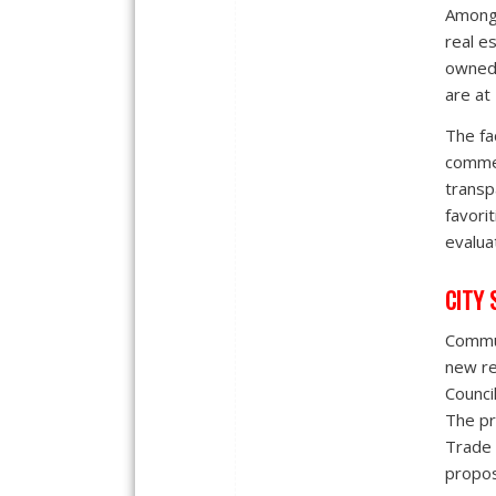
Among 
real es
owned,
are at
The fac
commen
transp
favori
evalua
CITY 
Commun
new re
Counci
The pr
Trade 
propos