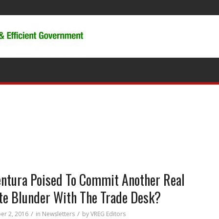
entura Poised To Commit Another Real
te Blunder With The Trade Desk?
/
/
r 2, 2016
in
Newsletters
by
VREG Editors