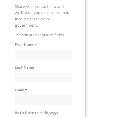
Share your contact info and
we'll send you occasional spam-
free insights on city
government.
"
" indicates required fields
*
First Name
*
Last Name
Email
*
Birth Date (mm,dd,yyyy)