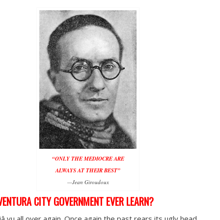
“ONLY THE MEDIOCRE ARE
ALWAYS AT THEIR BEST”
—Jean Giroudoux
VENTURA CITY GOVERNMENT EVER LEARN?
jâ vu all over again. Once again the past rears its ugly head.