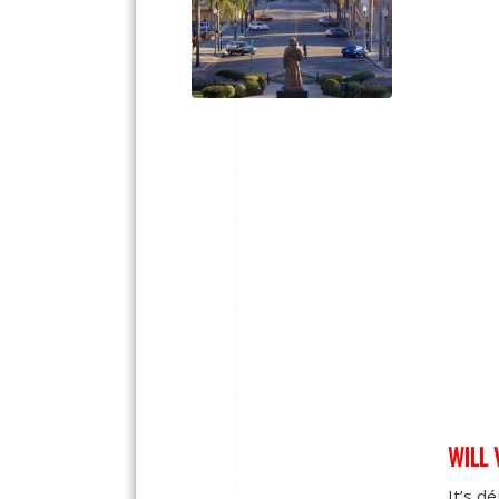
WILL 
It’s dé