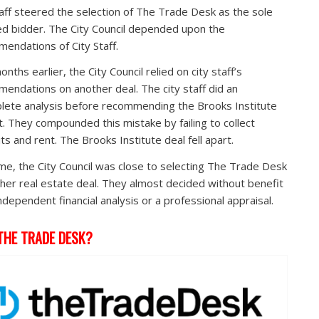
taff steered the selection of The Trade Desk as the sole
ied bidder. The City Council depended upon the
endations of City Staff.
nths earlier, the City Council relied on city staff’s
endations on another deal. The city staff did an
lete analysis before recommending the Brooks Institute
t. They compounded this mistake by failing to collect
ts and rent. The Brooks Institute deal fell apart.
ime, the City Council was close to selecting The Trade Desk
ther real estate deal. They almost decided without benefit
independent financial analysis or a professional appraisal.
THE TRADE DESK?