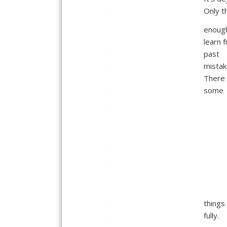
Only th
enoug
learn f
past
mistak
There 
some
things
fully.