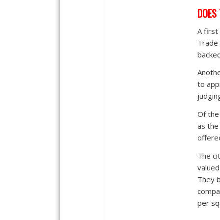
DOES 
A firs
Trade 
backed
Anothe
to app
judgin
Of the
as the
offere
The ci
valued
They b
compara
per sq