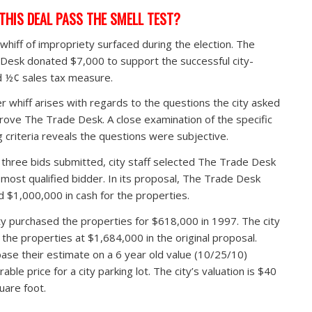
THIS DEAL PASS THE SMELL TEST?
t whiff of impropriety surfaced during the election. The
Desk donated $7,000 to support the successful city-
 ½¢ sales tax measure.
r whiff arises with regards to the questions the city asked
rove The Trade Desk. A close examination of the specific
g criteria reveals the questions were subjective.
 three bids submitted, city staff selected The Trade Desk
 most qualified bidder. In its proposal, The Trade Desk
d $1,000,000 in cash for the properties.
ty purchased the properties for $618,000 in 1997. The city
 the properties at $1,684,000 in the original proposal.
ase their estimate on a 6 year old value (10/25/10)
ble price for a city parking lot. The city’s valuation is $40
uare foot.