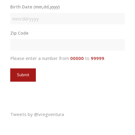
Birth Date (mm,dd,yyyy)
MM
slash
Zip Code
DD
slash
YYYY
Please enter a number from
00000
to
99999
.
Tweets by @vregventura