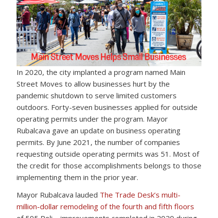
In 2020, the city implanted a program named Main
Street Moves to allow businesses hurt by the
pandemic shutdown to serve limited customers
outdoors. Forty-seven businesses applied for outside
operating permits under the program. Mayor
Rubalcava gave an update on business operating
permits. By June 2021, the number of companies
requesting outside operating permits was 51. Most of
the credit for those accomplishments belongs to those
implementing them in the prior year.
Mayor Rubalcava lauded
The Trade Desk’s multi-
million-dollar remodeling of the fourth and fifth floors