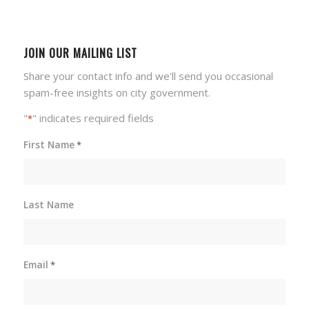
JOIN OUR MAILING LIST
Share your contact info and we'll send you occasional
spam-free insights on city government.
"
" indicates required fields
*
First Name
*
Last Name
Email
*