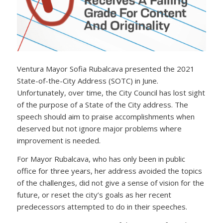
Ventura Mayor Sofia Rubalcava presented the 2021
State-of-the-City Address (SOTC) in June.
Unfortunately, over time, the City Council has lost sight
of the purpose of a State of the City address. The
speech should aim to praise accomplishments when
deserved but not ignore major problems where
improvement is needed.
For Mayor Rubalcava, who has only been in public
office for three years, her address avoided the topics
of the challenges, did not give a sense of vision for the
future, or reset the city’s goals as her recent
predecessors attempted to do in their speeches.