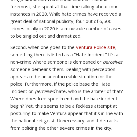
foremost, she spent all that time talking about four
instances in 2020. While hate crimes have received a
great deal of national publicity, four out of 6,500
crimes locally in 2020 is a minuscule number of cases
to be singled out and dramatized.
Second, when one goes to the
Ventura Police site
,
something there is listed as a “Hate Incident.” It’s a
non-crime where someone is demeaned or
perceives
someone demeans them. Dealing with perception
appears to be an unenforceable situation for the
police. Furthermore, if the police base the Hate
Incident on
perceived
hate, who is the arbiter of that?
Where does free speech end and the hate incident
begin? Yet, this seems to be a feckless attempt at
posturing to make Ventura appear that it’s in line with
the national zeitgeist. Unnecessary, and it detracts
from policing the other severe crimes in the city.