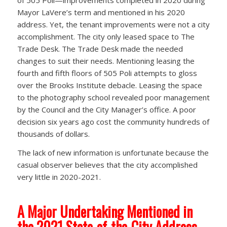
of 505 Poli—improvements completed in 2020 during
Mayor LaVere’s term and mentioned in his 2020
address. Yet, the tenant improvements were not a city
accomplishment. The city only leased space to The
Trade Desk. The Trade Desk made the needed
changes to suit their needs. Mentioning leasing the
fourth and fifth floors of 505 Poli attempts to gloss
over the Brooks Institute debacle. Leasing the space
to the photography school revealed poor management
by the Council and the City Manager’s office. A poor
decision six years ago cost the community hundreds of
thousands of dollars.
The lack of new information is unfortunate because the
casual observer believes that the city accomplished
very little in 2020-2021.
A Major Undertaking Mentioned in
the 2021 State-of-the-City Address