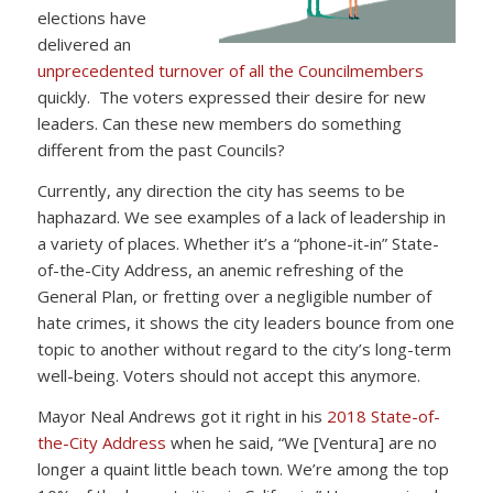
elections have
delivered an
unprecedented turnover of all the Councilmembers
quickly. The voters expressed their desire for new
leaders. Can these new members do something
different from the past Councils?
Currently, any direction the city has seems to be
haphazard. We see examples of a lack of leadership in
a variety of places. Whether it’s a “phone-it-in” State-
of-the-City Address, an anemic refreshing of the
General Plan, or fretting over a negligible number of
hate crimes, it shows the city leaders bounce from one
topic to another without regard to the city’s long-term
well-being. Voters should not accept this anymore.
Mayor Neal Andrews got it right in his
2018 State-of-
the-City Address
when he said, “We [Ventura] are no
longer a quaint little beach town. We’re among the top