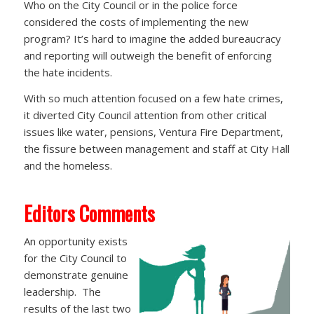
Who on the City Council or in the police force
considered the costs of implementing the new
program? It’s hard to imagine the added bureaucracy
and reporting will outweigh the benefit of enforcing
the hate incidents.
With so much attention focused on a few hate crimes,
it diverted City Council attention from other critical
issues like water, pensions, Ventura Fire Department,
the fissure between management and staff at City Hall
and the homeless.
Editors Comments
An opportunity exists
for the City Council to
demonstrate genuine
leadership. The
results of the last two