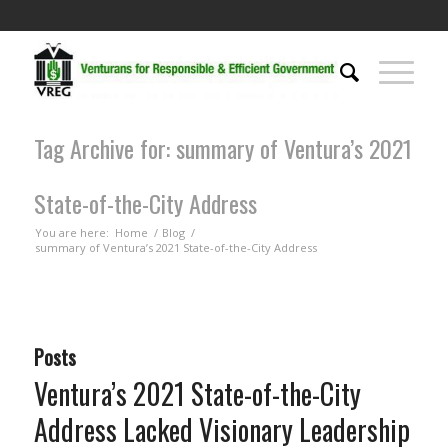
Tag Archive for: summary of Ventura’s 2021
State-of-the-City Address
You are here:
Home
/
Blog
/
summary of Ventura’s 2021 State-of-the-City Address
Posts
Ventura’s 2021 State-of-the-City
Address Lacked Visionary Leadership