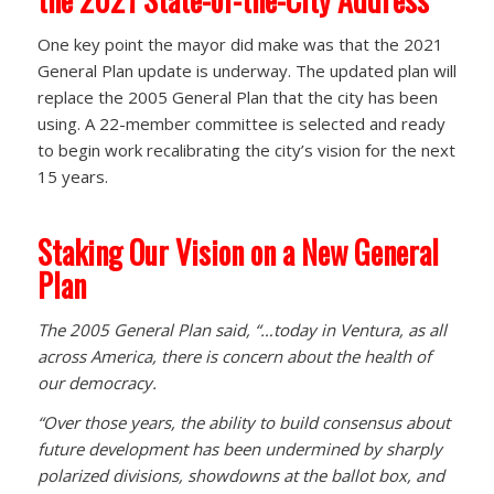
One key point the mayor did make was that the 2021
General Plan update is underway. The updated plan will
replace the 2005 General Plan that the city has been
using. A 22-member committee is selected and ready
to begin work recalibrating the city’s vision for the next
15 years.
Staking Our Vision on a New General
Plan
The 2005 General Plan said, “…today in Ventura, as all
across America, there is concern about the health of
our democracy.
“Over those years, the ability to build consensus about
future development has been undermined by sharply
polarized divisions, showdowns at the ballot box, and