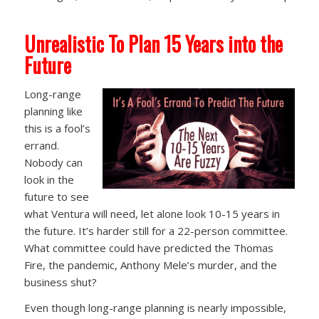
Unrealistic To Plan 15 Years into the
Future
Long-range
planning like
this is a fool’s
errand.
Nobody can
look in the
future to see
what Ventura will need, let alone look 10-15 years in
the future. It’s harder still for a 22-person committee.
What committee could have predicted the Thomas
Fire, the pandemic, Anthony Mele’s murder, and the
business shut?
Even though long-range planning is nearly impossible,