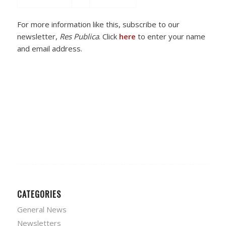
For more information like this, subscribe to our
newsletter,
Res Publica
. Click
here
to enter your name
and email address.
CATEGORIES
General News
Newsletters