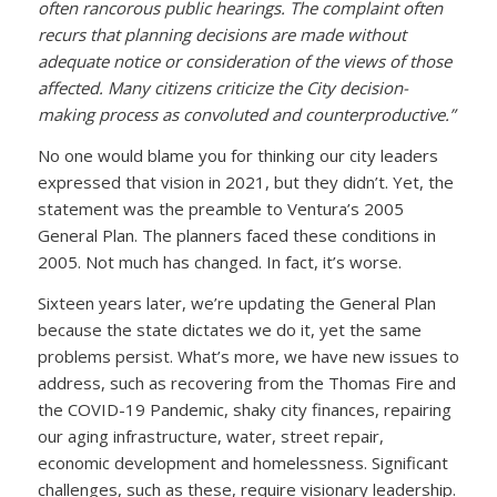
often rancorous public hearings. The complaint often
recurs that planning decisions are made without
adequate notice or consideration of the views of those
affected. Many citizens criticize the City decision-
making process as convoluted and counterproductive.”
No one would blame you for thinking our city leaders
expressed that vision in 2021, but they didn’t. Yet, the
statement was the preamble to Ventura’s 2005
General Plan. The planners faced these conditions in
2005. Not much has changed. In fact, it’s worse.
Sixteen years later, we’re updating the General Plan
because the state dictates we do it, yet the same
problems persist. What’s more, we have new issues to
address, such as recovering from the Thomas Fire and
the COVID-19 Pandemic, shaky city finances, repairing
our aging infrastructure, water, street repair,
economic development and homelessness. Significant
challenges, such as these, require visionary leadership.