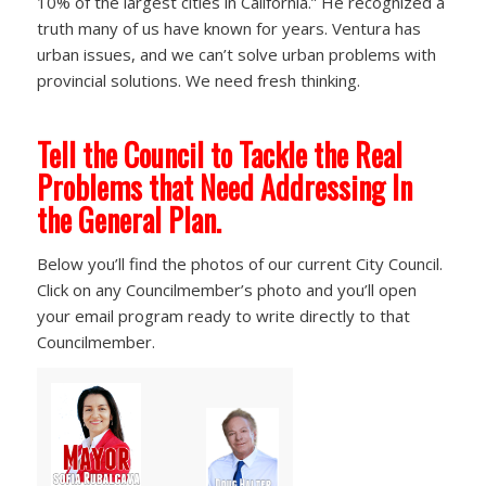
10% of the largest cities in California.” He recognized a
truth many of us have known for years. Ventura has
urban issues, and we can’t solve urban problems with
provincial solutions. We need fresh thinking.
Tell the Council to Tackle the Real
Problems that Need Addressing In
the General Plan.
Below you’ll find the photos of our current City Council.
Click on any Councilmember’s photo and you’ll open
your email program ready to write directly to that
Councilmember.