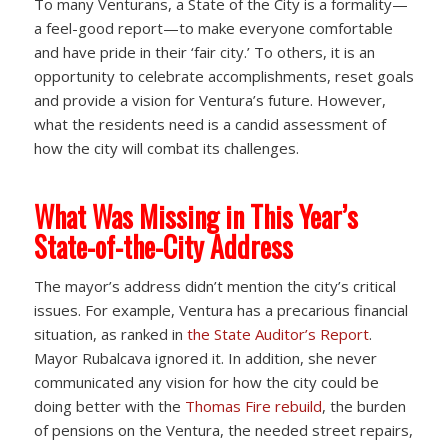
To many Venturans, a State of the City is a formality—
a feel-good report—to make everyone comfortable
and have pride in their ‘fair city.’ To others, it is an
opportunity to celebrate accomplishments, reset goals
and provide a vision for Ventura’s future. However,
what the residents need is a candid assessment of
how the city will combat its challenges.
What Was Missing in This Year’s
State-of-the-City Address
The mayor’s address didn’t mention the city’s critical
issues. For example, Ventura has a precarious financial
situation, as ranked in
the State Auditor’s Report
.
Mayor Rubalcava ignored it. In addition, she never
communicated any vision for how the city could be
doing better with the
Thomas Fire rebuild
, the burden
of pensions on the Ventura, the needed street repairs,