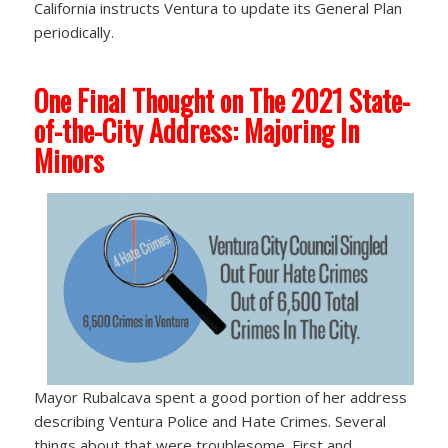
California instructs Ventura to update its General Plan
periodically.
One Final Thought on The 2021 State-
of-the-City Address: Majoring In
Minors
Mayor Rubalcava spent a good portion of her address
describing Ventura Police and Hate Crimes. Several
things about that were troublesome. First and