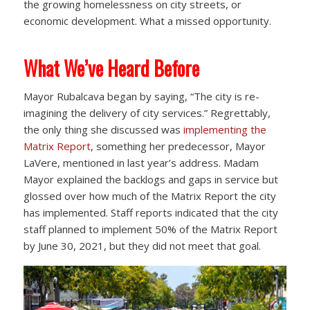
the growing homelessness on city streets, or
economic development. What a missed opportunity.
What We’ve Heard Before
Mayor Rubalcava began by saying, “The city is re-
imagining the delivery of city services.” Regrettably,
the only thing she discussed was
implementing the
Matrix Report
, something her predecessor, Mayor
LaVere, mentioned in last year’s address. Madam
Mayor explained the backlogs and gaps in service but
glossed over how much of the Matrix Report the city
has implemented. Staff reports indicated that the city
staff planned to implement 50% of the Matrix Report
by June 30, 2021, but they did not meet that goal.