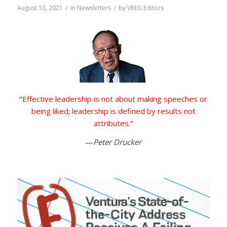
/
/
August 10, 2021
in
Newsletters
by
VREG Editors
“
Effective leadership is not about making speeches or
being liked; leadership is defined by results not
attributes.
”
—
Peter Drucker