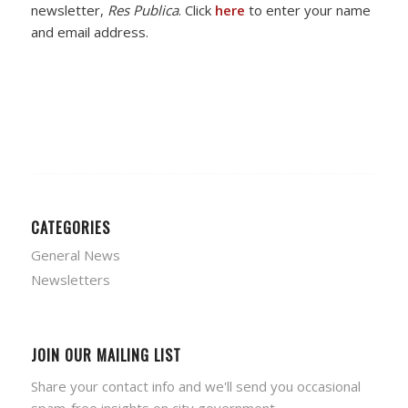
newsletter,
Res Publica
. Click
here
to enter your name
and email address.
CATEGORIES
General News
Newsletters
JOIN OUR MAILING LIST
Share your contact info and we'll send you occasional
spam-free insights on city government.