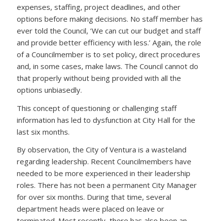
expenses, staffing, project deadlines, and other
options before making decisions. No staff member has
ever told the Council, ’We can cut our budget and staff
and provide better efficiency with less.’ Again, the role
of a Councilmember is to set policy, direct procedures
and, in some cases, make laws. The Council cannot do
that properly without being provided with all the
options unbiasedly.
This concept of questioning or challenging staff
information has led to dysfunction at City Hall for the
last six months.
By observation, the City of Ventura is a wasteland
regarding leadership. Recent Councilmembers have
needed to be more experienced in their leadership
roles. There has not been a permanent City Manager
for over six months. During that time, several
department heads were placed on leave or
terminated. Most recently, there has also been an