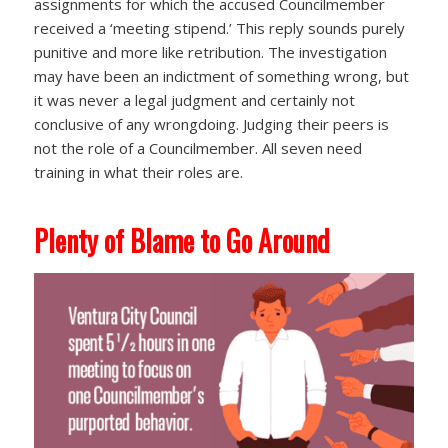
assignments for which the accused Councilmember
received a ‘meeting stipend.’ This reply sounds purely
punitive and more like retribution. The investigation
may have been an indictment of something wrong, but
it was never a legal judgment and certainly not
conclusive of any wrongdoing. Judging their peers is
not the role of a Councilmember. All seven need
training in what their roles are.
Plenty of Blame to Go Around