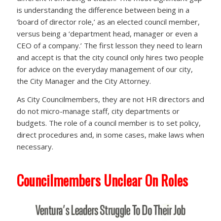
is understanding the difference between being in a
‘board of director role,’ as an elected council member,
versus being a ‘department head, manager or even a
CEO of a company.’ The first lesson they need to learn
and accept is that the city council only hires two people
for advice on the everyday management of our city,
the City Manager and the City Attorney.
As City Councilmembers, they are not HR directors and
do not micro-manage staff, city departments or
budgets. The role of a council member is to set policy,
direct procedures and, in some cases, make laws when
necessary.
Councilmembers Unclear On Roles