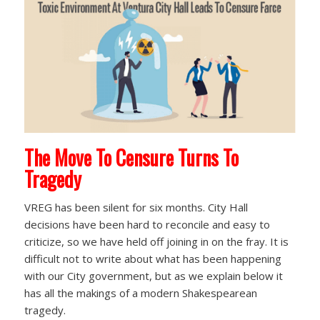
The Move To Censure Turns To
Tragedy
VREG has been silent for six months. City Hall
decisions have been hard to reconcile and easy to
criticize, so we have held off joining in on the fray. It is
difficult not to write about what has been happening
with our City government, but as we explain below it
has all the makings of a modern Shakespearean
tragedy.