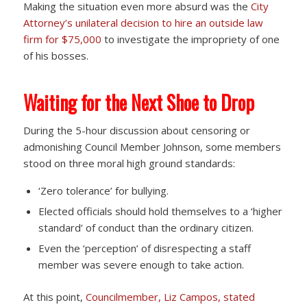
Making the situation even more absurd was the
City
Attorney’s unilateral decision to hire an outside law
firm for $75,000
to investigate the impropriety of one
of his bosses.
Waiting for the Next Shoe to Drop
During the 5-hour discussion about censoring or
admonishing Council Member Johnson, some members
stood on three moral high ground standards:
‘Zero tolerance’ for bullying.
Elected officials should hold themselves to a ‘higher
standard’ of conduct than the ordinary citizen.
Even the ‘perception’ of disrespecting a staff
member was severe enough to take action.
At this point,
Councilmember, Liz Campos, stated