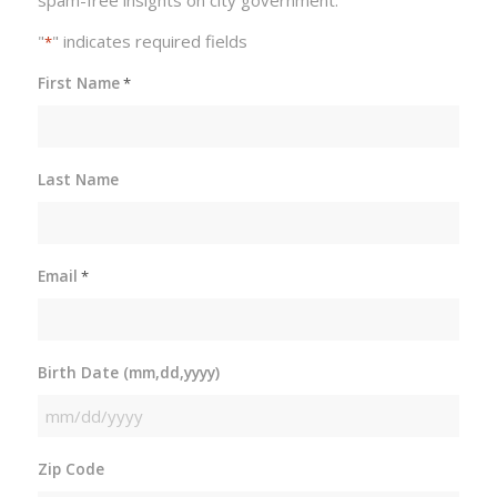
"
" indicates required fields
*
First Name
*
Last Name
Email
*
Birth Date (mm,dd,yyyy)
MM
slash
Zip Code
DD