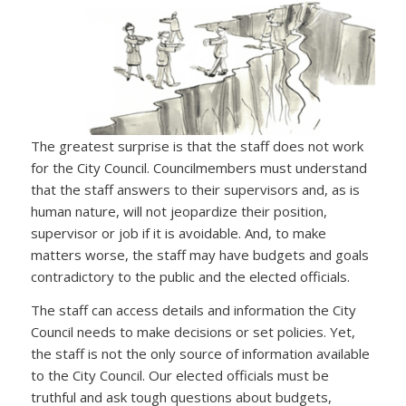
The greatest surprise is that the staff does not work
for the City Council. Councilmembers must understand
that the staff answers to their supervisors and, as is
human nature, will not jeopardize their position,
supervisor or job if it is avoidable. And, to make
matters worse, the staff may have budgets and goals
contradictory to the public and the elected officials.
The staff can access details and information the City
Council needs to make decisions or set policies. Yet,
the staff is not the only source of information available
to the City Council. Our elected officials must be
truthful and ask tough questions about budgets,