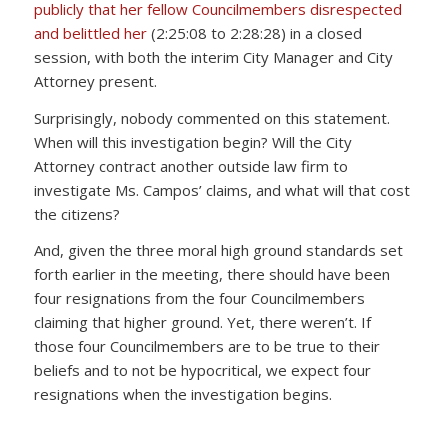
publicly that her fellow Councilmembers disrespected
and belittled her
(2:25:08 to 2:28:28) in a closed
session, with both the interim City Manager and City
Attorney present.
Surprisingly, nobody commented on this statement.
When will this investigation begin? Will the City
Attorney contract another outside law firm to
investigate Ms. Campos’ claims, and what will that cost
the citizens?
And, given the three moral high ground standards set
forth earlier in the meeting, there should have been
four resignations from the four Councilmembers
claiming that higher ground. Yet, there weren’t. If
those four Councilmembers are to be true to their
beliefs and to not be hypocritical, we expect four
resignations when the investigation begins.