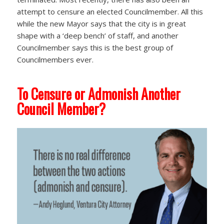
attempt to censure an elected Councilmember. All this
while the new Mayor says that the city is in great
shape with a ‘deep bench’ of staff, and another
Councilmember says this is the best group of
Councilmembers ever.
To Censure or Admonish Another
Council Member?