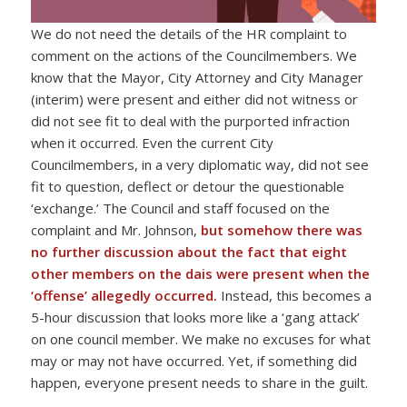
We do not need the details of the HR complaint to
comment on the actions of the Councilmembers. We
know that the Mayor, City Attorney and City Manager
(interim) were present and either did not witness or
did not see fit to deal with the purported infraction
when it occurred. Even the current City
Councilmembers, in a very diplomatic way, did not see
fit to question, deflect or detour the questionable
‘exchange.’ The Council and staff focused on the
complaint and Mr. Johnson,
but
somehow there was
no further discussion about the fact that eight
other members on the dais were present when the
‘offense’ allegedly occurred.
Instead, this becomes a
5-hour discussion that looks more like a ‘gang attack’
on one council member. We make no excuses for what
may or may not have occurred. Yet, if something did
happen, everyone present needs to share in the guilt.