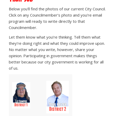
Below you’ll find the photos of our current City Council.
Click on any Councilmember’s photo and you’re email
program will ready to write directly to that
Councilmember.
Let them know what you’re thinking. Tell them what
they’re doing right and what they could improve upon.
No matter what you write, however, share your
opinion. Participating in government makes things
better because our city government is working for all
of us.