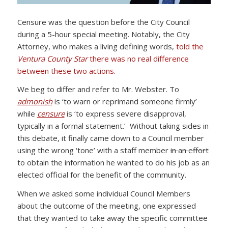
Censure was the question before the City Council
during a 5-hour special meeting. Notably, the City
Attorney, who makes a living defining words,
told the
Ventura County Star
there was no real difference
between these two actions.
We beg to differ and refer to Mr. Webster. To
admonish
is ‘to warn or reprimand someone firmly’
while
censure
is ‘to express severe disapproval,
typically in a formal statement.’ Without taking sides in
this debate, it finally came down to a Council member
using the wrong ‘tone’ with a staff member
in an effort
to obtain the information he wanted to do his job as an
elected official for the benefit of the community.
When we asked some individual Council Members
about the outcome of the meeting, one expressed
that they wanted to take away the specific committee