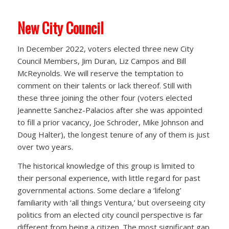
New City Council
In December 2022, voters elected three new City
Council Members, Jim Duran, Liz Campos and Bill
McReynolds. We will reserve the temptation to
comment on their talents or lack thereof. Still with
these three joining the other four (voters elected
Jeannette Sanchez-Palacios after she was appointed
to fill a prior vacancy, Joe Schroder, Mike Johnson and
Doug Halter), the longest tenure of any of them is just
over two years.
The historical knowledge of this group is limited to
their personal experience, with little regard for past
governmental actions. Some declare a ‘lifelong’
familiarity with ‘all things Ventura,’ but overseeing city
politics from an elected city council perspective is far
different from being a citizen. The most significant gap