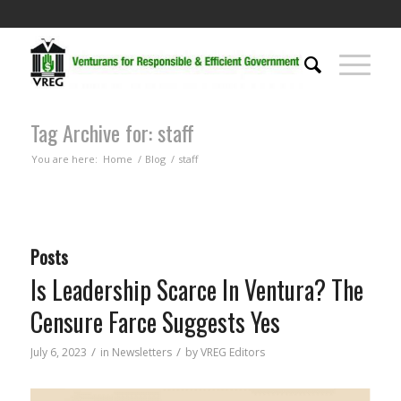
Tag Archive for: staff
You are here:
Home
/
Blog
/
staff
Posts
Is Leadership Scarce In Ventura? The
Censure Farce Suggests Yes
/
/
July 6, 2023
in
Newsletters
by
VREG Editors