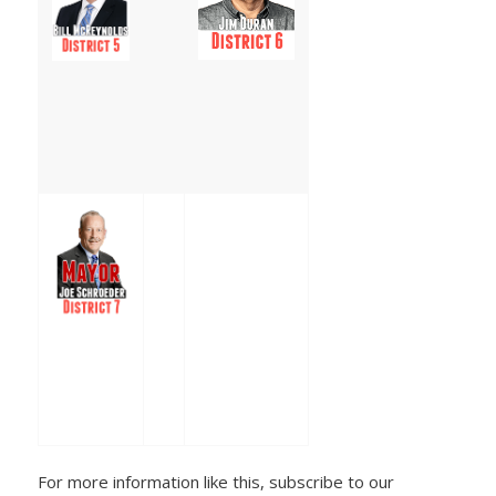
For more information like this, subscribe to our