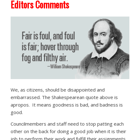
Editors Comments
We, as citizens, should be disappointed and
embarrassed. The Shakespearean quote above is
apropos. It means goodness is bad, and badness is
good.
Councilmembers and staff need to stop patting each
other on the back for doing a good job when it is their
job to perform their work and fulfill their assignments