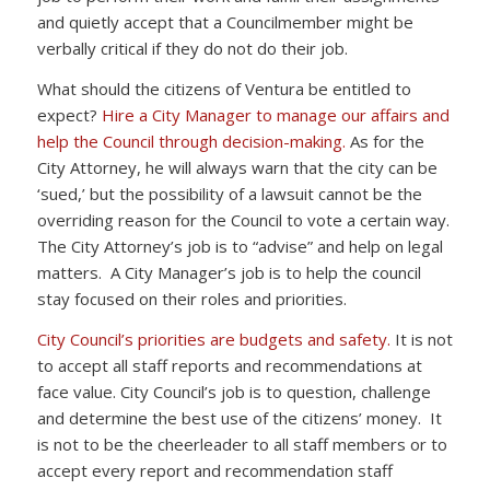
and quietly accept that a Councilmember might be
verbally critical if they do not do their job.
What should the citizens of Ventura be entitled to
expect?
Hire a City Manager to manage our affairs and
help the Council through decision-making.
As for the
City Attorney, he will always warn that the city can be
‘sued,’ but the possibility of a lawsuit cannot be the
overriding reason for the Council to vote a certain way.
The City Attorney’s job is to “advise” and help on legal
matters. A City Manager’s job is to help the council
stay focused on their roles and priorities.
City Council’s priorities are budgets and safety.
It is not
to accept all staff reports and recommendations at
face value. City Council’s job is to question, challenge
and determine the best use of the citizens’ money. It
is not to be the cheerleader to all staff members or to
accept every report and recommendation staff