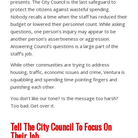
presents. The City Council is the last safeguard to
protect the citizens against wasteful spending.
Nobody recalls a time when the staff has reduced their
budget or lowered their personnel count. While asking
questions, one person’s inquiry may appear to be
another person’s assertiveness or aggression.
Answering Council’s questions is a large part of the
staff’s job.
While other communities are trying to address
housing, traffic, economic issues and crime, Ventura is
squabbling and spending time pointing fingers and
punishing each other.
You don’t like our tone? Is the message too harsh?
Too bad. Get over it.
Tell The City Council To Focus On
Their Job