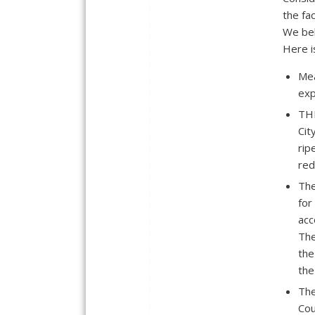
the fa
We bel
Here i
Mea
exp
THE
Cit
rip
red
The
for
acc
The
the
the
The
Cou