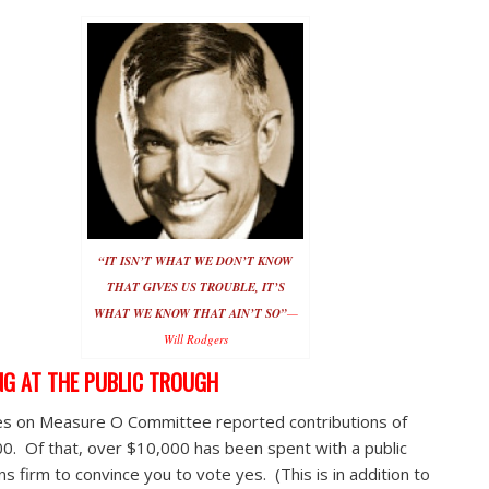
“IT ISN’T WHAT WE DON’T KNOW
THAT GIVES US TROUBLE, IT’S
WHAT WE KNOW THAT AIN’T SO”
—
Will Rodgers
NG AT THE PUBLIC TROUGH
s on Measure O Committee reported contributions of
0. Of that, over $10,000 has been spent with a public
ns firm to convince you to vote yes. (This is in addition to