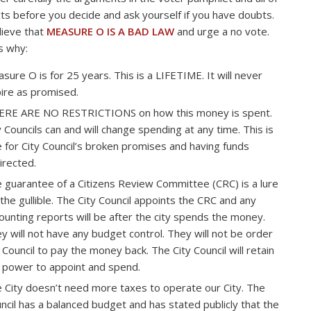
cts before you decide and ask yourself if you have doubts.
ieve that
MEASURE O IS A BAD LAW
and urge a no vote.
s why:
sure O is for 25 years. This is a LIFETIME. It will never
ire as promised.
RE ARE NO RESTRICTIONS on how this money is spent.
y Councils can and will change spending at any time. This is
e for City Council’s broken promises and having funds
irected.
 guarantee of a Citizens Review Committee (CRC) is a lure
 the gullible. The City Council appoints the CRC and any
ounting reports will be after the city spends the money.
y will not have any budget control. They will not be order
 Council to pay the money back. The City Council will retain
 power to appoint and spend.
 City doesn’t need more taxes to operate our City. The
ncil has a balanced budget and has stated publicly that the