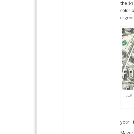
the $1
color 
urgent
Follo
year. 
Mayor 