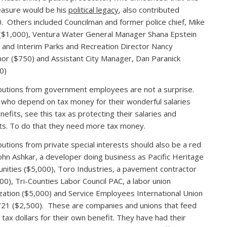
asure would be his
political legacy
, also contributed
. Others included Councilman and former police chief, Mike
($1,000), Ventura Water General Manager Shana Epstein
 and Interim Parks and Recreation Director Nancy
or ($750) and Assistant City Manager, Dan Paranick
0)
butions from government employees are not a surprise.
who depend on tax money for their wonderful salaries
nefits, see this tax as protecting their salaries and
ts. To do that they need more tax money.
butions from private special interests should also be a red
John Ashkar, a developer doing business as Pacific Heritage
ities ($5,000), Toro Industries, a pavement contractor
00), Tri-Counties Labor Council PAC, a labor union
zation ($5,000) and Service Employees International Union
721 ($2,500). These are companies and unions that feed
r tax dollars for their own benefit. They have had their