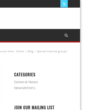
u are here:
Home
/
Blog
/
Special Interest groups
CATEGORIES
General News
Newsletters
JOIN OUR MAILING LIST