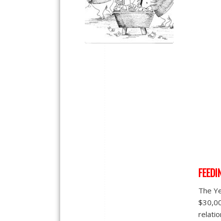
FEEDI
The Ye
$30,00
relatio