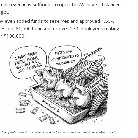
rent revenue is sufficient to operate. We have a balanced
get.
y even added funds to reserves and approved 4.50%
ses and $1,500 bonuses for over 270 employees making
r $100,000.
Companies that do business with the city contributed heavily to pass Measure O.