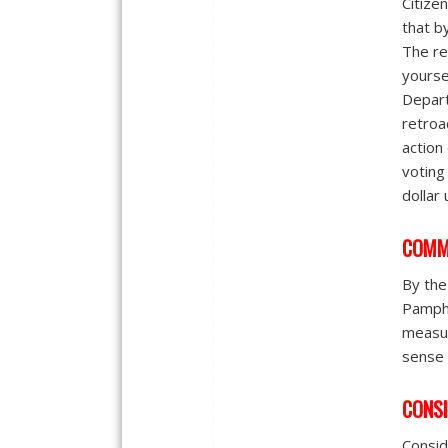
Citize
that b
The re
yourse
Depart
retroa
action
voting 
dollar
COMM
By the
Pamphl
measur
sense 
CONSI
Consid