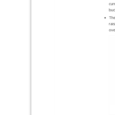
cur
bud
The
rai
ove