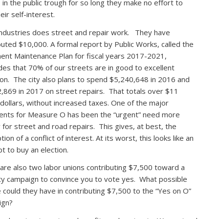
 in the public trough for so long they make no effort to
eir self-interest.
ndustries does street and repair work. They have
buted $10,000. A formal report by Public Works, called the
nt Maintenance Plan for fiscal years 2017-2021,
des that 70% of our streets are in good to excellent
ion. The city also plans to spend $5,240,648 in 2016 and
,869 in 2017 on street repairs. That totals over $11
n dollars, without increased taxes. One of the major
nts for Measure O has been the “urgent” need more
for street and road repairs. This gives, at best, the
ion of a conflict of interest. At its worst, this looks like an
t to buy an election.
are also two labor unions contributing $7,500 toward a
ity campaign to convince you to vote yes. What possible
 could they have in contributing $7,500 to the “Yes on O”
ign?