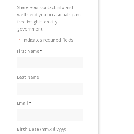
Share your contact info and
we'll send you occasional spam-
free insights on city
government.
"
" indicates required fields
*
First Name
*
Last Name
Email
*
Birth Date (mm,dd,yyyy)