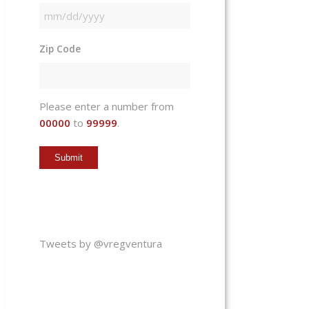
MM
slash
Zip Code
DD
slash
YYYY
Please enter a number from
00000
to
99999
.
Tweets by @vregventura