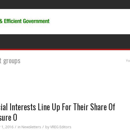
st groups
Yo
ial Interests Line Up For Their Share Of
sure O
/
/
 1, 2016
in
Newsletters
by
VREG Editors