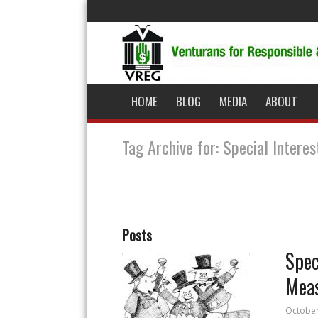
HOME
BLOG
MEDIA
ABOUT
Tag Archive for: Special Intere
Posts
Spec
Mea
October