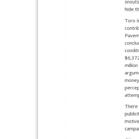
snouts
hide th
Toro I
contri
Paveme
conclu
condit
$6,372
millio
argume
money 
percept
attemp
There 
public
motive
campa