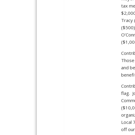
tax me
$2,000
Tracy 
($500)
O’Conn
($1,00
Contri
Those 
and be
benefi
Contri
flag. 
Commun
($10,0
organi
Local 
off ou