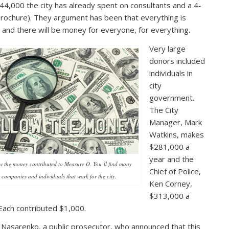
44,000 the city has already spent on consultants and a 4-
brochure). They argument has been that everything is
 and there will be money for everyone, for everything.
Very large
donors included
individuals in
city
government.
The City
Manager, Mark
Watkins, makes
$281,000 a
year and the
w the money contributed to Measure O. You’ll find many
Chief of Police,
companies and individuals that work for the city.
Ken Corney,
$313,000 a
Each contributed $1,000.
Nasarenko, a public prosecutor, who announced that this