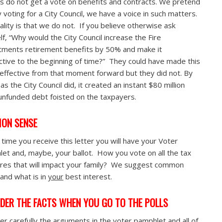
ns do not get a vote on benefits and contracts. We pretend
y voting for a City Council, we have a voice in such matters.
ality is that we do not. If you believe otherwise ask
lf, “Why would the City Council increase the Fire
ments retirement benefits by 50% and make it
ctive to the beginning of time?” They could have made this
 effective from that moment forward but they did not. By
as the City Council did, it created an instant $80 million
 unfunded debt foisted on the taxpayers.
ON SENSE
 time you receive this letter you will have your Voter
et and, maybe, your ballot. How you vote on all the tax
es that will impact your family? We suggest common
and what is in
your
best interest.
DER THE FACTS WHEN YOU GO TO THE POLLS
er carefully the arguments in the voter pamphlet and all of