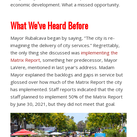
economic development. What a missed opportunity.
What We’ve Heard Before
Mayor Rubalcava began by saying, “The city is re-
imagining the delivery of city services.” Regrettably,
the only thing she discussed was
implementing the
Matrix Report
, something her predecessor, Mayor
LaVere, mentioned in last year’s address. Madam
Mayor explained the backlogs and gaps in service but
glossed over how much of the Matrix Report the city
has implemented. Staff reports indicated that the city
staff planned to implement 50% of the Matrix Report
by June 30, 2021, but they did not meet that goal.