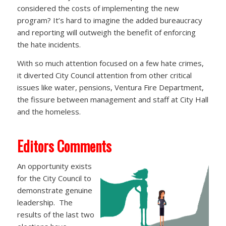
considered the costs of implementing the new
program? It’s hard to imagine the added bureaucracy
and reporting will outweigh the benefit of enforcing
the hate incidents.
With so much attention focused on a few hate crimes,
it diverted City Council attention from other critical
issues like water, pensions, Ventura Fire Department,
the fissure between management and staff at City Hall
and the homeless.
Editors Comments
An opportunity exists
for the City Council to
demonstrate genuine
leadership. The
results of the last two