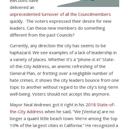
elections have
delivered an
unprecedented turnover of all the Councilmembers
quickly. The voters expressed their desire for new
leaders. Can these new members do something
different from the past Councils?
Currently, any direction the city has seems to be
haphazard. We see examples of a lack of leadership in
a variety of places. Whether it’s a “phone-it-in” State-
of-the-City Address, an anemic refreshing of the
General Plan, or fretting over a negligible number of
hate crimes, it shows the city leaders bounce from one
topic to another without regard to the city’s long-term
well-being. Voters should not accept this anymore.
Mayor Neal Andrews got it right in his
2018 State-of-
the-City Address
when he said, “We [Ventura] are no
longer a quaint little beach town. We’re among the top
10% of the largest cities in California.” He recognized a