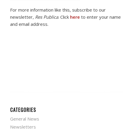
For more information like this, subscribe to our
newsletter,
Res Publica
. Click
here
to enter your name
and email address.
CATEGORIES
General News
Newsletters