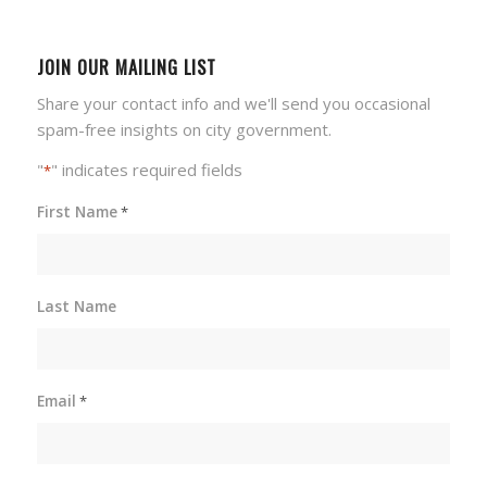
JOIN OUR MAILING LIST
Share your contact info and we'll send you occasional
spam-free insights on city government.
"
" indicates required fields
*
First Name
*
Last Name
Email
*