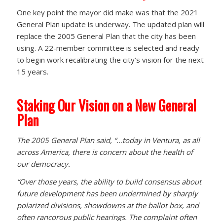
One key point the mayor did make was that the 2021
General Plan update is underway. The updated plan will
replace the 2005 General Plan that the city has been
using. A 22-member committee is selected and ready
to begin work recalibrating the city’s vision for the next
15 years.
Staking Our Vision on a New General
Plan
The 2005 General Plan said, “…today in Ventura, as all
across America, there is concern about the health of
our democracy.
“Over those years, the ability to build consensus about
future development has been undermined by sharply
polarized divisions, showdowns at the ballot box, and
often rancorous public hearings. The complaint often