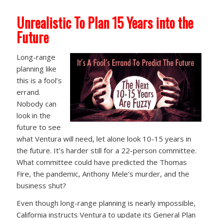
Unrealistic To Plan 15 Years into the
Future
Long-range
planning like
this is a fool’s
errand.
Nobody can
look in the
future to see
what Ventura will need, let alone look 10-15 years in
the future. It’s harder still for a 22-person committee.
What committee could have predicted the Thomas
Fire, the pandemic, Anthony Mele’s murder, and the
business shut?
Even though long-range planning is nearly impossible,
California instructs Ventura to update its General Plan