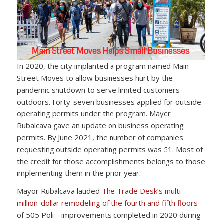
In 2020, the city implanted a program named Main
Street Moves to allow businesses hurt by the
pandemic shutdown to serve limited customers
outdoors. Forty-seven businesses applied for outside
operating permits under the program. Mayor
Rubalcava gave an update on business operating
permits. By June 2021, the number of companies
requesting outside operating permits was 51. Most of
the credit for those accomplishments belongs to those
implementing them in the prior year.
Mayor Rubalcava lauded
The Trade Desk’s multi-
million-dollar remodeling of the fourth and fifth floors
of 505 Poli—improvements completed in 2020 during