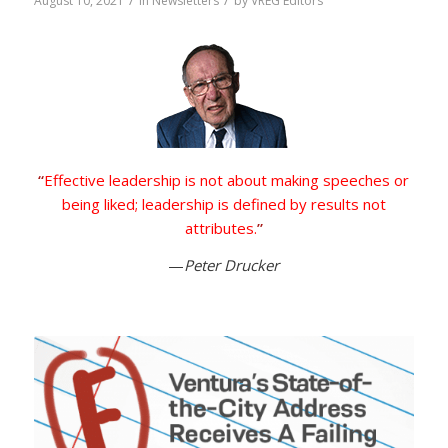
/
/
August 10, 2021
in
Newsletters
by
VREG Editors
“
Effective leadership is not about making speeches or
being liked; leadership is defined by results not
attributes.
”
—
Peter Drucker