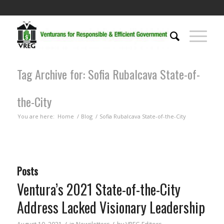
Tag Archive for: Sofia Rubalcava State-of-
the-City
You are here:
Home
/
Blog
/
Sofia Rubalcava State-of-the-City
Posts
Ventura’s 2021 State-of-the-City
Address Lacked Visionary Leadership