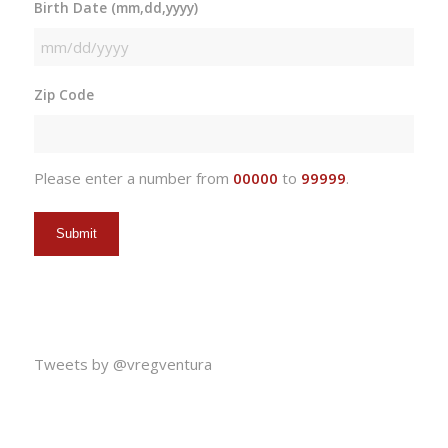
Birth Date (mm,dd,yyyy)
MM
slash
Zip Code
DD
slash
YYYY
Please enter a number from
00000
to
99999
.
Tweets by @vregventura