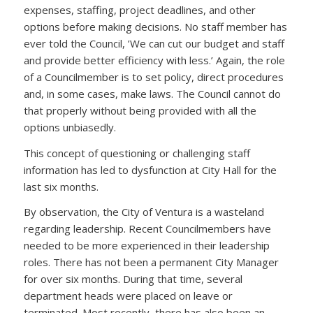
expenses, staffing, project deadlines, and other
options before making decisions. No staff member has
ever told the Council, ’We can cut our budget and staff
and provide better efficiency with less.’ Again, the role
of a Councilmember is to set policy, direct procedures
and, in some cases, make laws. The Council cannot do
that properly without being provided with all the
options unbiasedly.
This concept of questioning or challenging staff
information has led to dysfunction at City Hall for the
last six months.
By observation, the City of Ventura is a wasteland
regarding leadership. Recent Councilmembers have
needed to be more experienced in their leadership
roles. There has not been a permanent City Manager
for over six months. During that time, several
department heads were placed on leave or
terminated. Most recently, there has also been an