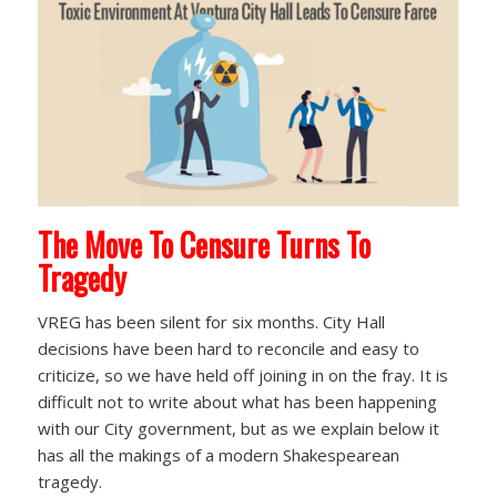
The Move To Censure Turns To
Tragedy
VREG has been silent for six months. City Hall
decisions have been hard to reconcile and easy to
criticize, so we have held off joining in on the fray. It is
difficult not to write about what has been happening
with our City government, but as we explain below it
has all the makings of a modern Shakespearean
tragedy.