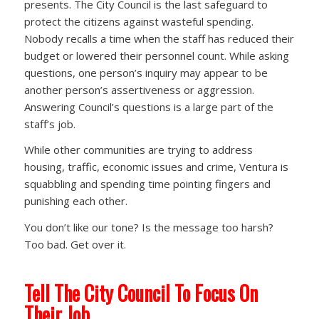
presents. The City Council is the last safeguard to
protect the citizens against wasteful spending.
Nobody recalls a time when the staff has reduced their
budget or lowered their personnel count. While asking
questions, one person’s inquiry may appear to be
another person’s assertiveness or aggression.
Answering Council’s questions is a large part of the
staff’s job.
While other communities are trying to address
housing, traffic, economic issues and crime, Ventura is
squabbling and spending time pointing fingers and
punishing each other.
You don’t like our tone? Is the message too harsh?
Too bad. Get over it.
Tell The City Council To Focus On
Their Job