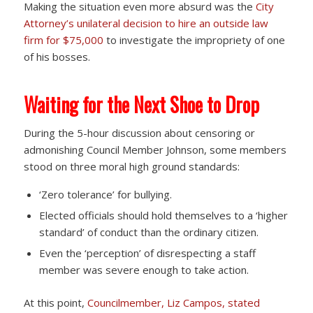
Making the situation even more absurd was the
City
Attorney’s unilateral decision to hire an outside law
firm for $75,000
to investigate the impropriety of one
of his bosses.
Waiting for the Next Shoe to Drop
During the 5-hour discussion about censoring or
admonishing Council Member Johnson, some members
stood on three moral high ground standards:
‘Zero tolerance’ for bullying.
Elected officials should hold themselves to a ‘higher
standard’ of conduct than the ordinary citizen.
Even the ‘perception’ of disrespecting a staff
member was severe enough to take action.
At this point,
Councilmember, Liz Campos, stated