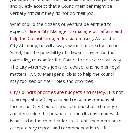
and quietly accept that a Councilmember might be
verbally critical if they do not do their job.
What should the citizens of Ventura be entitled to
expect?
Hire a City Manager to manage our affairs and
help the Council through decision-making.
As for the
City Attorney, he will always warn that the city can be
‘sued,’ but the possibility of a lawsuit cannot be the
overriding reason for the Council to vote a certain way.
The City Attorney’s job is to “advise” and help on legal
matters. A City Manager’s job is to help the council
stay focused on their roles and priorities.
City Council’s priorities are budgets and safety.
It is not
to accept all staff reports and recommendations at
face value. City Council’s job is to question, challenge
and determine the best use of the citizens’ money. It
is not to be the cheerleader to all staff members or to
accept every report and recommendation staff