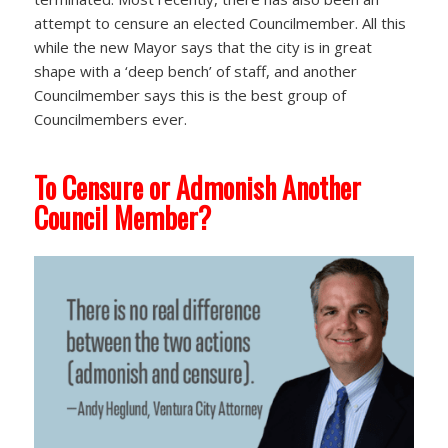
attempt to censure an elected Councilmember. All this
while the new Mayor says that the city is in great
shape with a ‘deep bench’ of staff, and another
Councilmember says this is the best group of
Councilmembers ever.
To Censure or Admonish Another
Council Member?