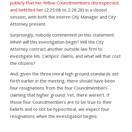
publicly that her fellow Councilmembers disrespected
and belittled her
(2:25:08 to 2:28:28) in a closed
session, with both the interim City Manager and City
Attorney present.
Surprisingly, nobody commented on this statement.
When will this investigation begin? Will the City
Attorney contract another outside law firm to
investigate Ms. Campos’ claims, and what will that cost
the citizens?
And, given the three moral high ground standards set
forth earlier in the meeting, there should have been
four resignations from the four Councilmembers
claiming that higher ground. Yet, there weren’t. If
those four Councilmembers are to be true to their
beliefs and to not be hypocritical, we expect four
resignations when the investigation begins.