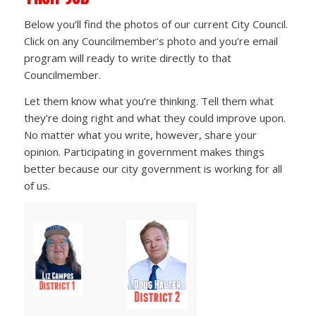
Below you’ll find the photos of our current City Council.
Click on any Councilmember’s photo and you’re email
program will ready to write directly to that
Councilmember.
Let them know what you’re thinking. Tell them what
they’re doing right and what they could improve upon.
No matter what you write, however, share your
opinion. Participating in government makes things
better because our city government is working for all
of us.