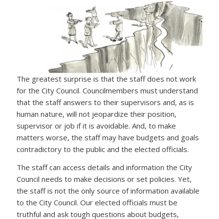
The greatest surprise is that the staff does not work
for the City Council. Councilmembers must understand
that the staff answers to their supervisors and, as is
human nature, will not jeopardize their position,
supervisor or job if it is avoidable. And, to make
matters worse, the staff may have budgets and goals
contradictory to the public and the elected officials.
The staff can access details and information the City
Council needs to make decisions or set policies. Yet,
the staff is not the only source of information available
to the City Council. Our elected officials must be
truthful and ask tough questions about budgets,