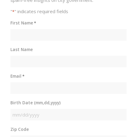
"
" indicates required fields
*
First Name
*
Last Name
Email
*
Birth Date (mm,dd,yyyy)
MM
slash
Zip Code
DD