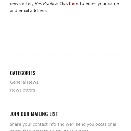
newsletter,
Res Publica
. Click
here
to enter your name
and email address.
CATEGORIES
General News
Newsletters
JOIN OUR MAILING LIST
Share your contact info and we'll send you occasional
spam-free insights on city government.