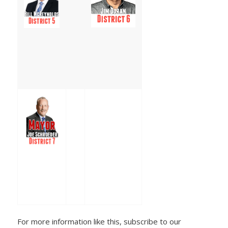
For more information like this, subscribe to our