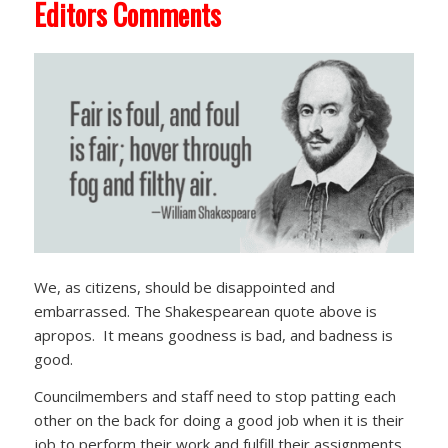
Editors Comments
We, as citizens, should be disappointed and
embarrassed. The Shakespearean quote above is
apropos. It means goodness is bad, and badness is
good.
Councilmembers and staff need to stop patting each
other on the back for doing a good job when it is their
job to perform their work and fulfill their assignments