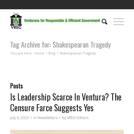
Tag Archive for: Shakespearan Tragedy
You are here:
Home
/
Blog
/
Shakespearan Tragedy
Posts
Is Leadership Scarce In Ventura? The
Censure Farce Suggests Yes
/
/
July 6, 2023
in
Newsletters
by
VREG Editors