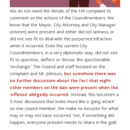
We do not need the details of the HR complaint to
comment on the actions of the Councilmembers. We
know that the Mayor, City Attorney and City Manager
(interim) were present and either did not witness or
did not see fit to deal with the purported infraction
when it occurred. Even the current City
Councilmembers, in a very diplomatic way, did not see
fit to question, deflect or detour the questionable
‘exchange.’ The Council and staff focused on the
complaint and Mr. Johnson,
but
somehow there was
no further discussion about the fact that eight
other members on the dais were present when the
‘offense’ allegedly occurred.
Instead, this becomes a
5-hour discussion that looks more like a ‘gang attack’
on one council member. We make no excuses for what
may or may not have occurred. Yet, if something did
happen, everyone present needs to share in the guilt.