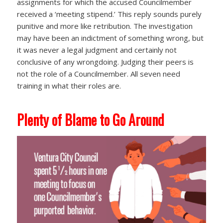
assignments for which the accused Councilmember
received a ‘meeting stipend.’ This reply sounds purely
punitive and more like retribution. The investigation
may have been an indictment of something wrong, but
it was never a legal judgment and certainly not
conclusive of any wrongdoing. Judging their peers is
not the role of a Councilmember. All seven need
training in what their roles are.
Plenty of Blame to Go Around