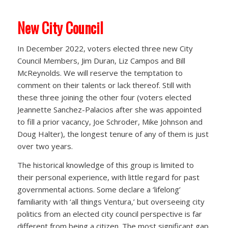
New City Council
In December 2022, voters elected three new City
Council Members, Jim Duran, Liz Campos and Bill
McReynolds. We will reserve the temptation to
comment on their talents or lack thereof. Still with
these three joining the other four (voters elected
Jeannette Sanchez-Palacios after she was appointed
to fill a prior vacancy, Joe Schroder, Mike Johnson and
Doug Halter), the longest tenure of any of them is just
over two years.
The historical knowledge of this group is limited to
their personal experience, with little regard for past
governmental actions. Some declare a ‘lifelong’
familiarity with ‘all things Ventura,’ but overseeing city
politics from an elected city council perspective is far
different from being a citizen. The most significant gap