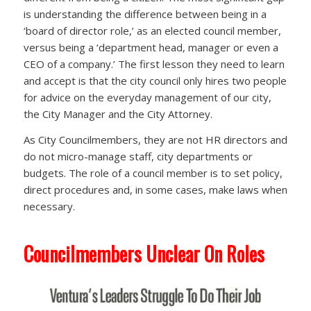
is understanding the difference between being in a
‘board of director role,’ as an elected council member,
versus being a ‘department head, manager or even a
CEO of a company.’ The first lesson they need to learn
and accept is that the city council only hires two people
for advice on the everyday management of our city,
the City Manager and the City Attorney.
As City Councilmembers, they are not HR directors and
do not micro-manage staff, city departments or
budgets. The role of a council member is to set policy,
direct procedures and, in some cases, make laws when
necessary.
Councilmembers Unclear On Roles