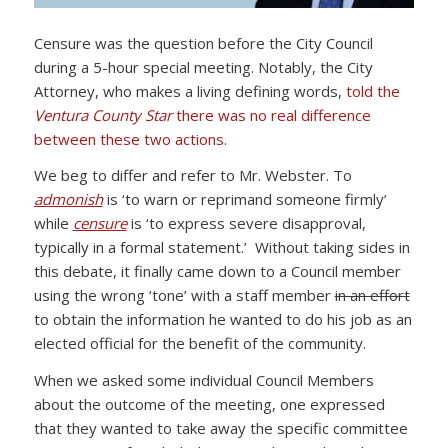
Censure was the question before the City Council
during a 5-hour special meeting. Notably, the City
Attorney, who makes a living defining words,
told the
Ventura County Star
there was no real difference
between these two actions.
We beg to differ and refer to Mr. Webster. To
admonish
is ‘to warn or reprimand someone firmly’
while
censure
is ‘to express severe disapproval,
typically in a formal statement.’ Without taking sides in
this debate, it finally came down to a Council member
using the wrong ‘tone’ with a staff member
in an effort
to obtain the information he wanted to do his job as an
elected official for the benefit of the community.
When we asked some individual Council Members
about the outcome of the meeting, one expressed
that they wanted to take away the specific committee