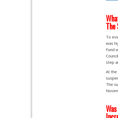
What
The 
To eve
was hi
Fund w
Counci
step a
At the
suspen
The su
Novem
Was 
Incr