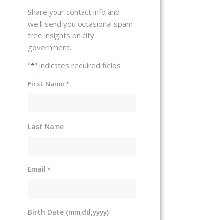
Share your contact info and
we'll send you occasional spam-
free insights on city
government.
"
" indicates required fields
*
First Name
*
Last Name
Email
*
Birth Date (mm,dd,yyyy)