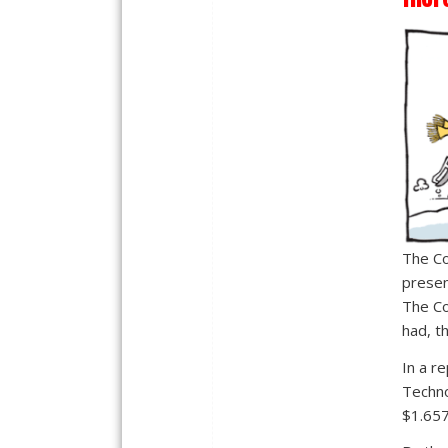
The Co
presen
The Co
had, t
In a r
Techno
$1.657