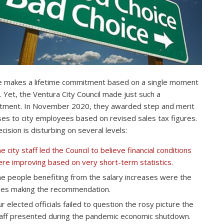
 makes a lifetime commitment based on a single moment
e. Yet, the Ventura City Council made just such a
ment. In November 2020, they awarded step and merit
ses to city employees based on revised sales tax figures.
cision is disturbing on several levels:
e city staff led the Council to believe financial conditions
re improving based on very short-term statistics.
e people benefiting from the salary increases were the
es making the recommendation.
r elected officials failed to question the rosy picture the
aff presented during the pandemic economic shutdown.