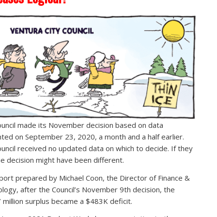
uncil made its November decision based on data
ted on September 23, 2020, a month and a half earlier.
uncil received no updated data on which to decide. If they
he decision might have been different.
eport prepared by Michael Coon, the Director of Finance &
logy, after the Council’s November 9th decision, the
 million surplus became a $483K deficit.