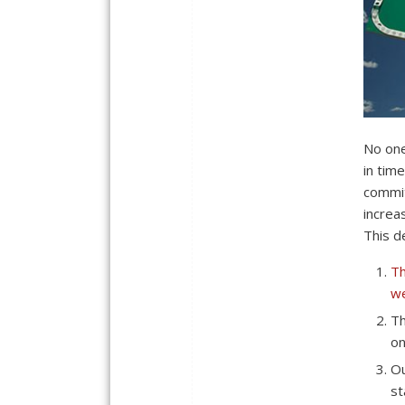
No one
in tim
commit
increa
This de
Th
we
Th
on
Ou
st