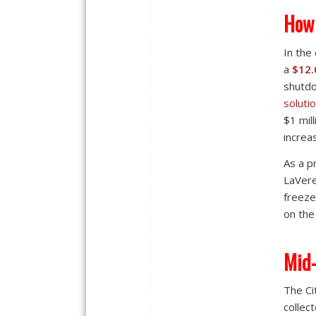
How 
In the
a
$12.
shutd
soluti
$1 mil
increa
As a p
LaVere
freeze
on the
Mid-
The Ci
collec