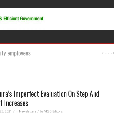
city employees
You are 
ura’s Imperfect Evaluation On Step And
t Increases
/
/
 25, 2021
in
Newsletters
by
VREG Editors