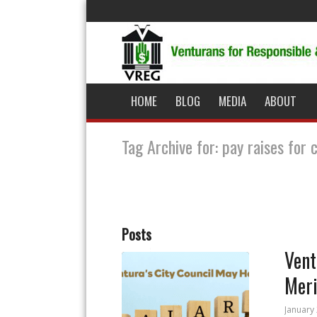
HOME
BLOG
MEDIA
ABOUT
Tag Archive for: pay raises for 
Posts
Vent
Meri
January