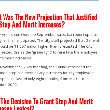
 Was The New Projection That Justified
Step And Merit Increases?
ryone’s surprise, the September sales tax report update
gher than anticipated. The city staff projected that General
ould be $1.657 million higher than forecasted. The City
l seized this as the ‘green light’ to reinstate the employee
nd merit increases.
 November 9, 2020 meeting, the Council rescinded the
ded step and merit salary increases for city employees.
spension lasted only eight months, from March to
ber 2020.
The Decision To Grant Step And Merit
eases Logical?