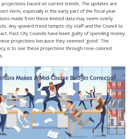
e projections based on current trends. The updates are
ort-term, especially in the early part of the fiscal year.
tions made from these limited data may seem overly
stic. Any upward trend tempts city staff and the Council to
act. Past City Councils have been guilty of spending money
hese projections because they seemed ‘good.’ The
cy is to see these projections through rose-colored
s.