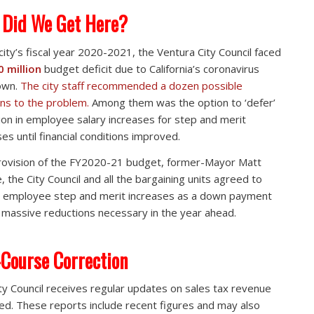
Did We Get Here?
 city’s fiscal year 2020-2021, the Ventura City Council faced
0 million
budget deficit due to California’s coronavirus
own.
The city staff recommended a dozen possible
ons to the problem.
Among them was the option to ‘defer’
lion in employee salary increases for step and merit
ses until financial conditions improved.
rovision of the FY2020-21 budget, former-Mayor Matt
, the City Council and all the bargaining units agreed to
 employee step and merit increases as a down payment
 massive reductions necessary in the year ahead.
Course Correction
ty Council receives regular updates on sales tax revenue
ted. These reports include recent figures and may also