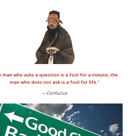
 man who asks a question is a fool for a minute, the
man who does not ask is a fool for life.”
—
Confucius