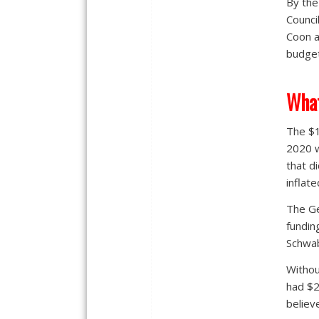
By the
Counci
Coon a
budget
What
The $1
2020 w
that d
inflate
The Ge
fundin
Schwab
Withou
had $2.
believ