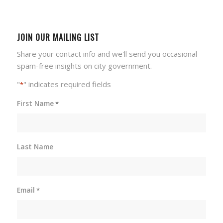
JOIN OUR MAILING LIST
Share your contact info and we'll send you occasional
spam-free insights on city government.
"
" indicates required fields
*
First Name
*
Last Name
Email
*