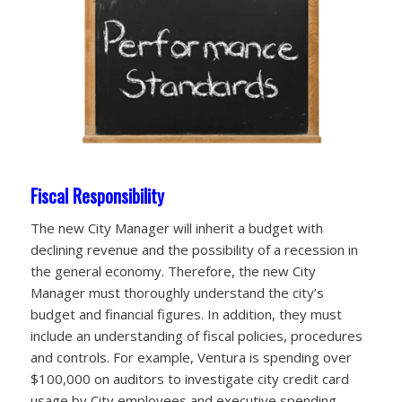
Fiscal Responsibility
The new City Manager will inherit a budget with
declining revenue and the possibility of a recession in
the general economy. Therefore, the new City
Manager must thoroughly understand the city’s
budget and financial figures. In addition, they must
include an understanding of fiscal policies, procedures
and controls. For example, Ventura is spending over
$100,000 on auditors to investigate city credit card
usage by City employees and executive spending.