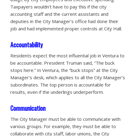
Taxpayers wouldn’t have to pay this if the city
accounting staff and the current assistants and
deputies in the City Manager’s office had done their
job and had implemented proper controls at City Hall.
Accountability
Residents expect the most influential job in Ventura to
be accountable. President Truman said, “The buck
stops here.” In Ventura, the “buck stops” at the City
Manager’s desk, which applies to all the City Manager’s
subordinates. The top person is accountable for
results, even if the underlings underperform.
Communication
The City Manager must be able to communicate with
various groups. For example, they must be able to
collaborate with city staff, labor unions, the City