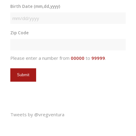
Birth Date (mm,dd,yyyy)
MM
slash
Zip Code
DD
slash
YYYY
Please enter a number from
00000
to
99999
.
Tweets by @vregventura