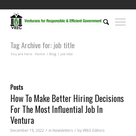
Tag Archive for: job title
You are here:
Home
/
Blog
/
job title
Posts
How To Make Better Hiring Decisions
For The Most Influential Job In
Ventura
/
/
December 19, 2022
in
Newsletters
by
VREG Editors