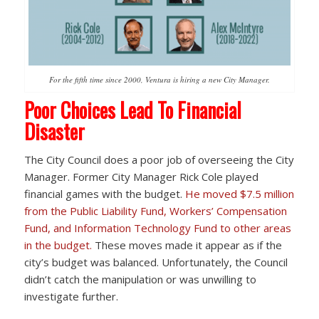
For the fifth time since 2000, Ventura is hiring a new City Manager.
Poor Choices Lead To Financial
Disaster
The City Council does a poor job of overseeing the City
Manager. Former City Manager Rick Cole played
financial games with the budget.
He moved $7.5 million
from the Public Liability Fund, Workers’ Compensation
Fund, and Information Technology Fund to other areas
in the budget.
These moves made it appear as if the
city’s budget was balanced. Unfortunately, the Council
didn’t catch the manipulation or was unwilling to
investigate further.