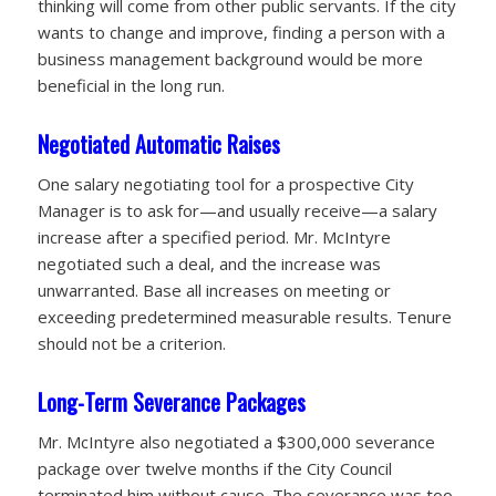
thinking will come from other public servants. If the city
wants to change and improve, finding a person with a
business management background would be more
beneficial in the long run.
Negotiated Automatic Raises
One salary negotiating tool for a prospective City
Manager is to ask for—and usually receive—a salary
increase after a specified period. Mr. McIntyre
negotiated such a deal, and the increase was
unwarranted. Base all increases on meeting or
exceeding predetermined measurable
results. Tenure
should not be a criterion.
Long-Term Severance Packages
Mr. McIntyre also negotiated a $300,000 severance
package over twelve months if the City Council
terminated him without cause. The severance was too