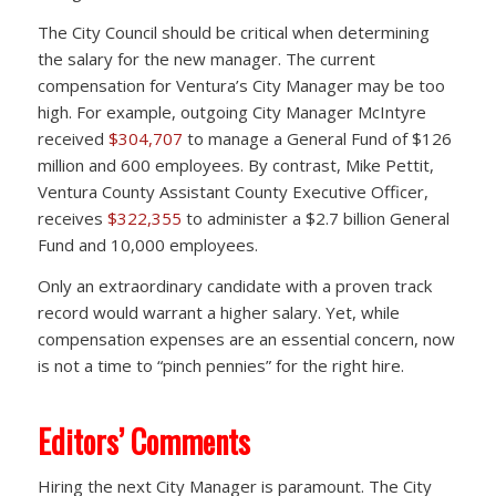
The City Council should be critical when determining
the salary for the new manager. The current
compensation for Ventura’s City Manager may be too
high. For example, outgoing City Manager McIntyre
received
$304,707
to manage a General Fund of $126
million and 600 employees. By contrast, Mike Pettit,
Ventura County Assistant County Executive Officer,
receives
$322,355
to administer a $2.7 billion General
Fund and 10,000 employees.
Only an extraordinary candidate with a proven track
record would warrant a higher salary. Yet, while
compensation expenses are an essential concern, now
is not a time to “pinch pennies” for the right hire.
Editors’ Comments
Hiring the next City Manager is paramount. The City