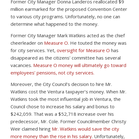
Former City Manager Donna Landeros reallocated $9
million earmarked for the proposed Convention Center
to various city programs. Unfortunately, no one can
determine what happened to the money.
Former City Manager Mark Watkins acted as the chief
cheerleader on
Measure O
. He touted the money was
for city services. Yet,
oversight for Measure O
has
disappeared as the citizens’ committee has several
vacancies.
Measure O money will ultimately go toward
employees’ pensions, not city services.
Moreover, the City Council’s decision to hire Mr.
Watkins cost the Ventura taxpayer’s money. When Mr.
Watkins took the most influential job in Ventura, the
Council chose to increase his salary and bonus to
$242,059. That was a $52,718 increase over his
predecessor, Mr. Cole. Former Councilmember Christy
Weir claimed hiring
Mr. Watkins would save the city
more money than the rise in his salary
. Unfortunately,