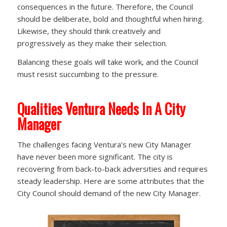
consequences in the future. Therefore, the Council
should be deliberate, bold and thoughtful when hiring.
Likewise, they should think creatively and
progressively as they make their selection.
Balancing these goals will take work, and the Council
must resist succumbing to the pressure.
Qualities Ventura Needs In A City
Manager
The challenges facing Ventura’s new City Manager
have never been more significant. The city is
recovering from back-to-back adversities and requires
steady leadership. Here are some attributes that the
City Council should demand of the new City Manager.