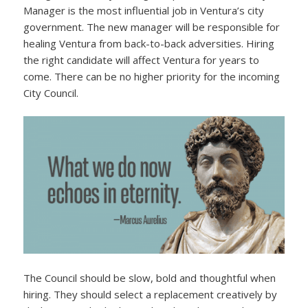
Manager is the most influential job in Ventura’s city
government. The new manager will be responsible for
healing Ventura from back-to-back adversities. Hiring
the right candidate will affect Ventura for years to
come. There can be no higher priority for the incoming
City Council.
The Council should be slow, bold and thoughtful when
hiring. They should select a replacement creatively by