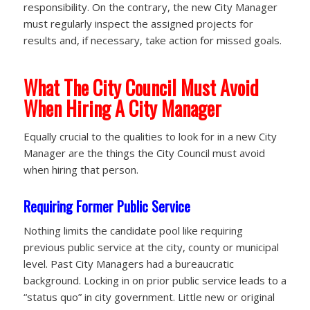
responsibility. On the contrary, the new City Manager
must regularly inspect the assigned projects for
results and, if necessary, take action for missed goals.
What The City Council Must Avoid
When Hiring A City Manager
Equally crucial to the qualities to look for in a new City
Manager are the things the City Council must avoid
when hiring that person.
Requiring Former Public Service
Nothing limits the candidate pool like requiring
previous public service at the city, county or municipal
level. Past City Managers had a bureaucratic
background. Locking in on prior public service leads to a
“status quo” in city government. Little new or original