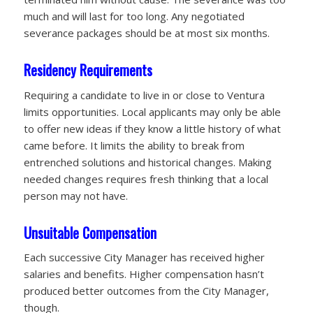
much and will last for too long. Any negotiated
severance packages should be at most six months.
Residency Requirements
Requiring a candidate to live in or close to Ventura
limits opportunities. Local applicants may only be able
to offer new ideas if they know a little history of what
came before. It limits the ability to break from
entrenched solutions and historical changes. Making
needed changes requires fresh thinking that a local
person may not have.
Unsuitable Compensation
Each successive City Manager has received higher
salaries and benefits. Higher compensation hasn’t
produced better outcomes from the City Manager,
though.