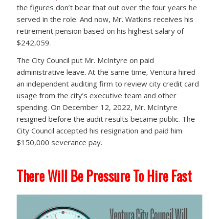
the figures don’t bear that out over the four years he
served in the role. And now, Mr. Watkins receives his
retirement pension based on his highest salary of
$242,059.
The City Council put Mr. McIntyre on paid
administrative leave. At the same time, Ventura hired
an independent auditing firm to review city credit card
usage from the city’s executive team and other
spending. On December 12, 2022, Mr. McIntyre
resigned before the audit results became public. The
City Council accepted his resignation and paid him
$150,000 severance pay.
There Will Be Pressure To Hire Fast