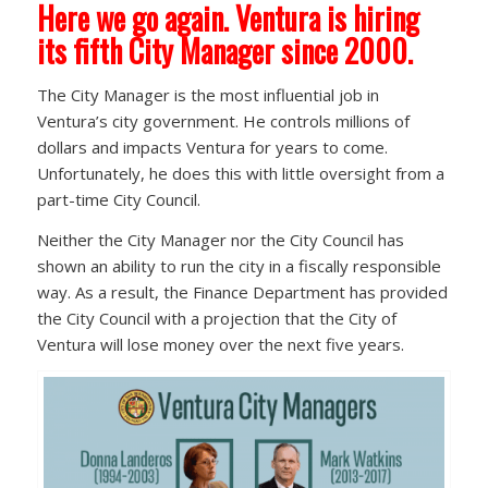
Here we go again. Ventura is hiring
its fifth City Manager since 2000.
The City Manager is the most influential job in
Ventura’s city government. He controls millions of
dollars and impacts Ventura for years to come.
Unfortunately, he does this with little oversight from a
part-time City Council.
Neither the City Manager nor the City Council has
shown an ability to run the city in a fiscally responsible
way. As a result, the Finance Department has provided
the City Council with a projection that the City of
Ventura will lose money over the next five years.