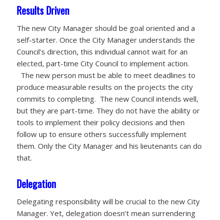
Results Driven
The new City Manager should be goal oriented and a
self-starter. Once the City Manager understands the
Council’s direction, this individual cannot wait for an
elected, part-time City Council to implement action.
The new person must be able to meet deadlines to
produce measurable results on the projects the city
commits to completing. The new Council intends well,
but they are part-time. They do not have the ability or
tools to implement their policy decisions and then
follow up to ensure others successfully implement
them. Only the City Manager and his lieutenants can do
that.
Delegation
Delegating responsibility will be crucial to the new City
Manager. Yet, delegation doesn’t mean surrendering