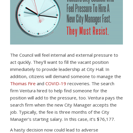
The Council will feel internal and external pressure to
act quickly. They’ll want to fill the vacant position
immediately to provide leadership at City Hall. In
addition, citizens will demand someone to manage the
Thomas Fire
and
COVID-19
recoveries. The search
firm Ventura hired to help find someone for the
position will add to the pressure, too. Ventura pays the
search firm when the new City Manager accepts the
job. Typically, the fee is three months of the City
Manager’s starting salary. In this case, it’s $76,177.
A hasty decision now could lead to adverse