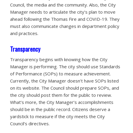
Council, the media and the community. Also, the City
Manager needs to articulate the city’s plan to move
ahead following the Thomas Fire and COVID-19. They
must also communicate changes in department policy
and practices.
Transparency
Transparency begins with knowing how the City
Manager is performing. The city should use Standards
of Performance (SOPs) to measure achievement.
Currently, the City Manager doesn’t have SOPs listed
on its website. The Council should prepare SOPs, and
the city should post them for the public to review.
What’s more, the City Manager’s accomplishments
should be in the public record. Citizens deserve a
yardstick to measure if the city meets the City
Council’s directives.