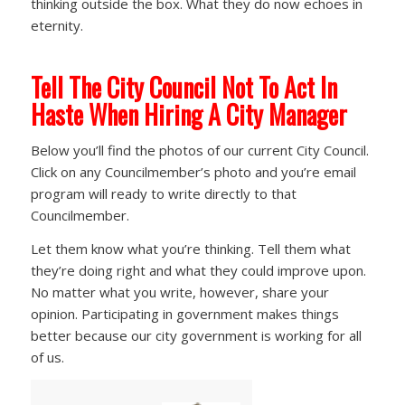
thinking outside the box. What they do now echoes in
eternity.
Tell The City Council Not To Act In
Haste
When Hiring A City Manager
Below you’ll find the photos of our current City Council.
Click on any Councilmember’s photo and you’re email
program will ready to write directly to that
Councilmember.
Let them know what you’re thinking. Tell them what
they’re doing right and what they could improve upon.
No matter what you write, however, share your
opinion. Participating in government makes things
better because our city government is working for all
of us.