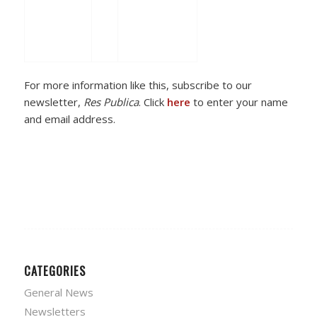
For more information like this, subscribe to our
newsletter,
Res Publica
. Click
here
to enter your name
and email address.
CATEGORIES
General News
Newsletters