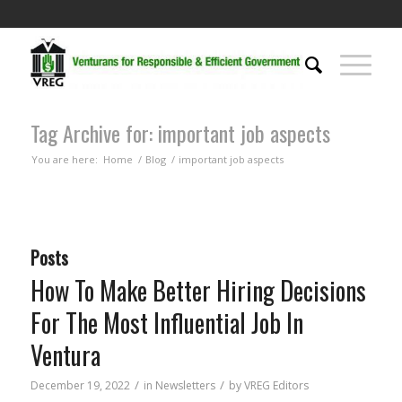
Tag Archive for: important job aspects
You are here:
Home
/
Blog
/
important job aspects
Posts
How To Make Better Hiring Decisions
For The Most Influential Job In
Ventura
/
/
December 19, 2022
in
Newsletters
by
VREG Editors