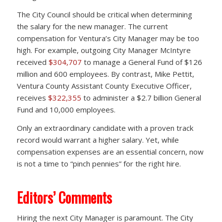
The City Council should be critical when determining
the salary for the new manager. The current
compensation for Ventura’s City Manager may be too
high. For example, outgoing City Manager McIntyre
received
$304,707
to manage a General Fund of $126
million and 600 employees. By contrast, Mike Pettit,
Ventura County Assistant County Executive Officer,
receives
$322,355
to administer a $2.7 billion General
Fund and 10,000 employees.
Only an extraordinary candidate with a proven track
record would warrant a higher salary. Yet, while
compensation expenses are an essential concern, now
is not a time to “pinch pennies” for the right hire.
Editors’ Comments
Hiring the next City Manager is paramount. The City