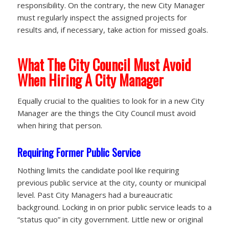
responsibility. On the contrary, the new City Manager
must regularly inspect the assigned projects for
results and, if necessary, take action for missed goals.
What The City Council Must Avoid
When Hiring A City Manager
Equally crucial to the qualities to look for in a new City
Manager are the things the City Council must avoid
when hiring that person.
Requiring Former Public Service
Nothing limits the candidate pool like requiring
previous public service at the city, county or municipal
level. Past City Managers had a bureaucratic
background. Locking in on prior public service leads to a
“status quo” in city government. Little new or original