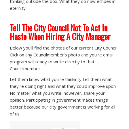
thinking outside the box. What they do now echoes in
eternity.
Tell The City Council Not To Act In
Haste
When Hiring A City Manager
Below you’ll find the photos of our current City Council.
Click on any Councilmember’s photo and you’re email
program will ready to write directly to that
Councilmember.
Let them know what you’re thinking. Tell them what
they’re doing right and what they could improve upon.
No matter what you write, however, share your
opinion. Participating in government makes things
better because our city government is working for all
of us.