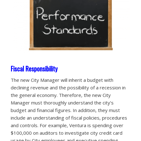
Fiscal Responsibility
The new City Manager will inherit a budget with
declining revenue and the possibility of a recession in
the general economy. Therefore, the new City
Manager must thoroughly understand the city’s
budget and financial figures. In addition, they must
include an understanding of fiscal policies, procedures
and controls. For example, Ventura is spending over
$100,000 on auditors to investigate city credit card
usage by City employees and executive spending.