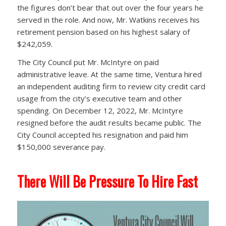
the figures don’t bear that out over the four years he
served in the role. And now, Mr. Watkins receives his
retirement pension based on his highest salary of
$242,059.
The City Council put Mr. McIntyre on paid
administrative leave. At the same time, Ventura hired
an independent auditing firm to review city credit card
usage from the city’s executive team and other
spending. On December 12, 2022, Mr. McIntyre
resigned before the audit results became public. The
City Council accepted his resignation and paid him
$150,000 severance pay.
There Will Be Pressure To Hire Fast