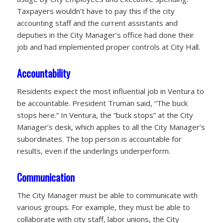
Taxpayers wouldn’t have to pay this if the city
accounting staff and the current assistants and
deputies in the City Manager’s office had done their
job and had implemented proper controls at City Hall.
Accountability
Residents expect the most influential job in Ventura to
be accountable. President Truman said, “The buck
stops here.” In Ventura, the “buck stops” at the City
Manager’s desk, which applies to all the City Manager’s
subordinates. The top person is accountable for
results, even if the underlings underperform.
Communication
The City Manager must be able to communicate with
various groups. For example, they must be able to
collaborate with city staff, labor unions, the City