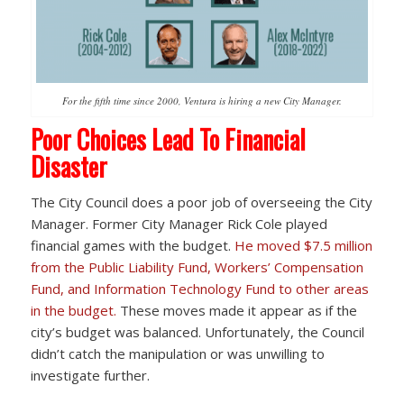
For the fifth time since 2000, Ventura is hiring a new City Manager.
Poor Choices Lead To Financial
Disaster
The City Council does a poor job of overseeing the City
Manager. Former City Manager Rick Cole played
financial games with the budget.
He moved $7.5 million
from the Public Liability Fund, Workers’ Compensation
Fund, and Information Technology Fund to other areas
in the budget.
These moves made it appear as if the
city’s budget was balanced. Unfortunately, the Council
didn’t catch the manipulation or was unwilling to
investigate further.