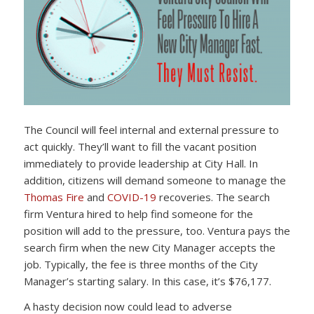
The Council will feel internal and external pressure to
act quickly. They’ll want to fill the vacant position
immediately to provide leadership at City Hall. In
addition, citizens will demand someone to manage the
Thomas Fire
and
COVID-19
recoveries. The search
firm Ventura hired to help find someone for the
position will add to the pressure, too. Ventura pays the
search firm when the new City Manager accepts the
job. Typically, the fee is three months of the City
Manager’s starting salary. In this case, it’s $76,177.
A hasty decision now could lead to adverse