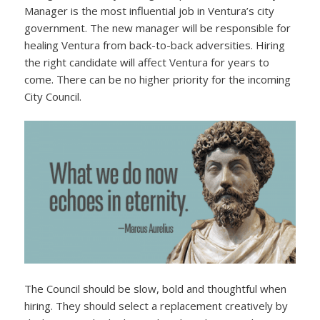
Manager is the most influential job in Ventura’s city
government. The new manager will be responsible for
healing Ventura from back-to-back adversities. Hiring
the right candidate will affect Ventura for years to
come. There can be no higher priority for the incoming
City Council.
The Council should be slow, bold and thoughtful when
hiring. They should select a replacement creatively by