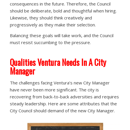
consequences in the future. Therefore, the Council
should be deliberate, bold and thoughtful when hiring.
Likewise, they should think creatively and
progressively as they make their selection.
Balancing these goals will take work, and the Council
must resist succumbing to the pressure.
Qualities Ventura Needs In A City
Manager
The challenges facing Ventura’s new City Manager
have never been more significant. The city is
recovering from back-to-back adversities and requires
steady leadership. Here are some attributes that the
City Council should demand of the new City Manager.