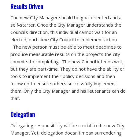
Results Driven
The new City Manager should be goal oriented and a
self-starter. Once the City Manager understands the
Council’s direction, this individual cannot wait for an
elected, part-time City Council to implement action.
The new person must be able to meet deadlines to
produce measurable results on the projects the city
commits to completing. The new Council intends well,
but they are part-time. They do not have the ability or
tools to implement their policy decisions and then
follow up to ensure others successfully implement
them. Only the City Manager and his lieutenants can do
that.
Delegation
Delegating responsibility will be crucial to the new City
Manager. Yet, delegation doesn’t mean surrendering