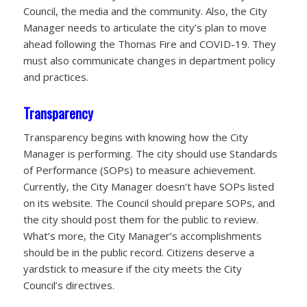
Council, the media and the community. Also, the City
Manager needs to articulate the city’s plan to move
ahead following the Thomas Fire and COVID-19. They
must also communicate changes in department policy
and practices.
Transparency
Transparency begins with knowing how the City
Manager is performing. The city should use Standards
of Performance (SOPs) to measure achievement.
Currently, the City Manager doesn’t have SOPs listed
on its website. The Council should prepare SOPs, and
the city should post them for the public to review.
What’s more, the City Manager’s accomplishments
should be in the public record. Citizens deserve a
yardstick to measure if the city meets the City
Council’s directives.