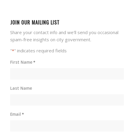
JOIN OUR MAILING LIST
Share your contact info and we'll send you occasional
spam-free insights on city government.
"
" indicates required fields
*
First Name
*
Last Name
Email
*