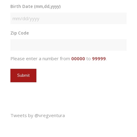
Birth Date (mm,dd,yyyy)
MM
slash
Zip Code
DD
slash
YYYY
Please enter a number from
00000
to
99999
.
Tweets by @vregventura