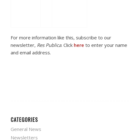
For more information like this, subscribe to our
newsletter,
Res Publica
. Click
here
to enter your name
and email address.
CATEGORIES
General News
Newsletters