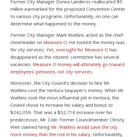
Former City Manager Donna Landeros reallocated $9
million earmarked for the proposed Convention Center
to various city programs. Unfortunately, no one can
determine what happened to the money.
Former City Manager Mark Watkins acted as the chief
cheerleader on
Measure O
. He touted the money was
for city services. Yet,
oversight for Measure O
has
disappeared as the citizens’ committee has several
vacancies.
Measure O money will ultimately go toward
employees’ pensions, not city services.
Moreover, the City Council’s decision to hire Mr.
Watkins cost the Ventura taxpayer’s money. When Mr.
Watkins took the most influential job in Ventura, the
Council chose to increase his salary and bonus to
$242,059. That was a $52,718 increase over his
predecessor, Mr. Cole. Former Councilmember Christy
Weir claimed hiring
Mr. Watkins would save the city
more money than the rise in his salary
. Unfortunately,