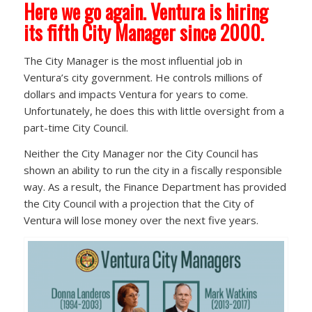
Here we go again. Ventura is hiring
its fifth City Manager since 2000.
The City Manager is the most influential job in
Ventura’s city government. He controls millions of
dollars and impacts Ventura for years to come.
Unfortunately, he does this with little oversight from a
part-time City Council.
Neither the City Manager nor the City Council has
shown an ability to run the city in a fiscally responsible
way. As a result, the Finance Department has provided
the City Council with a projection that the City of
Ventura will lose money over the next five years.