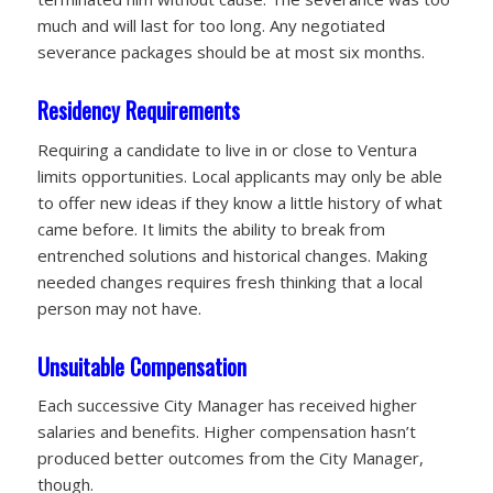
much and will last for too long. Any negotiated
severance packages should be at most six months.
Residency Requirements
Requiring a candidate to live in or close to Ventura
limits opportunities. Local applicants may only be able
to offer new ideas if they know a little history of what
came before. It limits the ability to break from
entrenched solutions and historical changes. Making
needed changes requires fresh thinking that a local
person may not have.
Unsuitable Compensation
Each successive City Manager has received higher
salaries and benefits. Higher compensation hasn’t
produced better outcomes from the City Manager,
though.