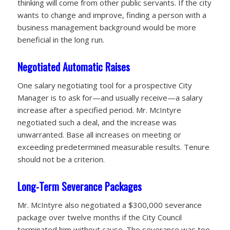
thinking will come from other public servants. If the city
wants to change and improve, finding a person with a
business management background would be more
beneficial in the long run.
Negotiated Automatic Raises
One salary negotiating tool for a prospective City
Manager is to ask for—and usually receive—a salary
increase after a specified period. Mr. McIntyre
negotiated such a deal, and the increase was
unwarranted. Base all increases on meeting or
exceeding predetermined measurable
results. Tenure
should not be a criterion.
Long-Term Severance Packages
Mr. McIntyre also negotiated a $300,000 severance
package over twelve months if the City Council
terminated him without cause. The severance was too