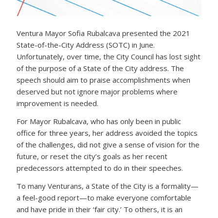
Ventura Mayor Sofia Rubalcava presented the 2021
State-of-the-City Address (SOTC) in June.
Unfortunately, over time, the City Council has lost sight
of the purpose of a State of the City address. The
speech should aim to praise accomplishments when
deserved but not ignore major problems where
improvement is needed.
For Mayor Rubalcava, who has only been in public
office for three years, her address avoided the topics
of the challenges, did not give a sense of vision for the
future, or reset the city’s goals as her recent
predecessors attempted to do in their speeches.
To many Venturans, a State of the City is a formality—
a feel-good report—to make everyone comfortable
and have pride in their ‘fair city.’ To others, it is an