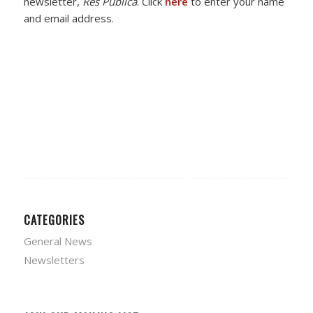
newsletter,
Res Publica
. Click
here
to enter your name
and email address.
CATEGORIES
General News
Newsletters