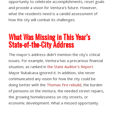
opportunity to celebrate accomplishments, reset goals
and provide a vision for Ventura’s future. However,
what the residents need is a candid assessment of
how the city will combat its challenges.
What Was Missing in This Year’s
State-of-the-City Address
The mayor’s address didn’t mention the city’s critical
issues. For example, Ventura has a precarious financial
situation, as ranked in
the State Auditor’s Report
.
Mayor Rubalcava ignored it. In addition, she never
communicated any vision for how the city could be
doing better with the
Thomas Fire rebuild
, the burden
of pensions on the Ventura, the needed street repairs,
the growing homelessness on city streets, or
economic development. What a missed opportunity.