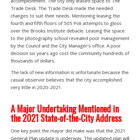
accomplishment. The city only leased space to The
Trade Desk. The Trade Desk made the needed
changes to suit their needs. Mentioning leasing the
fourth and fifth floors of 505 Poli attempts to gloss
over the Brooks Institute debacle. Leasing the space
to the photography school revealed poor management
by the Council and the City Manager’s office. A poor
decision six years ago cost the community hundreds of
thousands of dollars.
The lack of new information is unfortunate because the
casual observer believes that the city accomplished
very little in 2020-2021.
A Major Undertaking Mentioned in
the 2021 State-of-the-City Address
One key point the mayor did make was that the 2021
General Plan update is underway. The updated plan will