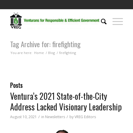
Tag Archive for: firefighting
You are here:
Home
/
Blog
/
firefighting
Posts
Ventura’s 2021 State-of-the-City
Address Lacked Visionary Leadership
/
/
August 10, 2021
in
Newsletters
by
VREG Editors