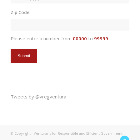
MM
slash
Zip Code
DD
slash
YYYY
Please enter a number from
00000
to
99999
.
Tweets by @vregventura
© Copyright - Venturans for Responsible and Efficient Government