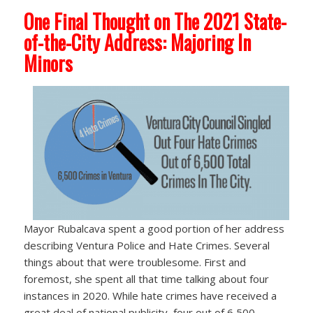
One Final Thought on The 2021 State-
of-the-City Address: Majoring In
Minors
Mayor Rubalcava spent a good portion of her address
describing Ventura Police and Hate Crimes. Several
things about that were troublesome. First and
foremost, she spent all that time talking about four
instances in 2020. While hate crimes have received a
great deal of national publicity, four out of 6,500