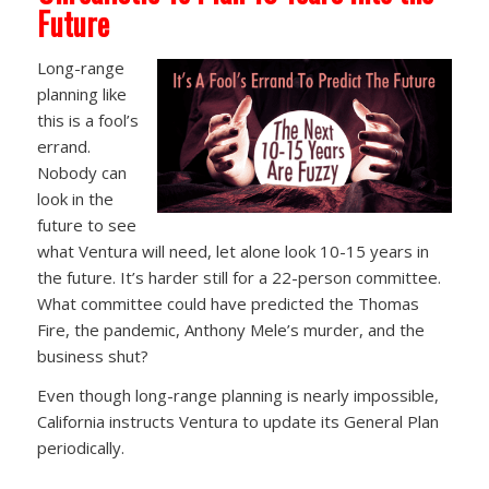
Future
Long-range
planning like
this is a fool’s
errand.
Nobody can
look in the
future to see
what Ventura will need, let alone look 10-15 years in
the future. It’s harder still for a 22-person committee.
What committee could have predicted the Thomas
Fire, the pandemic, Anthony Mele’s murder, and the
business shut?
Even though long-range planning is nearly impossible,
California instructs Ventura to update its General Plan
periodically.