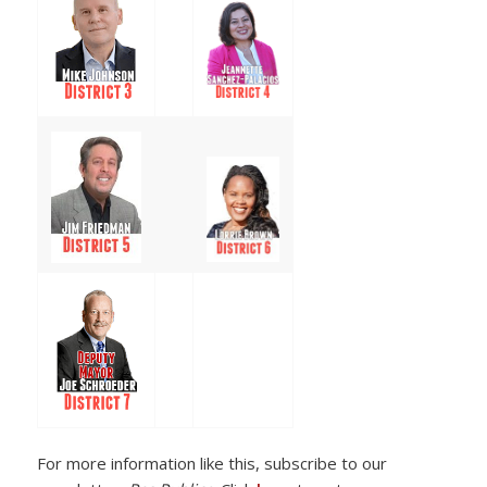
For more information like this, subscribe to our