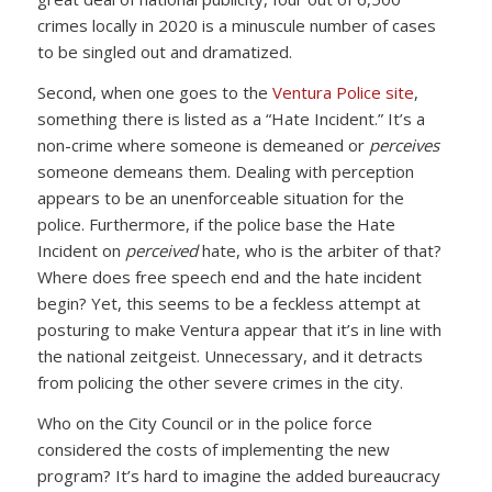
crimes locally in 2020 is a minuscule number of cases
to be singled out and dramatized.
Second, when one goes to the
Ventura Police site
,
something there is listed as a “Hate Incident.” It’s a
non-crime where someone is demeaned or
perceives
someone demeans them. Dealing with perception
appears to be an unenforceable situation for the
police. Furthermore, if the police base the Hate
Incident on
perceived
hate, who is the arbiter of that?
Where does free speech end and the hate incident
begin? Yet, this seems to be a feckless attempt at
posturing to make Ventura appear that it’s in line with
the national zeitgeist. Unnecessary, and it detracts
from policing the other severe crimes in the city.
Who on the City Council or in the police force
considered the costs of implementing the new
program? It’s hard to imagine the added bureaucracy