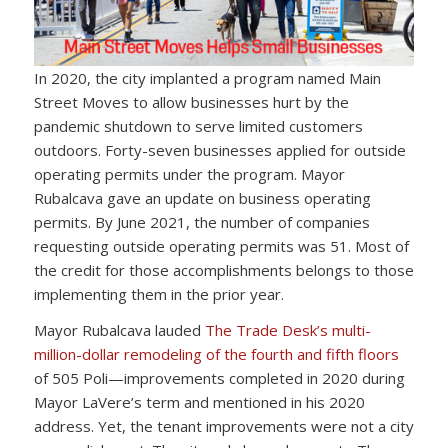
In 2020, the city implanted a program named Main
Street Moves to allow businesses hurt by the
pandemic shutdown to serve limited customers
outdoors. Forty-seven businesses applied for outside
operating permits under the program. Mayor
Rubalcava gave an update on business operating
permits. By June 2021, the number of companies
requesting outside operating permits was 51. Most of
the credit for those accomplishments belongs to those
implementing them in the prior year.
Mayor Rubalcava lauded
The Trade Desk’s multi-
million-dollar remodeling of the fourth and fifth floors
of 505 Poli—improvements completed in 2020 during
Mayor LaVere’s term and mentioned in his 2020
address. Yet, the tenant improvements were not a city