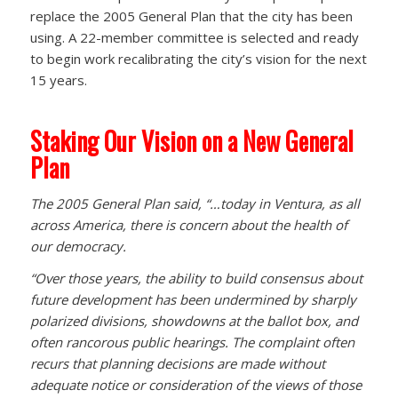
replace the 2005 General Plan that the city has been
using. A 22-member committee is selected and ready
to begin work recalibrating the city’s vision for the next
15 years.
Staking Our Vision on a New General
Plan
The 2005 General Plan said, “…today in Ventura, as all
across America, there is concern about the health of
our democracy.
“Over those years, the ability to build consensus about
future development has been undermined by sharply
polarized divisions, showdowns at the ballot box, and
often rancorous public hearings. The complaint often
recurs that planning decisions are made without
adequate notice or consideration of the views of those