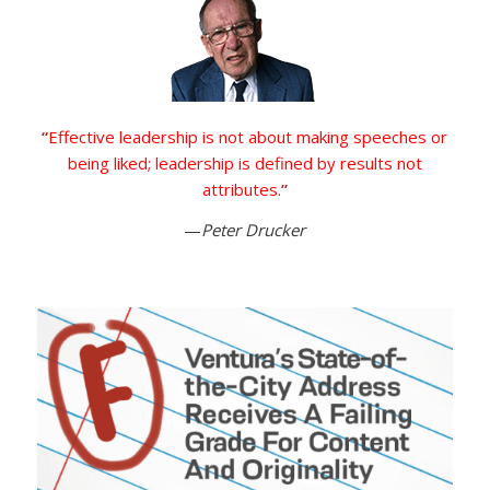
“
Effective leadership is not about making speeches or
being liked; leadership is defined by results not
attributes.
”
—
Peter Drucker