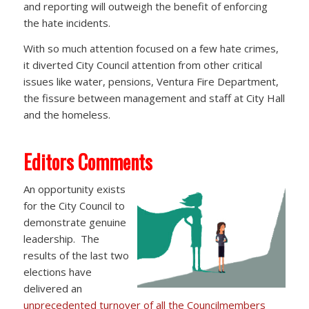
and reporting will outweigh the benefit of enforcing
the hate incidents.
With so much attention focused on a few hate crimes,
it diverted City Council attention from other critical
issues like water, pensions, Ventura Fire Department,
the fissure between management and staff at City Hall
and the homeless.
Editors Comments
An opportunity exists
for the City Council to
demonstrate genuine
leadership. The
results of the last two
elections have
delivered an
unprecedented turnover of all the Councilmembers