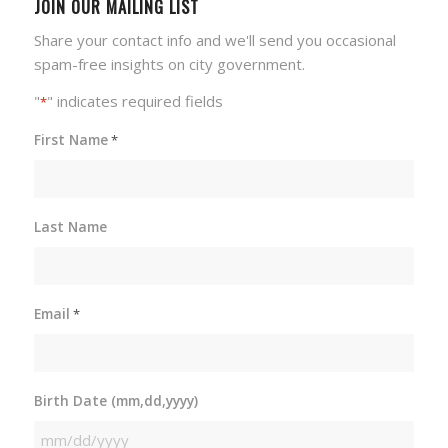
JOIN OUR MAILING LIST
Share your contact info and we'll send you occasional
spam-free insights on city government.
"
" indicates required fields
*
First Name
*
Last Name
Email
*
Birth Date (mm,dd,yyyy)