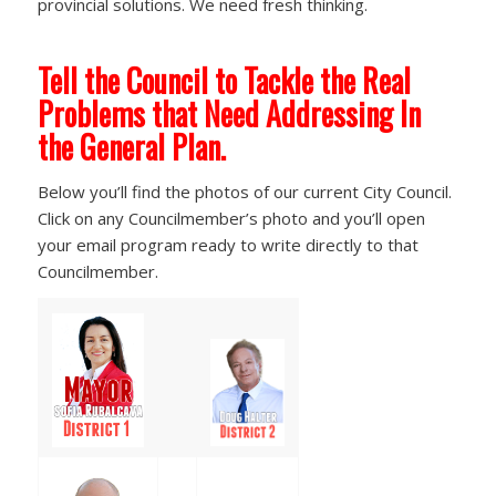
provincial solutions. We need fresh thinking.
Tell the Council to Tackle the Real
Problems that Need Addressing In
the General Plan.
Below you’ll find the photos of our current City Council.
Click on any Councilmember’s photo and you’ll open
your email program ready to write directly to that
Councilmember.