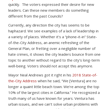
quickly. The voters expressed their desire for new
leaders. Can these new members do something
different from the past Councils?
Currently, any direction the city has seems to be
haphazard. We see examples of a lack of leadership in
a variety of places. Whether it’s a “phone-it-in” State-
of-the-City Address, an anemic refreshing of the
General Plan, or fretting over a negligible number of
hate crimes, it shows the city leaders bounce from one
topic to another without regard to the city’s long-term
well-being. Voters should not accept this anymore.
Mayor Neal Andrews got it right in his
2018 State-of-
the-City Address
when he said, “We [Ventura] are no
longer a quaint little beach town. We’re among the top
10% of the largest cities in California.” He recognized a
truth many of us have known for years. Ventura has
urban issues, and we can’t solve urban problems with