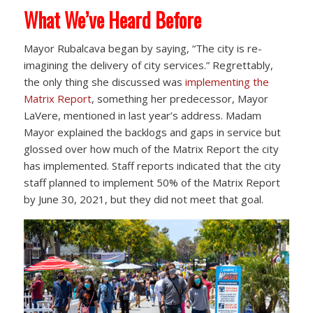
What We’ve Heard Before
Mayor Rubalcava began by saying, “The city is re-
imagining the delivery of city services.” Regrettably,
the only thing she discussed was
implementing the
Matrix Report
, something her predecessor, Mayor
LaVere, mentioned in last year’s address. Madam
Mayor explained the backlogs and gaps in service but
glossed over how much of the Matrix Report the city
has implemented. Staff reports indicated that the city
staff planned to implement 50% of the Matrix Report
by June 30, 2021, but they did not meet that goal.