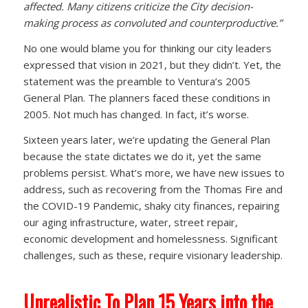
affected. Many citizens criticize the City decision-
making process as convoluted and counterproductive.”
No one would blame you for thinking our city leaders
expressed that vision in 2021, but they didn’t. Yet, the
statement was the preamble to Ventura’s 2005
General Plan. The planners faced these conditions in
2005. Not much has changed. In fact, it’s worse.
Sixteen years later, we’re updating the General Plan
because the state dictates we do it, yet the same
problems persist. What’s more, we have new issues to
address, such as recovering from the Thomas Fire and
the COVID-19 Pandemic, shaky city finances, repairing
our aging infrastructure, water, street repair,
economic development and homelessness. Significant
challenges, such as these, require visionary leadership.
Unrealistic To Plan 15 Years into the