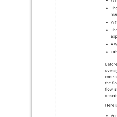
Wat
The
ma
Wat
The
app
A w
Oth
Before
oversi
contro
the fl
flow i
meanin
Here i
Ven