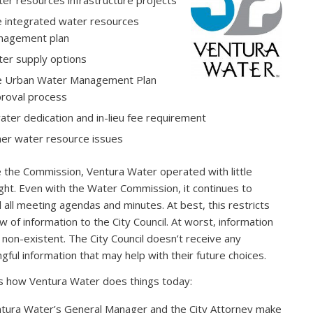
er resources infrastructure projects
 integrated water resources
nagement plan
er supply options
 Urban Water Management Plan
roval process
ater dedication and in-lieu fee requirement
er water resource issues
 the Commission, Ventura Water operated with little
ght. Even with the Water Commission, it continues to
l all meeting agendas and minutes. At best, this restricts
ow of information to the City Council. At worst, information
s non-existent. The City Council doesn’t receive any
gful information that may help with their future choices.
s how Ventura Water does things today:
tura Water’s General Manager and the City Attorney make