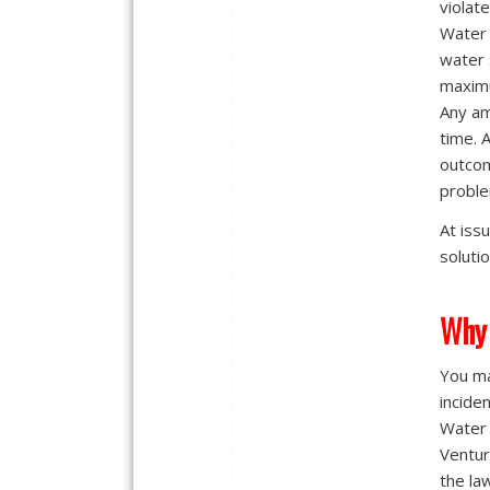
violat
Water 
water 
maximu
Any am
time. 
outcom
proble
At iss
solutio
Why 
You ma
incide
Water 
Ventura
the la