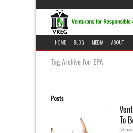
HOME
BLOG
MEDIA
ABOUT
Tag Archive for: EPA
Posts
Vent
To B
Februar