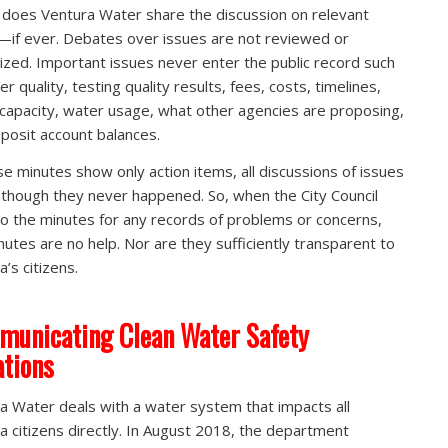
 does Ventura Water share the discussion on relevant
—if ever. Debates over issues are not reviewed or
nized. Important issues never enter the public record such
r quality, testing quality results, fees, costs, timelines,
capacity, water usage, what other agencies are proposing,
posit account balances.
e minutes show only action items, all discussions of issues
 though they never happened. So, when the City Council
to the minutes for any records of problems or concerns,
nutes are no help. Nor are they sufficiently transparent to
’s citizens.
unicating Clean Water Safety
ations
a Water deals with a water system that impacts all
a citizens directly. In August 2018, the department