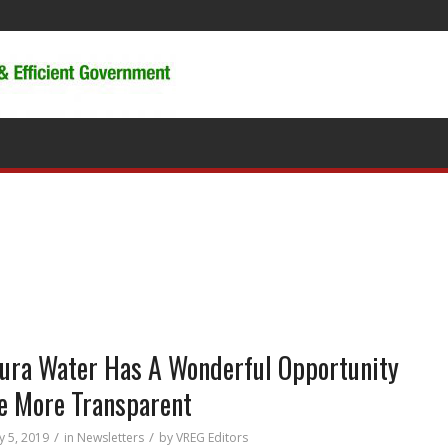
ura Water Has A Wonderful Opportunity
e More Transparent
/
/
y 5, 2019
in
Newsletters
by
VREG Editors