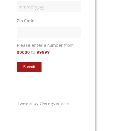
MM
slash
Zip Code
DD
slash
YYYY
Please enter a number from
00000
to
99999
.
Tweets by @vregventura