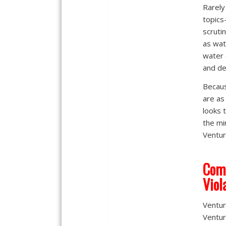
Rarely
topics
scruti
as wate
water 
and de
Becaus
are as
looks 
the mi
Ventura
Comm
Viol
Ventur
Ventur