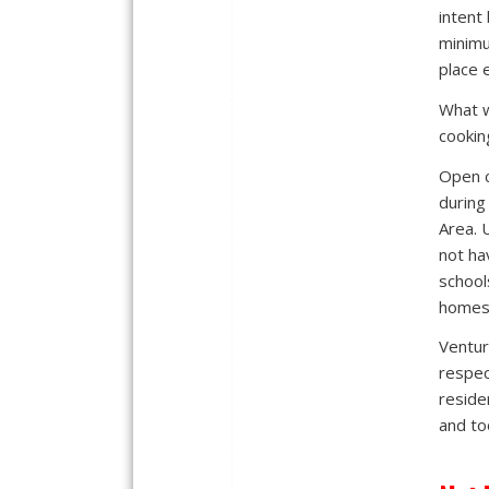
intent
minimu
place e
What w
cookin
Open c
during
Area. 
not ha
school
homes 
Ventur
respec
reside
and to