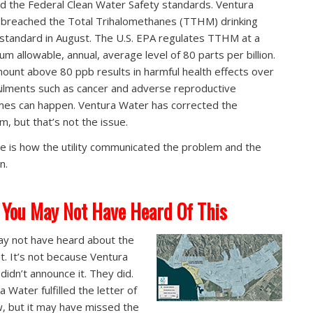
ed the Federal Clean Water Safety standards. Ventura
breached the Total Trihalomethanes (TTHM) drinking
standard in August. The U.S. EPA regulates TTHM at a
m allowable, annual, average level of 80 parts per billion.
ount above 80 ppb results in harmful health effects over
Ailments such as cancer and adverse reproductive
es can happen. Ventura Water has corrected the
m, but that’s not the issue.
ue is how the utility communicated the problem and the
n.
You May Not Have Heard Of This
y not have heard about the
nt. It’s not because Ventura
didn’t announce it. They did.
 Water fulfilled the letter of
w, but it may have missed the