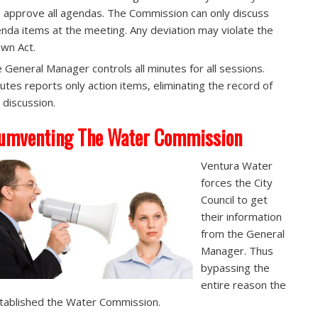
 approve all agendas. The Commission can only discuss
nda items at the meeting. Any deviation may violate the
wn Act.
 General Manager controls all minutes for all sessions.
utes reports only action items, eliminating the record of
 discussion.
umventing The Water Commission
Ventura Water
forces the City
Council to get
their information
from the General
Manager. Thus
bypassing the
entire reason the
stablished the Water Commission.