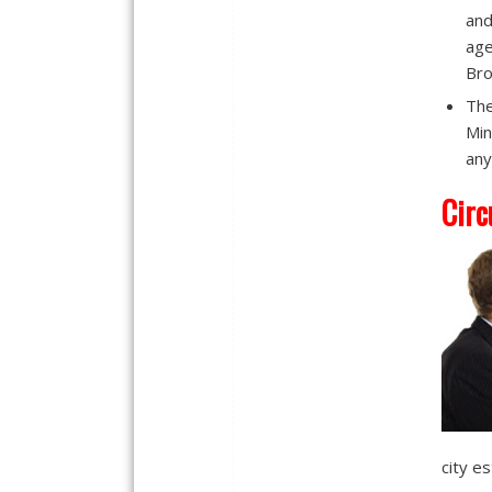
and
age
Bro
The
Min
any
Circ
city e