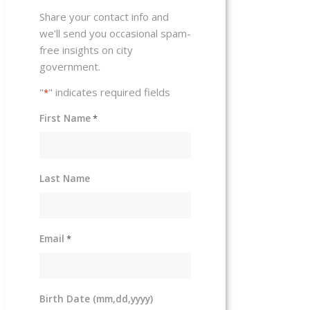
Share your contact info and
we'll send you occasional spam-
free insights on city
government.
"
" indicates required fields
*
First Name
*
Last Name
Email
*
Birth Date (mm,dd,yyyy)