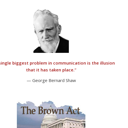
single biggest problem in communication is the illusion
that it has taken place.”
— George Bernard Shaw