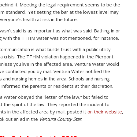
 behind it. Meeting the legal requirement seems to be the
m standard. Yet setting the bar at the lowest level may
veryone’s health at risk in the future.
asn’t said is as important as what was said. Bathing in or
g with the TTHM water was not mentioned, for instance.
ommunication is what builds trust with a public utility
 a crisis. The TTHM violation happened in the Pierpont
Unless you live in the affected area, Ventura Water would
ve contacted you by mail. Ventura Water notified the
s and nursing homes in the area. Schools and nursing
informed the parents or residents at their discretion.
a Water obeyed the “letter of the law,” but failed to
t the spirit of the law. They reported the incident to
nts in the affected area by mail, posted it
on their website
,
ok out an ad in the
Ventura County Star
.