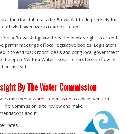
tura, the city staff uses the Brown Act to do precisely the
te of what lawmakers created it to do.
lifornia Brown Act guarantees the public’s right to attend
ke part in meetings of local legislative bodies. Legislators
ed it to end “back room” deals and bring local government
to the open. Ventura Water uses it to throttle the flow of
ation instead.
sight By The Water Commission
a established a
Water Commission
to advise Ventura
 The Commission is to review and make
mendations about:
er rates