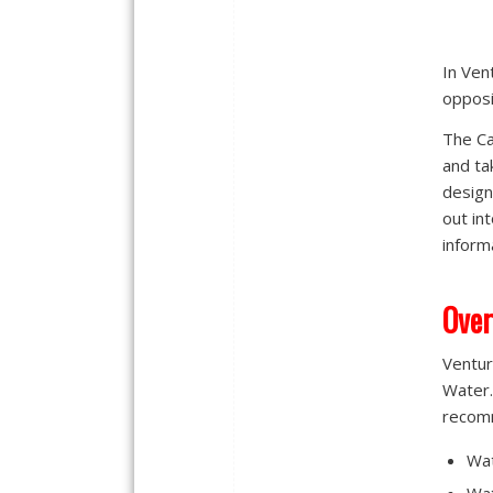
In Ven
opposi
The Ca
and ta
design
out in
inform
Over
Ventur
Water.
recom
Wat