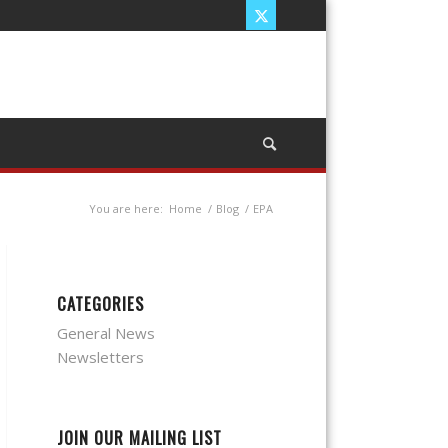
You are here:
Home
/
Blog
/
EPA
CATEGORIES
General News
Newsletters
JOIN OUR MAILING LIST