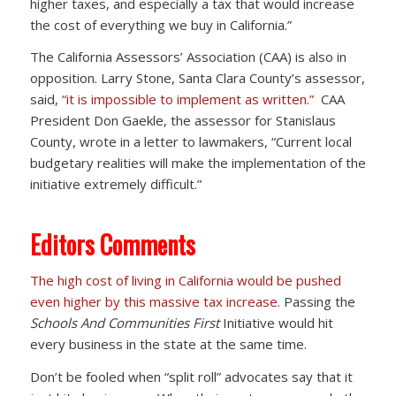
higher taxes, and especially a tax that would increase
the cost of everything we buy in California.”
The California Assessors’ Association (CAA) is also in
opposition. Larry Stone, Santa Clara County’s assessor,
said,
“it is impossible to implement as written.”
CAA
President Don Gaekle, the assessor for Stanislaus
County, wrote in a letter to lawmakers, “Current local
budgetary realities will make the implementation of the
initiative extremely difficult.”
Editors Comments
The high cost of living in California would be pushed
even higher by this massive tax increase.
Passing the
Schools And Communities First
Initiative would hit
every business in the state at the same time.
Don’t be fooled when “split roll” advocates say that it