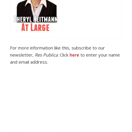
For more information like this, subscribe to our
newsletter,
Res Publica
. Click
here
to enter your name
and email address.