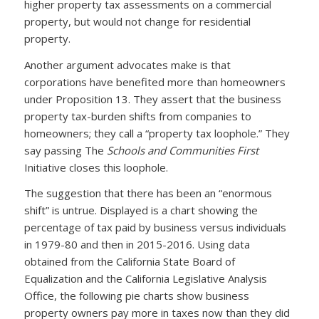
higher property tax assessments on a commercial
property, but would not change for residential
property.
Another argument advocates make is that
corporations have benefited more than homeowners
under Proposition 13. They assert that the business
property tax-burden shifts from companies to
homeowners; they call a “property tax loophole.” They
say passing The
Schools and Communities First
Initiative closes this loophole.
The suggestion that there has been an “enormous
shift” is untrue. Displayed is a chart showing the
percentage of tax paid by business versus individuals
in 1979-80 and then in 2015-2016. Using data
obtained from the California State Board of
Equalization and the California Legislative Analysis
Office, the following pie charts show business
property owners pay more in taxes now than they did