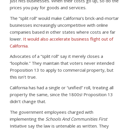
just hits businesses. When their costs go up, so do the
prices you pay for goods and services.
The “split roll” would make California’s brick-and-mortar
businesses increasingly uncompetitive with online
companies based in other states where costs are far
lower.
It would also accelerate business flight out of
California.
Advocates of a “split roll” say it merely closes a
“loophole.” They maintain that voters never intended
Proposition 13 to apply to commercial property, but
this isn’t true.
California has had a single or “unified” roll, treating all
property the same, since the 1800s! Proposition 13
didn’t change that.
The government employees charged with
implementing the
Schools And Communities First
Initiative say the law is untenable as written. They