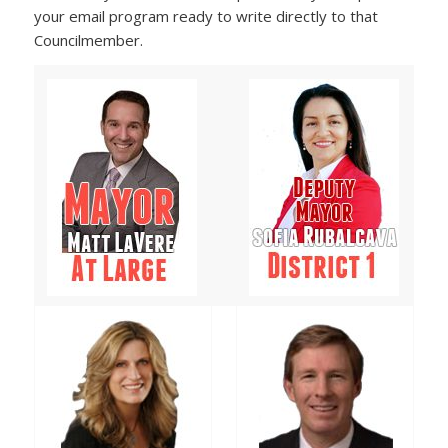
your email program ready to write directly to that
Councilmember.