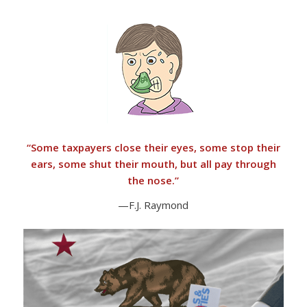
“
Some taxpayers close their eyes, some stop their
ears, some shut their mouth, but all pay through
the nose.”
—F.J. Raymond