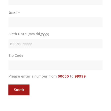
Email
*
Birth Date (mm,dd,yyyy)
MM
slash
Zip Code
DD
slash
YYYY
Please enter a number from
00000
to
99999
.