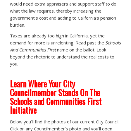
would need extra appraisers and support staff to do
what the law requires, thereby increasing the
government’s cost and adding to California’s pension
burden.
Taxes are already too high in California, yet the
demand for more is unrelenting. Read past the
Schools
And Communities First
name on the ballot. Look
beyond the rhetoric to understand the real costs to
you.
Learn Where Your City
Councilmember Stands On The
Schools and Communities First
Initiative
Below you’ll find the photos of our current City Council.
Click on any Councilmember’s photo and you’ll open