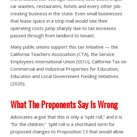
car washes, restaurants, hotels and every other job-
creating business in the state. Even small businesses
that lease space in a strip mall would see their
operating costs jump sharply due to tax increases
passed through from landlord to tenant.
Many public unions support this tax Initiative — the
California Teachers Association (CTA), the Service
Employees International Union (SEIU), California Tax on
Commercial and Industrial Properties for Education,
Education and Local Government Funding Initiatives
(2020).
What The Proponents Say Is Wrong
Advocates argue that this is only a “split roll,” and it is
“for the children.” Split roll is a shorthand term for
proposed changes to Proposition 13 that would allow