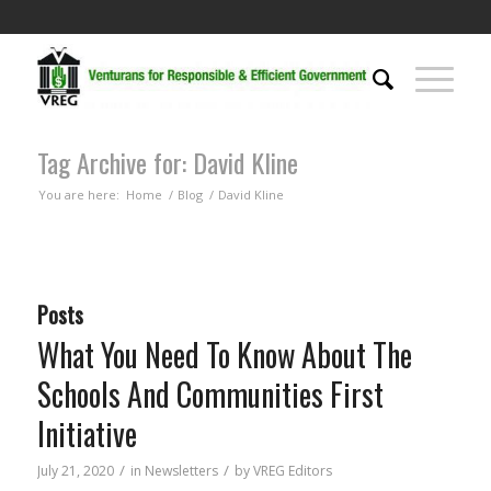
Tag Archive for: David Kline
You are here:
Home
/
Blog
/
David Kline
Posts
What You Need To Know About The
Schools And Communities First
Initiative
/
/
July 21, 2020
in
Newsletters
by
VREG Editors