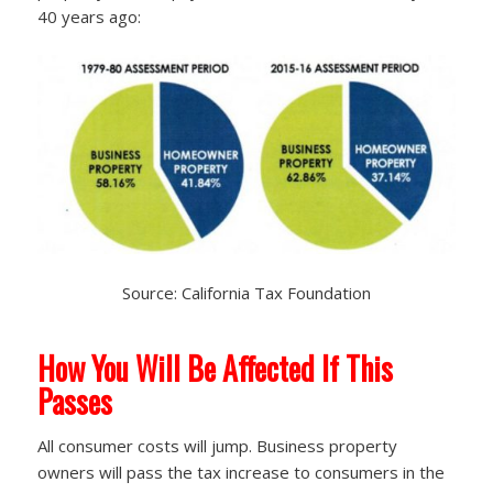
40 years ago:
Source: California Tax Foundation
How You Will Be Affected If This
Passes
All consumer costs will jump. Business property
owners will pass the tax increase to consumers in the