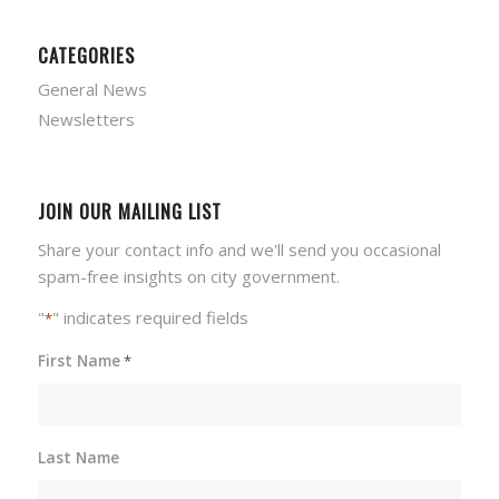
CATEGORIES
General News
Newsletters
JOIN OUR MAILING LIST
Share your contact info and we'll send you occasional
spam-free insights on city government.
"
" indicates required fields
*
First Name
*
Last Name