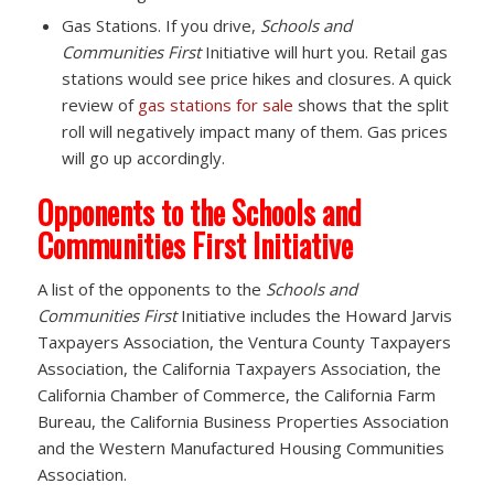
Gas Stations. If you drive,
Schools and
Communities First
Initiative will hurt you. Retail gas
stations would see price hikes and closures. A quick
review of
gas stations for sale
shows that the split
roll will negatively impact many of them. Gas prices
will go up accordingly.
Opponents to the Schools and
Communities First Initiative
A list of the opponents to the
Schools and
Communities First
Initiative includes the Howard Jarvis
Taxpayers Association, the Ventura County Taxpayers
Association, the California Taxpayers Association, the
California Chamber of Commerce, the California Farm
Bureau, the California Business Properties Association
and the Western Manufactured Housing Communities
Association.