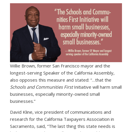
Willie Brown, former San Francisco mayor and the
longest-serving Speaker of the California Assembly,
also opposes this measure and stated: “…that the
Schools and Communities First
Initiative will harm small
businesses, especially minority-owned small
businesses.”
David Kline, vice president of communications and
research for the California Taxpayers Association in
Sacramento, said, “The last thing this state needs is