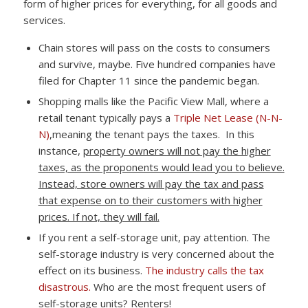
form of higher prices for everything, for all goods and
services.
Chain stores will pass on the costs to consumers
and survive, maybe. Five hundred companies have
filed for Chapter 11 since the pandemic began.
Shopping malls like the Pacific View Mall, where a
retail tenant typically pays a
Triple Net Lease (N-N-
N)
,meaning the tenant pays the taxes. In this
instance,
property owners will not pay the higher
taxes, as the proponents would lead you to believe.
Instead, store owners will pay the tax and pass
that expense on to their customers with higher
prices. If not, they will fail.
If you rent a self-storage unit, pay attention. The
self-storage industry is very concerned about the
effect on its business.
The industry calls the tax
disastrous.
Who are the most frequent users of
self-storage units? Renters!