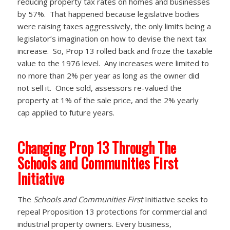
reducing property tax rates on homes and businesses
by 57%. That happened because legislative bodies
were raising taxes aggressively, the only limits being a
legislator’s imagination on how to devise the next tax
increase. So, Prop 13 rolled back and froze the taxable
value to the 1976 level. Any increases were limited to
no more than 2% per year as long as the owner did
not sell it. Once sold, assessors re-valued the
property at 1% of the sale price, and the 2% yearly
cap applied to future years.
Changing Prop 13 Through The
Schools and Communities First
Initiative
The
Schools and Communities First
Initiative seeks to
repeal Proposition 13 protections for commercial and
industrial property owners. Every business,