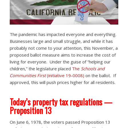
The pandemic has impacted everyone and everything.
Businesses large and small struggle, and while it has
probably not come to your attention, this November, a
proposed ballot measure aims to increase the cost of
living for everyone. Under the guise of “helping our
children,” the legislature placed
The
Schools and
Communities First
(initiative 19-0008)
on the ballot. If
approved, this will push prices higher for all residents.
Today’s property tax regulations —
Proposition 13
On June 6, 1978, the voters passed Proposition 13