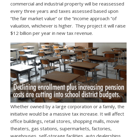
commercial and industrial property will be reassessed
every three years and taxes assessed based upon
“the fair market value” or the “income approach “of
valuation, whichever is higher. They project it will raise
$12 billion per year in new tax revenue.
Whether owned by a large corporation or a family, the
initiative would be a massive tax increase. It will affect
office buildings, retail stores, shopping malls, movie
theaters, gas stations, supermarkets, factories,
warehouses, self-storage facilities, auto dealerships,