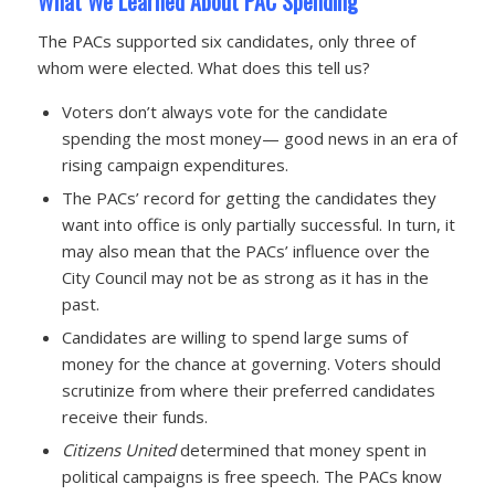
What We Learned About PAC Spending
The PACs supported six candidates, only three of
whom were elected. What does this tell us?
Voters don’t always vote for the candidate
spending the most money— good news in an era of
rising campaign expenditures.
The PACs’ record for getting the candidates they
want into office is only partially successful. In turn, it
may also mean that the PACs’ influence over the
City Council may not be as strong as it has in the
past.
Candidates are willing to spend large sums of
money for the chance at governing. Voters should
scrutinize from where their preferred candidates
receive their funds.
Citizens United
determined that money spent in
political campaigns is free speech. The PACs know