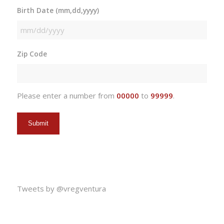
Birth Date (mm,dd,yyyy)
MM
slash
Zip Code
DD
slash
YYYY
Please enter a number from
00000
to
99999
.
Tweets by @vregventura