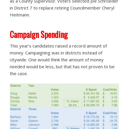
as a County Supervisor. Voters selected Joe Schroeder
in District 7 to replace retiring Councilmember Cheryl
Heitmann.
Campaign Spending
This year’s candidates raised a record amount of
money. Campaigning was in districts instead of
citywide. One would think the amount of money
needed would be less, but that has not proven to be
the case.