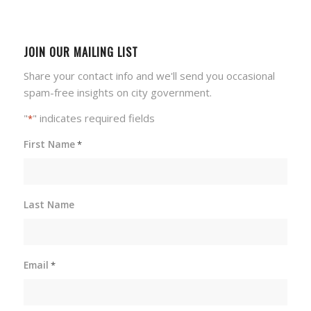
JOIN OUR MAILING LIST
Share your contact info and we'll send you occasional
spam-free insights on city government.
"
" indicates required fields
*
First Name
*
Last Name
Email
*