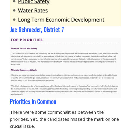
Joe Schroeder, District 7
Priorities In Common
There were some commonalities between the
priorities. Yet, the candidates missed the mark on one
crucial issue.