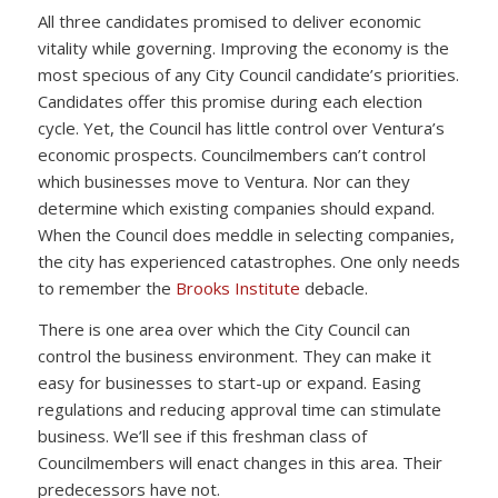
All three candidates promised to deliver economic
vitality while governing. Improving the economy is the
most specious of any City Council candidate’s priorities.
Candidates offer this promise during each election
cycle. Yet, the Council has little control over Ventura’s
economic prospects. Councilmembers can’t control
which businesses move to Ventura. Nor can they
determine which existing companies should expand.
When the Council does meddle in selecting companies,
the city has experienced catastrophes. One only needs
to remember the
Brooks Institute
debacle.
There is one area over which the City Council can
control the business environment. They can make it
easy for businesses to start-up or expand. Easing
regulations and reducing approval time can stimulate
business. We’ll see if this freshman class of
Councilmembers will enact changes in this area. Their
predecessors have not.