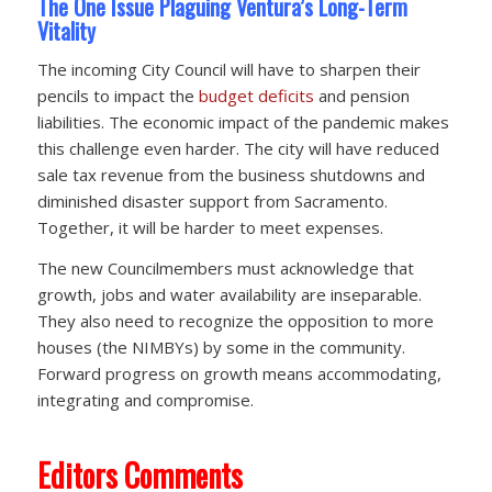
The One Issue Plaguing Ventura’s Long-Term
Vitality
The incoming City Council will have to sharpen their
pencils to impact the
budget deficits
and pension
liabilities. The economic impact of the pandemic makes
this challenge even harder. The city will have reduced
sale tax revenue from the business shutdowns and
diminished disaster support from Sacramento.
Together, it will be harder to meet expenses.
The new Councilmembers must acknowledge that
growth, jobs and water availability are inseparable.
They also need to recognize the opposition to more
houses (the NIMBYs) by some in the community.
Forward progress on growth means accommodating,
integrating and compromise.
Editors Comments