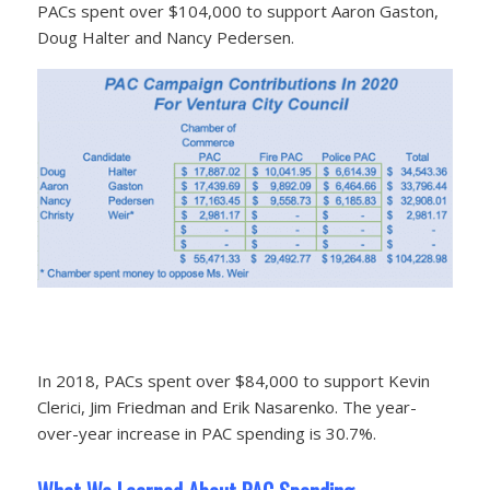
PACs spent over $104,000 to support Aaron Gaston,
Doug Halter and Nancy Pedersen.
In 2018, PACs spent over $84,000 to support Kevin
Clerici, Jim Friedman and Erik Nasarenko. The year-
over-year increase in PAC spending is 30.7%.