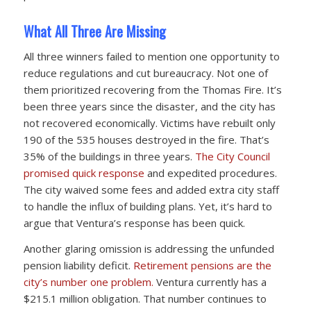
What All Three Are Missing
All three winners failed to mention one opportunity to
reduce regulations and cut bureaucracy. Not one of
them prioritized recovering from the Thomas Fire. It’s
been three years since the disaster, and the city has
not recovered economically. Victims have rebuilt only
190 of the 535 houses destroyed in the fire. That’s
35% of the buildings in three years.
The City Council
promised quick response
and expedited procedures.
The city waived some fees and added extra city staff
to handle the influx of building plans. Yet, it’s hard to
argue that Ventura’s response has been quick.
Another glaring omission is addressing the unfunded
pension liability deficit.
Retirement pensions are the
city’s number one problem.
Ventura currently has a
$215.1 million obligation. That number continues to