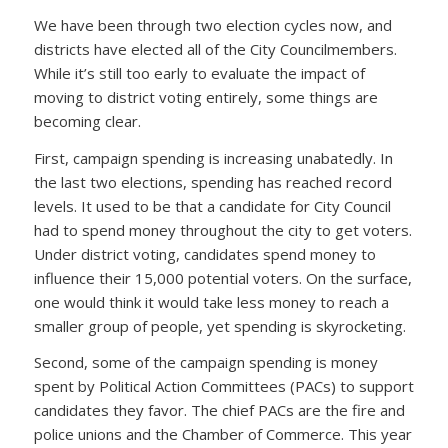
We have been through two election cycles now, and
districts have elected all of the City Councilmembers.
While it’s still too early to evaluate the impact of
moving to district voting entirely, some things are
becoming clear.
First, campaign spending is increasing unabatedly. In
the last two elections, spending has reached record
levels. It used to be that a candidate for City Council
had to spend money throughout the city to get voters.
Under district voting, candidates spend money to
influence their 15,000 potential voters. On the surface,
one would think it would take less money to reach a
smaller group of people, yet spending is skyrocketing.
Second, some of the campaign spending is money
spent by Political Action Committees (PACs) to support
candidates they favor. The chief PACs are the fire and
police unions and the Chamber of Commerce. This year