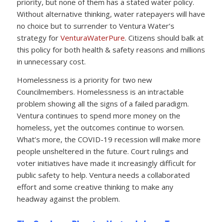
priority, but none of them has a stated water policy.
Without alternative thinking, water ratepayers will have
no choice but to surrender to Ventura Water’s
strategy for
VenturaWaterPure
. Citizens should balk at
this policy for both health & safety reasons and millions
in unnecessary cost.
Homelessness is a priority for two new
Councilmembers. Homelessness is an intractable
problem showing all the signs of a failed paradigm.
Ventura continues to spend more money on the
homeless, yet the outcomes continue to worsen.
What’s more, the COVID-19 recession will make more
people unsheltered in the future. Court rulings and
voter initiatives have made it increasingly difficult for
public safety to help. Ventura needs a collaborated
effort and some creative thinking to make any
headway against the problem.