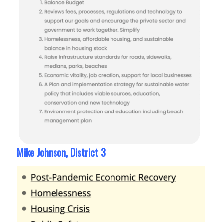
Mike Johnson, District 3