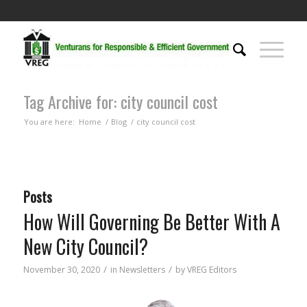
Tag Archive for: city council cost
You are here:
Home
/
Blog
/
city council cost
Posts
How Will Governing Be Better With A
New City Council?
/
/
November 30, 2020
in
Newsletters
by
VREG Editors