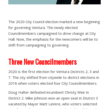
The 2020 City Council election marked a new beginning
for governing Ventura. The newly elected
Councilmembers campaigned to drive change at City
Hall. Now, the emphasis for the newcomers will be to
shift from campaigning to governing.
Three New Councilmembers
2020 is the first election for Ventura Districts 2, 3 and
7. The city shifted from citywide to district elections in
2018 when voters elected four City Councilmembers.
Doug Halter defeated incumbent Christy Weir in
District 2. Mike Johnson won an open seat in District 3
vacated by Mayor Matt LaVere, who voters selected