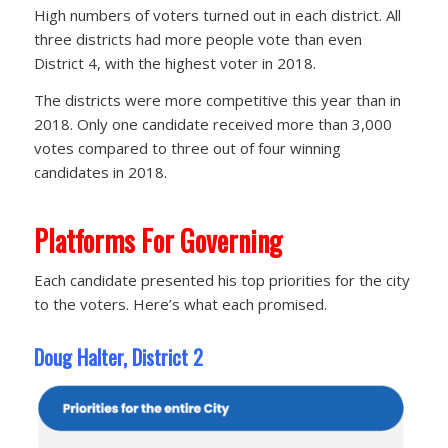
High numbers of voters turned out in each district. All
three districts had more people vote than even
District 4, with the highest voter in 2018.
The districts were more competitive this year than in
2018. Only one candidate received more than 3,000
votes compared to three out of four winning
candidates in 2018.
Platforms For Governing
Each candidate presented his top priorities for the city
to the voters. Here’s what each promised.
Doug Halter, District 2