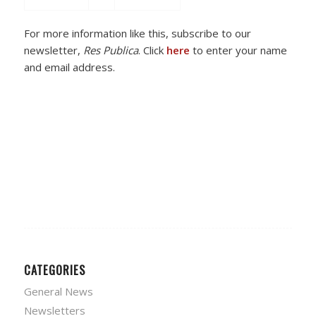
For more information like this, subscribe to our
newsletter,
Res Publica
. Click
here
to enter your name
and email address.
CATEGORIES
General News
Newsletters