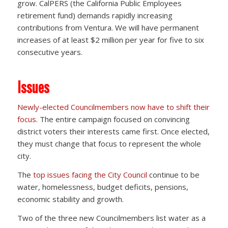
grow. CalPERS (the California Public Employees
retirement fund) demands rapidly increasing
contributions from Ventura. We will have permanent
increases of at least $2 million per year for five to six
consecutive years.
Issues
Newly-elected Councilmembers now have to shift their
focus.
The entire campaign focused on convincing
district voters their interests came first. Once elected,
they must change that focus to represent the whole
city.
The
top issues facing the City Council
continue to be
water, homelessness, budget deficits, pensions,
economic stability and growth.
Two of the three new Councilmembers list water as a