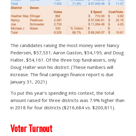
The candidates raising the most money were Nancy
Pedersen, $57,531; Aaron Gaston, $54,195; and Doug
Halter, $54,161. Of the three top fundraisers, only
Doug Halter won his district. (These numbers will
increase. The final campaign finance report is due
January 31, 2021)
To put this year’s spending into context, the total
amount raised for three districts was 7.9% higher than
in 2018 for four districts ($216,684 vs. $200,811).
Voter Turnout