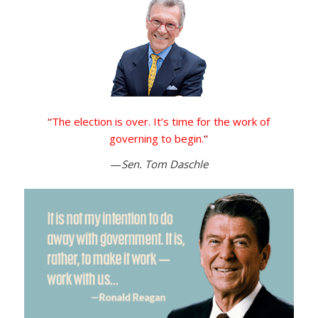
“
The election is over. It’s time for the work of
governing to begin.
”
—
Sen. Tom Daschle