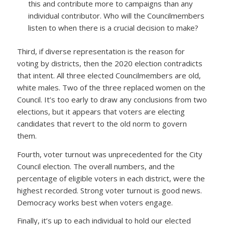
this and contribute more to campaigns than any
individual contributor. Who will the Councilmembers
listen to when there is a crucial decision to make?
Third, if diverse representation is the reason for
voting by districts, then the 2020 election contradicts
that intent. All three elected Councilmembers are old,
white males. Two of the three replaced women on the
Council. It’s too early to draw any conclusions from two
elections, but it appears that voters are electing
candidates that revert to the old norm to govern
them.
Fourth, voter turnout was unprecedented for the City
Council election. The overall numbers, and the
percentage of eligible voters in each district, were the
highest recorded. Strong voter turnout is good news.
Democracy works best when voters engage.
Finally, it’s up to each individual to hold our elected