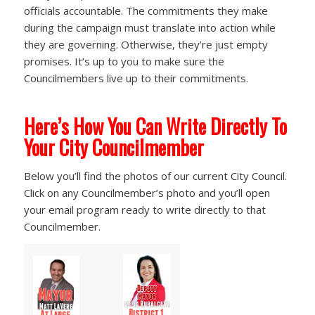
officials accountable. The commitments they make
during the campaign must translate into action while
they are governing. Otherwise, they’re just empty
promises. It’s up to you to make sure the
Councilmembers live up to their commitments.
Here’s How You Can Write Directly To
Your City Councilmember
Below you’ll find the photos of our current City Council.
Click on any Councilmember’s photo and you’ll open
your email program ready to write directly to that
Councilmember.