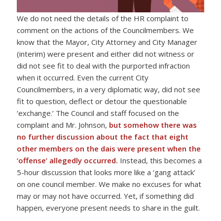
We do not need the details of the HR complaint to
comment on the actions of the Councilmembers. We
know that the Mayor, City Attorney and City Manager
(interim) were present and either did not witness or
did not see fit to deal with the purported infraction
when it occurred. Even the current City
Councilmembers, in a very diplomatic way, did not see
fit to question, deflect or detour the questionable
‘exchange.’ The Council and staff focused on the
complaint and Mr. Johnson,
but
somehow there was
no further discussion about the fact that eight
other members on the dais were present when the
‘offense’ allegedly occurred.
Instead, this becomes a
5-hour discussion that looks more like a ‘gang attack’
on one council member. We make no excuses for what
may or may not have occurred. Yet, if something did
happen, everyone present needs to share in the guilt.