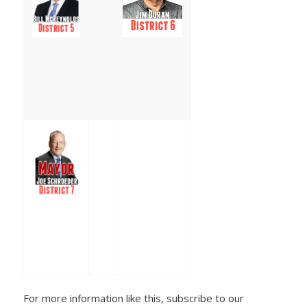
For more information like this, subscribe to our