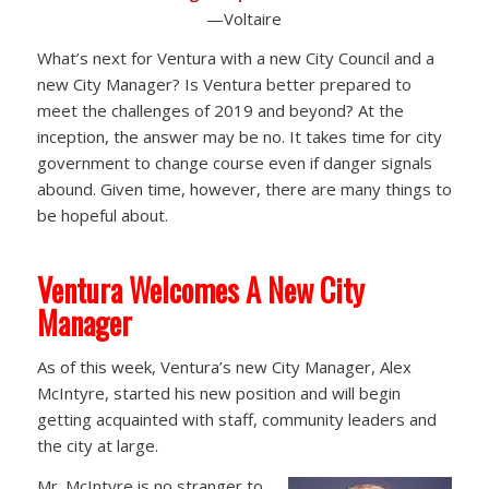
—Voltaire
What’s next for Ventura with a new City Council and a
new City Manager? Is Ventura better prepared to
meet the challenges of 2019 and beyond? At the
inception, the answer may be no. It takes time for city
government to change course even if danger signals
abound. Given time, however, there are many things to
be hopeful about.
Ventura Welcomes A New City
Manager
As of this week, Ventura’s new City Manager, Alex
McIntyre, started his new position and will begin
getting acquainted with staff, community leaders and
the city at large.
Mr. McIntyre is no stranger to