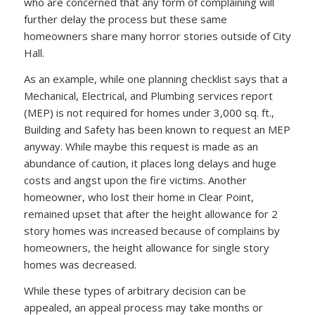
who are concerned that any form of complaining will
further delay the process but these same
homeowners share many horror stories outside of City
Hall.
As an example, while one planning checklist says that a
Mechanical, Electrical, and Plumbing services report
(MEP) is not required for homes under 3,000 sq. ft.,
Building and Safety has been known to request an MEP
anyway. While maybe this request is made as an
abundance of caution, it places long delays and huge
costs and angst upon the fire victims. Another
homeowner, who lost their home in Clear Point,
remained upset that after the height allowance for 2
story homes was increased because of complains by
homeowners, the height allowance for single story
homes was decreased.
While these types of arbitrary decision can be
appealed, an appeal process may take months or