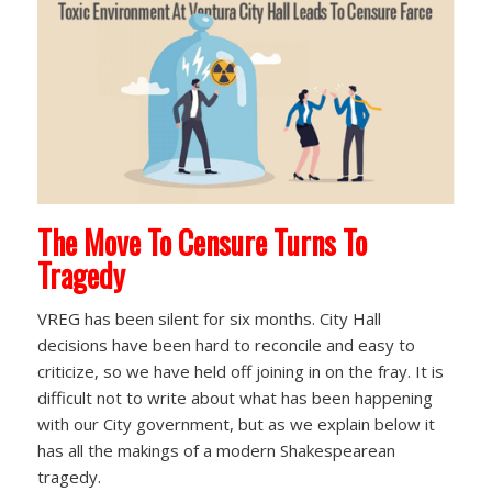
The Move To Censure Turns To
Tragedy
VREG has been silent for six months. City Hall
decisions have been hard to reconcile and easy to
criticize, so we have held off joining in on the fray. It is
difficult not to write about what has been happening
with our City government, but as we explain below it
has all the makings of a modern Shakespearean
tragedy.