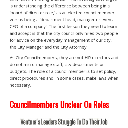
is understanding the difference between being in a
‘board of director role,’ as an elected council member,
versus being a ‘department head, manager or even a
CEO of a company.’ The first lesson they need to learn
and accept is that the city council only hires two people
for advice on the everyday management of our city,
the City Manager and the City Attorney.
As City Councilmembers, they are not HR directors and
do not micro-manage staff, city departments or
budgets. The role of a council member is to set policy,
direct procedures and, in some cases, make laws when
necessary.
Councilmembers Unclear On Roles