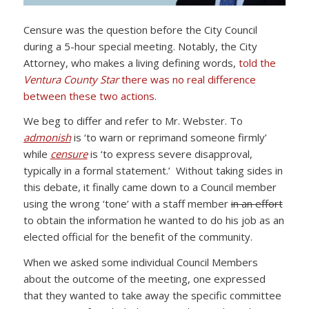
Censure was the question before the City Council
during a 5-hour special meeting. Notably, the City
Attorney, who makes a living defining words,
told the
Ventura County Star
there was no real difference
between these two actions.
We beg to differ and refer to Mr. Webster. To
admonish
is ‘to warn or reprimand someone firmly’
while
censure
is ‘to express severe disapproval,
typically in a formal statement.’ Without taking sides in
this debate, it finally came down to a Council member
using the wrong ‘tone’ with a staff member
in an effort
to obtain the information he wanted to do his job as an
elected official for the benefit of the community.
When we asked some individual Council Members
about the outcome of the meeting, one expressed
that they wanted to take away the specific committee