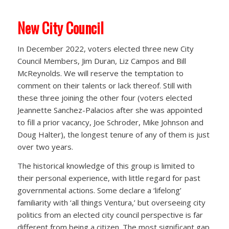
New City Council
In December 2022, voters elected three new City
Council Members, Jim Duran, Liz Campos and Bill
McReynolds. We will reserve the temptation to
comment on their talents or lack thereof. Still with
these three joining the other four (voters elected
Jeannette Sanchez-Palacios after she was appointed
to fill a prior vacancy, Joe Schroder, Mike Johnson and
Doug Halter), the longest tenure of any of them is just
over two years.
The historical knowledge of this group is limited to
their personal experience, with little regard for past
governmental actions. Some declare a ‘lifelong’
familiarity with ‘all things Ventura,’ but overseeing city
politics from an elected city council perspective is far
different from being a citizen. The most significant gap