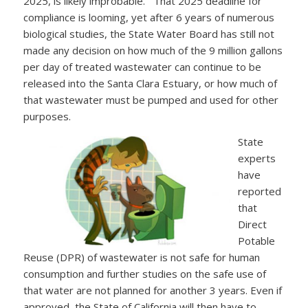
2025, is likely improbable. That 2025 deadline for
compliance is looming, yet after 6 years of numerous
biological studies, the State Water Board has still not
made any decision on how much of the 9 million gallons
per day of treated wastewater can continue to be
released into the Santa Clara Estuary, or how much of
that wastewater must be pumped and used for other
purposes.
State
experts
have
reported
that
Direct
Potable
Reuse (DPR) of wastewater is not safe for human
consumption and further studies on the safe use of
that water are not planned for another 3 years. Even if
approved, the State of California will then have to