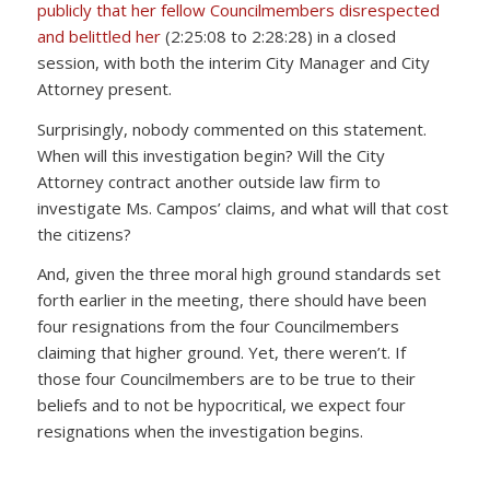
publicly that her fellow Councilmembers disrespected
and belittled her
(2:25:08 to 2:28:28) in a closed
session, with both the interim City Manager and City
Attorney present.
Surprisingly, nobody commented on this statement.
When will this investigation begin? Will the City
Attorney contract another outside law firm to
investigate Ms. Campos’ claims, and what will that cost
the citizens?
And, given the three moral high ground standards set
forth earlier in the meeting, there should have been
four resignations from the four Councilmembers
claiming that higher ground. Yet, there weren’t. If
those four Councilmembers are to be true to their
beliefs and to not be hypocritical, we expect four
resignations when the investigation begins.