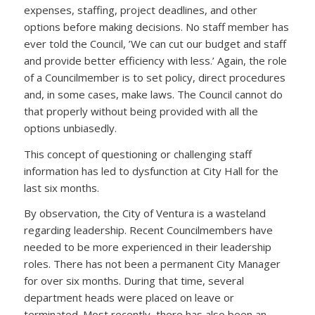
expenses, staffing, project deadlines, and other
options before making decisions. No staff member has
ever told the Council, ’We can cut our budget and staff
and provide better efficiency with less.’ Again, the role
of a Councilmember is to set policy, direct procedures
and, in some cases, make laws. The Council cannot do
that properly without being provided with all the
options unbiasedly.
This concept of questioning or challenging staff
information has led to dysfunction at City Hall for the
last six months.
By observation, the City of Ventura is a wasteland
regarding leadership. Recent Councilmembers have
needed to be more experienced in their leadership
roles. There has not been a permanent City Manager
for over six months. During that time, several
department heads were placed on leave or
terminated. Most recently, there has also been an