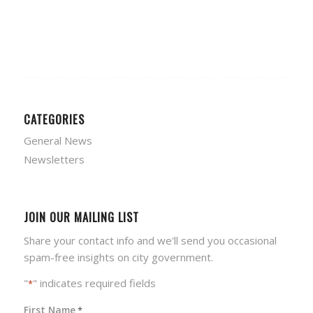
CATEGORIES
General News
Newsletters
JOIN OUR MAILING LIST
Share your contact info and we'll send you occasional
spam-free insights on city government.
"
" indicates required fields
*
First Name
*