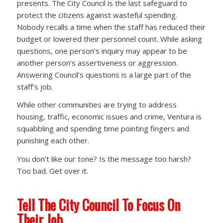
presents. The City Council is the last safeguard to
protect the citizens against wasteful spending.
Nobody recalls a time when the staff has reduced their
budget or lowered their personnel count. While asking
questions, one person’s inquiry may appear to be
another person’s assertiveness or aggression.
Answering Council’s questions is a large part of the
staff’s job.
While other communities are trying to address
housing, traffic, economic issues and crime, Ventura is
squabbling and spending time pointing fingers and
punishing each other.
You don’t like our tone? Is the message too harsh?
Too bad. Get over it.
Tell The City Council To Focus On
Their Job