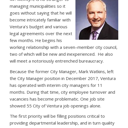
managing municipalities so it
goes without saying that he will
become intricately familiar with
Ventura’s budget and various
legal agreements over the next
few months. He begins his
working relationship with a seven–member city council,
two of which will be new and inexperienced. He also
will meet a notoriously entrenched bureaucracy.
Because the former City Manager, Mark Watkins, left
the City Manager position in December 2017, Ventura
has operated with interim city managers for 11
months. During that time, city employee turnover and
vacancies has become problematic. One job site
showed 55 City of Ventura job openings alone.
The first priority will be filling positions critical to
providing departmental leadership, and in turn quality