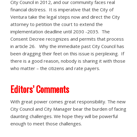
City Council in 2012, and our community faces real
financial distress.
It is imperative that the City of
Ventura take the legal steps now and direct the City
attorney to petition the court to extend the
implementation deadline until 2030 -2035. The
Consent Decree recognizes and permits that process
in article 26. Why the immediate past City Council has
been dragging their feet on this issue is perplexing. If
there is a good reason, nobody is sharing it with those
who matter – the citizens and rate payers.
Editors’ Comments
With great power comes great responsibility. The new
City Council and City Manager bear the burden of facing
daunting challenges. We hope they will be powerful
enough to meet those challenges.