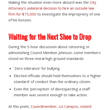
Making the situation even more absurd was the
City
Attorney’s unilateral decision to hire an outside law
firm for $75,000
to investigate the impropriety of one
of his bosses.
Waiting for the Next Shoe to Drop
During the 5-hour discussion about censoring or
admonishing Council Member Johnson, some members
stood on three moral high ground standards:
‘Zero tolerance’ for bullying.
Elected officials should hold themselves to a ‘higher
standard’ of conduct than the ordinary citizen.
Even the ‘perception’ of disrespecting a staff
member was severe enough to take action.
At this point,
Councilmember, Liz Campos, stated