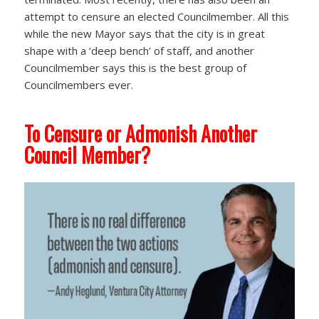
attempt to censure an elected Councilmember. All this
while the new Mayor says that the city is in great
shape with a ‘deep bench’ of staff, and another
Councilmember says this is the best group of
Councilmembers ever.
To Censure or Admonish Another
Council Member?