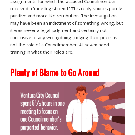
assignments for which the accused Councilmember
received a ‘meeting stipend.’ This reply sounds purely
punitive and more like retribution. The investigation
may have been an indictment of something wrong, but
it was never a legal judgment and certainly not
conclusive of any wrongdoing. Judging their peers is
not the role of a Councilmember. All seven need
training in what their roles are.
Plenty of Blame to Go Around