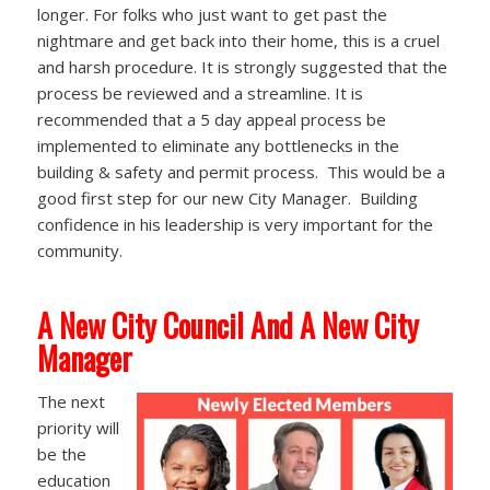
longer. For folks who just want to get past the
nightmare and get back into their home, this is a cruel
and harsh procedure. It is strongly suggested that the
process be reviewed and a streamline. It is
recommended that a 5 day appeal process be
implemented to eliminate any bottlenecks in the
building & safety and permit process. This would be a
good first step for our new City Manager. Building
confidence in his leadership is very important for the
community.
A New City Council And A New City
Manager
The next
priority will
be the
education