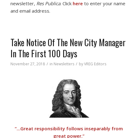
newsletter,
Res Publica
. Click
here
to enter your name
and email address.
Take Notice Of The New City Manager
In The First 100 Days
/
/
November 27, 2018
in
Newsletters
by
VREG Editors
“…Great responsibility follows inseparably from
great power.”