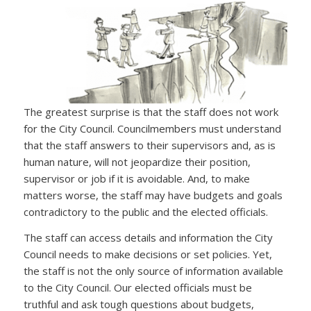
The greatest surprise is that the staff does not work
for the City Council. Councilmembers must understand
that the staff answers to their supervisors and, as is
human nature, will not jeopardize their position,
supervisor or job if it is avoidable. And, to make
matters worse, the staff may have budgets and goals
contradictory to the public and the elected officials.
The staff can access details and information the City
Council needs to make decisions or set policies. Yet,
the staff is not the only source of information available
to the City Council. Our elected officials must be
truthful and ask tough questions about budgets,