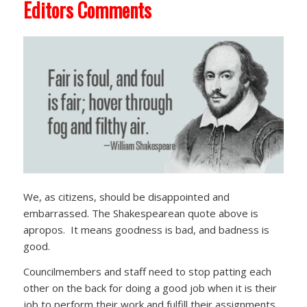
Editors Comments
We, as citizens, should be disappointed and
embarrassed. The Shakespearean quote above is
apropos. It means goodness is bad, and badness is
good.
Councilmembers and staff need to stop patting each
other on the back for doing a good job when it is their
job to perform their work and fulfill their assignments