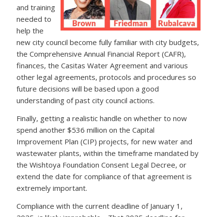
and training
needed to
help the
new city council become fully familiar with city budgets,
the Comprehensive Annual Financial Report (CAFR),
finances, the Casitas Water Agreement and various
other legal agreements, protocols and procedures so
future decisions will be based upon a good
understanding of past city council actions.
Finally, getting a realistic handle on whether to now
spend another $536 million on the Capital
Improvement Plan (CIP) projects, for new water and
wastewater plants, within the timeframe mandated by
the Wishtoya Foundation Consent Legal Decree, or
extend the date for compliance of that agreement is
extremely important.
Compliance with the current deadline of January 1,