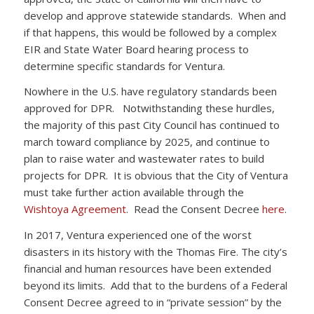
develop and approve statewide standards. When and
if that happens, this would be followed by a complex
EIR and State Water Board hearing process to
determine specific standards for Ventura.
Nowhere in the U.S. have regulatory standards been
approved for DPR. Notwithstanding these hurdles,
the majority of this past City Council has continued to
march toward compliance by 2025, and continue to
plan to raise water and wastewater rates to build
projects for DPR. It is obvious that the City of Ventura
must take further action available through the
Wishtoya Agreement
. Read the Consent Decree
here
.
In 2017, Ventura experienced one of the worst
disasters in its history with the Thomas Fire. The city’s
financial and human resources have been extended
beyond its limits. Add that to the burdens of a Federal
Consent Decree agreed to in “private session” by the