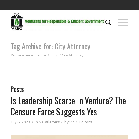
Tag Archive for: City Attorney
You are here:
Home
/
Blog
/
City Attorney
Posts
Is Leadership Scarce In Ventura? The
Censure Farce Suggests Yes
/
/
July 6, 2023
in
Newsletters
by
VREG Editors