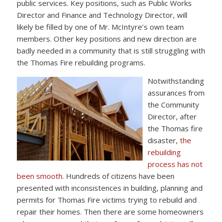
public services. Key positions, such as Public Works
Director and Finance and Technology Director, will
likely be filled by one of Mr. McIntyre’s own team
members. Other key positions and new direction are
badly needed in a community that is still struggling with
the Thomas Fire rebuilding programs.
Notwithstanding
assurances from
the Community
Director, after
the Thomas fire
disaster,
the
rebuilding
process has not
been smooth
. Hundreds of citizens have been
presented with inconsistences in building, planning and
permits for Thomas Fire victims trying to rebuild and
repair their homes. Then there are some homeowners