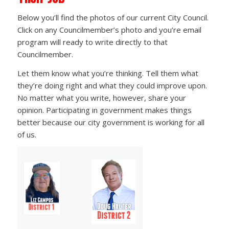
Below you’ll find the photos of our current City Council.
Click on any Councilmember’s photo and you’re email
program will ready to write directly to that
Councilmember.
Let them know what you’re thinking. Tell them what
they’re doing right and what they could improve upon.
No matter what you write, however, share your
opinion. Participating in government makes things
better because our city government is working for all
of us.