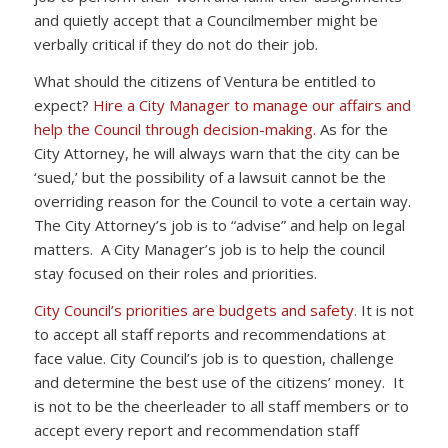
and quietly accept that a Councilmember might be
verbally critical if they do not do their job.
What should the citizens of Ventura be entitled to
expect?
Hire a City Manager to manage our affairs and
help the Council through decision-making.
As for the
City Attorney, he will always warn that the city can be
‘sued,’ but the possibility of a lawsuit cannot be the
overriding reason for the Council to vote a certain way.
The City Attorney’s job is to “advise” and help on legal
matters. A City Manager’s job is to help the council
stay focused on their roles and priorities.
City Council’s priorities are budgets and safety.
It is not
to accept all staff reports and recommendations at
face value. City Council’s job is to question, challenge
and determine the best use of the citizens’ money. It
is not to be the cheerleader to all staff members or to
accept every report and recommendation staff