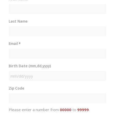
Last Name
Email
*
Birth Date (mm,dd,yyyy)
MM
slash
Zip Code
DD
slash
YYYY
Please enter a number from
00000
to
99999
.