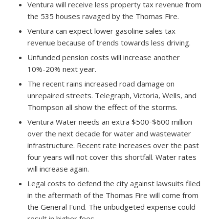
Ventura will receive less property tax revenue from
the 535 houses ravaged by the Thomas Fire.
Ventura can expect lower gasoline sales tax
revenue because of trends towards less driving.
Unfunded pension costs will increase another
10%-20% next year.
The recent rains increased road damage on
unrepaired streets. Telegraph, Victoria, Wells, and
Thompson all show the effect of the storms.
Ventura Water needs an extra $500-$600 million
over the next decade for water and wastewater
infrastructure. Recent rate increases over the past
four years will not cover this shortfall. Water rates
will increase again.
Legal costs to defend the city against lawsuits filed
in the aftermath of the Thomas Fire will come from
the General Fund. The unbudgeted expense could
result in higher fees.