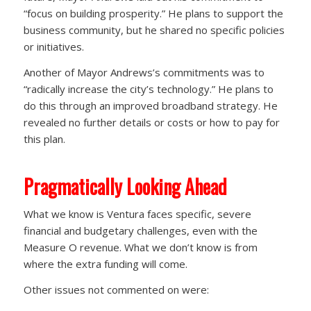
“focus on building prosperity.” He plans to support the
business community, but he shared no specific policies
or initiatives.
Another of Mayor Andrews’s commitments was to
“radically increase the city’s technology.” He plans to
do this through an improved broadband strategy. He
revealed no further details or costs or how to pay for
this plan.
Pragmatically Looking Ahead
What we know is Ventura faces specific, severe
financial and budgetary challenges, even with the
Measure O revenue. What we don’t know is from
where the extra funding will come.
Other issues not commented on were: