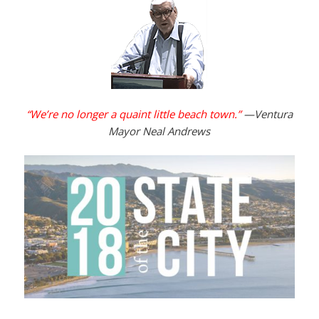
“We’re no longer a quaint little beach town.”
—Ventura
Mayor Neal Andrews