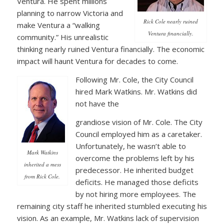
Ventura. He spent millions
planning to narrow Victoria and
Rick Cole nearly ruined
make Ventura a “walking
Ventura financially.
community.” His unrealistic
thinking nearly ruined Ventura financially. The economic
impact will haunt Ventura for decades to come.
Following Mr. Cole, the City Council
hired Mark Watkins. Mr. Watkins did
not have the
grandiose vision of Mr. Cole. The City
Council employed him as a caretaker.
Unfortunately, he wasn’t able to
Mark Watkins
overcome the problems left by his
inherited a mess
predecessor. He inherited budget
from Rick Cole.
deficits. He managed those deficits
by not hiring more employees. The
remaining city staff he inherited stumbled executing his
vision. As an example, Mr. Watkins lack of supervision