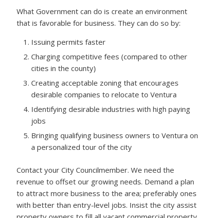
What Government can do is create an environment
that is favorable for business. They can do so by:
Issuing permits faster
Charging competitive fees (compared to other
cities in the county)
Creating acceptable zoning that encourages
desirable companies to relocate to Ventura
Identifying desirable industries with high paying
jobs
Bringing qualifying business owners to Ventura on
a personalized tour of the city
Contact your City Councilmember. We need the
revenue to offset our growing needs. Demand a plan
to attract more business to the area; preferably ones
with better than entry-level jobs. Insist the city assist
property owners to fill all vacant commercial property.