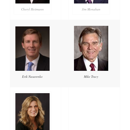
Cheryl Heitmann
Jim Monahan
Mike Tracy
Erik Nasarenko