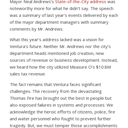
Mayor Neal Andrews’s
State-of-the-City address
was
noteworthy more for what he didn’t say. The speech
was a summary of last year’s events delivered by each
of the major department managers with summary
comments by Mr. Andrews.
What this year’s address lacked was a vision for
Ventura’s future. Neither Mr. Andrews nor the city’s
department heads mentioned job creation, new
sources of revenue or business development. Instead,
we heard how the city utilized Measure O’s $10.8M
sales tax revenue.
The fact remains that Ventura faces significant
challenges. The recovery from the devastating
Thomas Fire has brought out the best in people but
also exposed failures in systems and processes. We
acknowledge the heroic efforts of citizens, police, fire
and water personnel who fought to prevent further
tragedy. But, we must temper those accomplishments