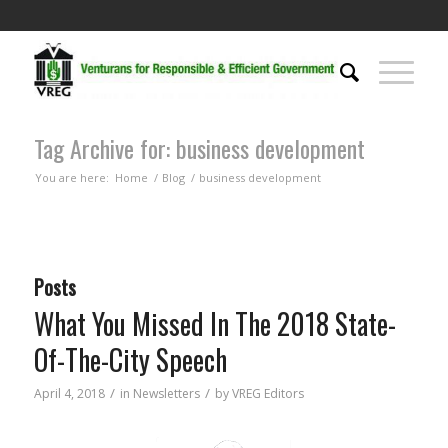
Tag Archive for: business development
You are here:
Home
/
Blog
/
business development
Posts
What You Missed In The 2018 State-
Of-The-City Speech
/
/
April 4, 2018
in
Newsletters
by
VREG Editors