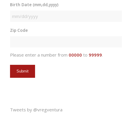
Birth Date (mm,dd,yyyy)
MM
slash
Zip Code
DD
slash
YYYY
Please enter a number from
00000
to
99999
.
Tweets by @vregventura