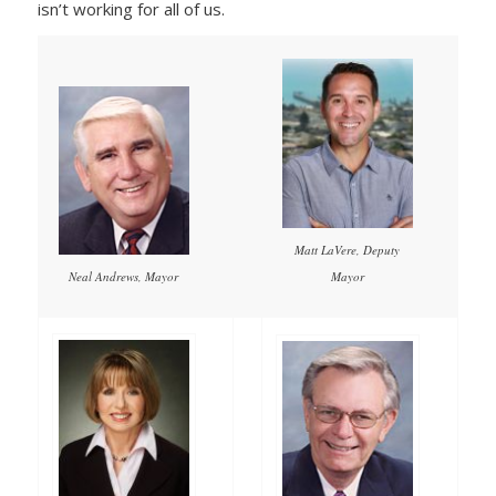
isn’t working for all of us.
Matt LaVere, Deputy
Mayor
Neal Andrews, Mayor