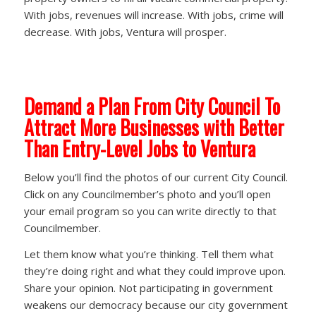
With jobs, revenues will increase. With jobs, crime will
decrease. With jobs, Ventura will prosper.
Demand a Plan From City Council To
Attract More Businesses with Better
Than Entry-Level Jobs to Ventura
Below you’ll find the photos of our current City Council.
Click on any Councilmember’s photo and you’ll open
your email program so you can write directly to that
Councilmember.
Let them know what you’re thinking. Tell them what
they’re doing right and what they could improve upon.
Share your opinion. Not participating in government
weakens our democracy because our city government