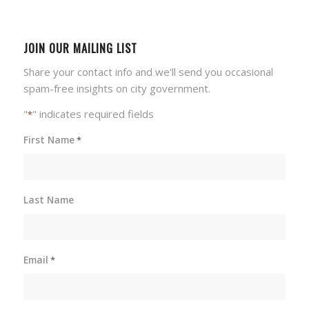
JOIN OUR MAILING LIST
Share your contact info and we'll send you occasional
spam-free insights on city government.
"
" indicates required fields
*
First Name
*
Last Name
Email
*