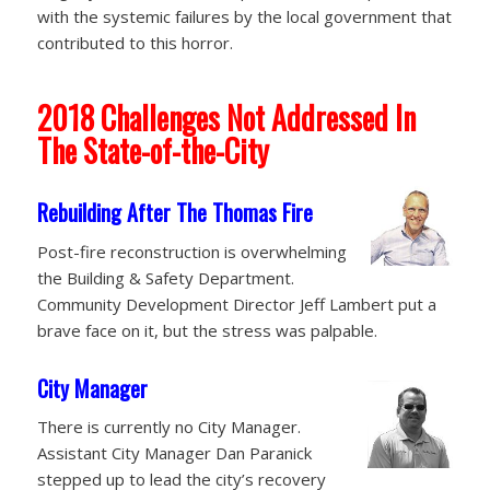
with the systemic failures by the local government that
contributed to this horror.
2018 Challenges Not Addressed In
The State-of-the-City
Rebuilding After The Thomas Fire
Post-fire reconstruction is overwhelming
the Building & Safety Department.
Community Development Director Jeff Lambert put a
brave face on it, but the stress was palpable.
City Manager
There is currently no City Manager.
Assistant City Manager Dan Paranick
stepped up to lead the city’s recovery