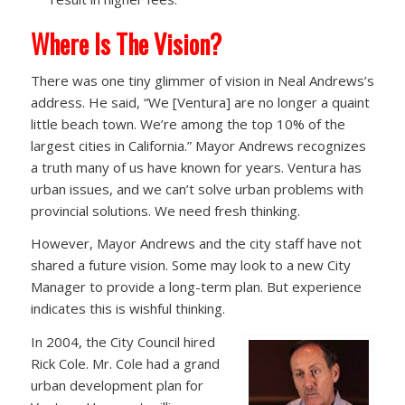
Where Is The Vision?
There was one tiny glimmer of vision in Neal Andrews’s
address. He said, “We [Ventura] are no longer a quaint
little beach town. We’re among the top 10% of the
largest cities in California.” Mayor Andrews recognizes
a truth many of us have known for years. Ventura has
urban issues, and we can’t solve urban problems with
provincial solutions. We need fresh thinking.
However, Mayor Andrews and the city staff have not
shared a future vision. Some may look to a new City
Manager to provide a long-term plan. But experience
indicates this is wishful thinking.
In 2004, the City Council hired
Rick Cole. Mr. Cole had a grand
urban development plan for