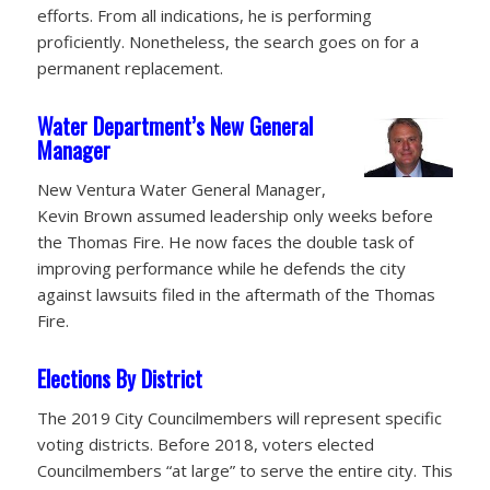
efforts. From all indications, he is performing
proficiently. Nonetheless, the search goes on for a
permanent replacement.
Water Department’s New General
Manager
New Ventura Water General Manager,
Kevin Brown assumed leadership only weeks before
the Thomas Fire. He now faces the double task of
improving performance while he defends the city
against lawsuits filed in the aftermath of the Thomas
Fire.
Elections By District
The 2019 City Councilmembers will represent specific
voting districts. Before 2018, voters elected
Councilmembers “at large” to serve the entire city. This