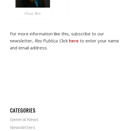
Christy Weir
For more information like this, subscribe to our
newsletter,
Res Publica
. Click
here
to enter your name
and email address.
CATEGORIES
General News
Newsletters