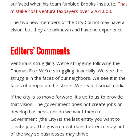
surfaced when his team fumbled Brooks Institute.
That
mistake cost Ventura taxpayers over $261,000
.
The two new members of the City Council may have a
vision, but they are unknown and have no experience.
Editors’ Comments
Ventura is struggling. We’re struggling following the
Thomas Fire. We’re struggling financially. We see the
struggle in the faces of our neighbors. We see it in the
faces of people on the street. We read it social media.
If the city is to move forward, it’s up to us to provide
that vision. The government does not create jobs or
develop business, nor do we want them to.
Government (the City) is the last entity you want to
create jobs. The government does better to stay out
of the way so businesses may thrive.