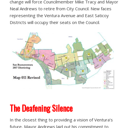
change will force Councilmember Mike Tracy and Mayor
Neal Andrews to retire from City Council. New faces
representing the Ventura Avenue and East Saticoy
Districts will occupy their seats on the Council.
The Deafening Silence
In the closest thing to providing a vision of Ventura’s
future, Mayor Andrews laid out his commitment to