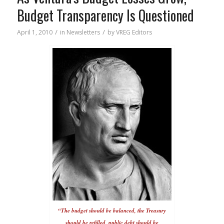
Budget Transparency Is Questioned
/
/
April 1, 2010
in
Newsletters
by
VREG Editors
“The budget should be balanced, the Treasury
should be refilled, public debt should be