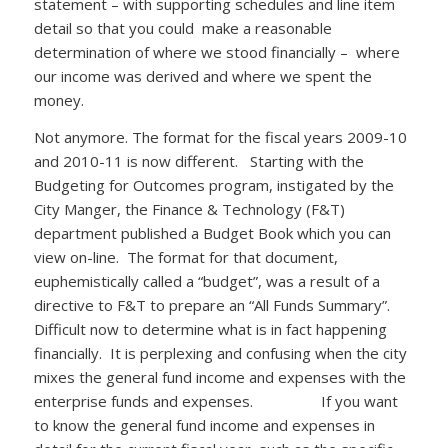
statement – with supporting schedules and line item
detail so that you could make a reasonable
determination of where we stood financially – where
our income was derived and where we spent the
money.
Not anymore. The format for the fiscal years 2009-10
and 2010-11 is now different. Starting with the
Budgeting for Outcomes program, instigated by the
City Manger, the Finance & Technology (F&T)
department published a Budget Book which you can
view on-line. The format for that document,
euphemistically called a “budget”, was a result of a
directive to F&T to prepare an “All Funds Summary”.
Difficult now to determine what is in fact happening
financially. It is perplexing and confusing when the city
mixes the general fund income and expenses with the
enterprise funds and expenses. If you want
to know the general fund income and expenses in