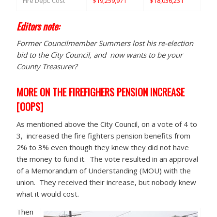
Fire Dept. Cost
$19,259,971
$18,036,231
Editors note:
Former Councilmember Summers lost his re-election
bid to the City Council, and now wants to be your
County Treasurer?
MORE ON THE FIREFIGHERS PENSION INCREASE
[OOPS]
As mentioned above the City Council, on a vote of 4 to
3, increased the fire fighters pension benefits from
2% to 3% even though they knew they did not have
the money to fund it. The vote resulted in an approval
of a Memorandum of Understanding (MOU) with the
union. They received their increase, but nobody knew
what it would cost.
Then