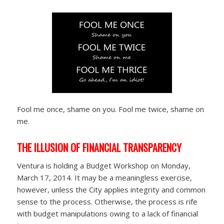
Fool me once, shame on you. Fool me twice, shame on
me.
THE ILLUSION OF FINANCIAL TRANSPARENCY
Ventura is holding a Budget Workshop on Monday,
March 17, 2014. It may be a meaningless exercise,
however, unless the City applies integrity and common
sense to the process. Otherwise, the process is rife
with budget manipulations owing to a lack of financial