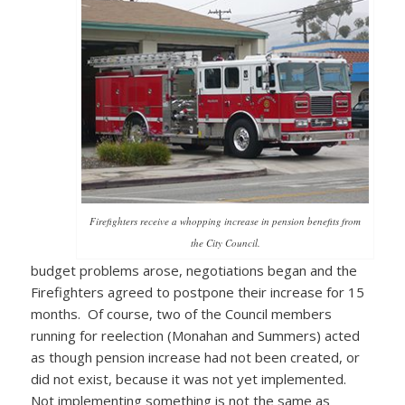
Firefighters receive a whopping increase in pension benefits from
the City Council.
budget problems arose, negotiations began and the
Firefighters agreed to postpone their increase for 15
months. Of course, two of the Council members
running for reelection (Monahan and Summers) acted
as though pension increase had not been created, or
did not exist, because it was not yet implemented.
Not implementing something is not the same as