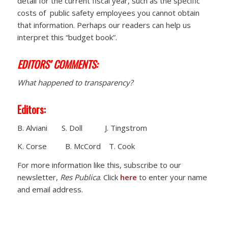
detail for the current fiscal year, such as the specific
costs of public safety employees you cannot obtain
that information. Perhaps our readers can help us
interpret this “budget book”.
EDITORS’ COMMENTS:
What happened to transparency?
Editors:
B. Alviani S. Doll J. Tingstrom
K. Corse B. McCord T. Cook
For more information like this, subscribe to our
newsletter,
Res Publica
. Click
here
to enter your name
and email address.