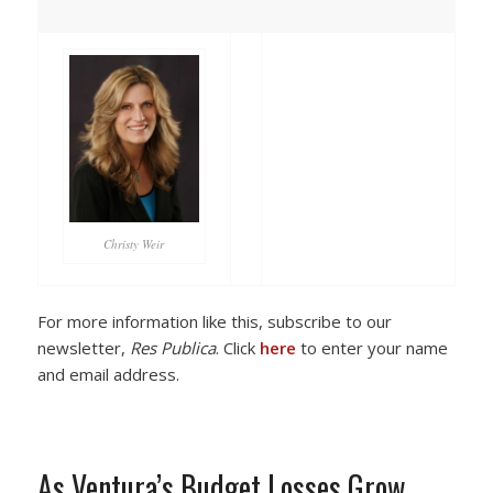
Christy Weir
For more information like this, subscribe to our
newsletter,
Res Publica
. Click
here
to enter your name
and email address.
As Ventura’s Budget Losses Grow,