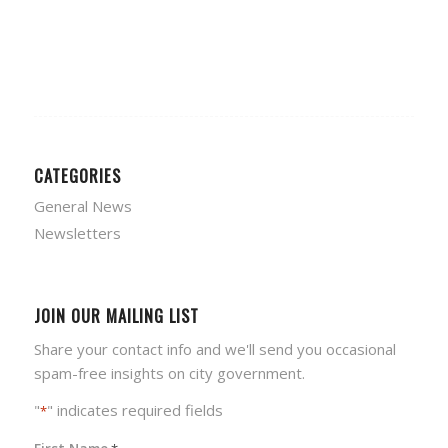
CATEGORIES
General News
Newsletters
JOIN OUR MAILING LIST
Share your contact info and we'll send you occasional
spam-free insights on city government.
"
" indicates required fields
*