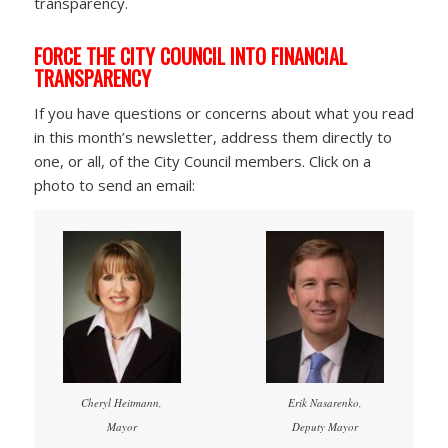
transparency.
FORCE THE CITY COUNCIL INTO FINANCIAL
TRANSPARENCY
If you have questions or concerns about what you read
in this month’s newsletter, address them directly to
one, or all, of the City Council members. Click on a
photo to send an email:
Cheryl Heitmann,
Erik Nasarenko,
Mayor
Deputy Mayor