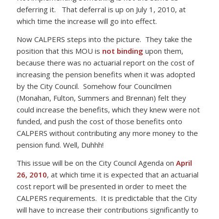
deferring it. That deferral is up on July 1, 2010, at
which time the increase will go into effect.
Now CALPERS steps into the picture. They take the
position that this MOU is
not binding
upon them,
because there was no actuarial report on the cost of
increasing the pension benefits when it was adopted
by the City Council. Somehow four Councilmen
(Monahan, Fulton, Summers and Brennan) felt they
could increase the benefits, which they knew were not
funded, and push the cost of those benefits onto
CALPERS without contributing any more money to the
pension fund. Well, Duhhh!
This issue will be on the City Council Agenda on
April
26, 2010
, at which time it is expected that an actuarial
cost report will be presented in order to meet the
CALPERS requirements. It is predictable that the City
will have to increase their contributions significantly to