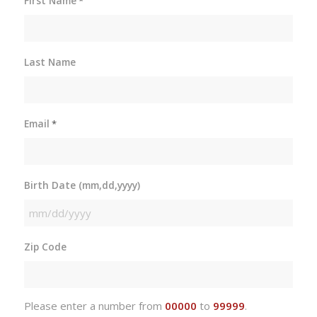
First Name
*
Last Name
Email
*
Birth Date (mm,dd,yyyy)
MM
slash
Zip Code
DD
slash
YYYY
Please enter a number from
00000
to
99999
.