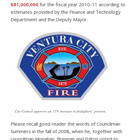
$81,000,000
for the fiscal year 2010-11 according to
estimates provided by the Finance and Technology
Department and the Deputy Mayor.
City Council approves an 11% increase in firefighters’ pension.
Please recall good reader the words of Councilman
Summers in the fall of 2008, when he, together with
councilman Monahan, Brennan and Fulton voted to