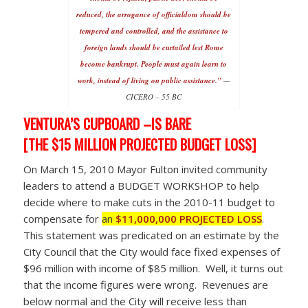
reduced, the arrogance of officialdom should be
tempered and controlled, and the assistance to
foreign lands should be curtailed lest Rome
become bankrupt. People must again learn to
work, instead of living on public assistance.”
—
CICERO – 55 BC
VENTURA’S CUPBOARD –IS BARE
[THE $15 MILLION PROJECTED BUDGET LOSS]
On March 15, 2010 Mayor Fulton invited community
leaders to attend a BUDGET WORKSHOP to help
decide where to make cuts in the 2010-11 budget to
compensate for
an
$11,000,000 PROJECTED LOSS
.
This statement was predicated on an estimate by the
City Council that the City would face fixed expenses of
$96 million with income of $85 million. Well, it turns out
that the income figures were wrong. Revenues are
below normal and the City will receive less than