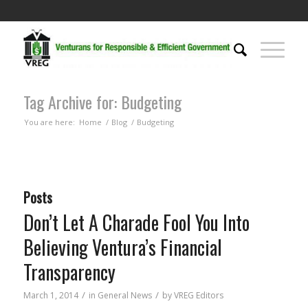
Tag Archive for: Budgeting
You are here:
Home
/
Blog
/
Budgeting
Posts
Don’t Let A Charade Fool You Into
Believing Ventura’s Financial
Transparency
/
/
March 1, 2014
in
General News
by
VREG Editors