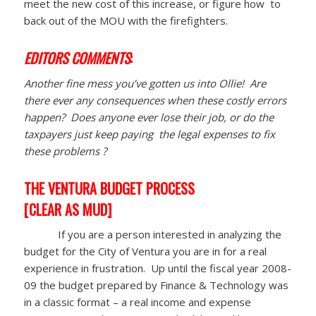
meet the new cost of this increase, or figure how to
back out of the MOU with the firefighters.
EDITORS COMMENTS
:
Another fine mess you’ve gotten us into Ollie! Are
there ever any consequences when these costly errors
happen? Does anyone ever lose their job, or do the
taxpayers just keep paying the legal expenses to fix
these problems ?
THE VENTURA BUDGET PROCESS
[CLEAR AS MUD]
If you are a person interested in analyzing the
budget for the City of Ventura you are in for a real
experience in frustration. Up until the fiscal year 2008-
09 the budget prepared by Finance & Technology was
in a classic format – a real income and expense