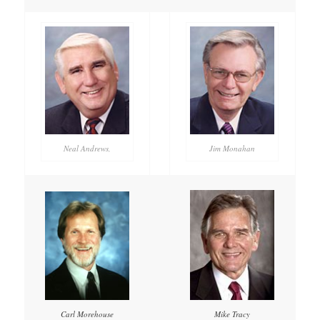
Neal Andrews,
Jim Monahan
Mike Tracy
Carl Morehouse