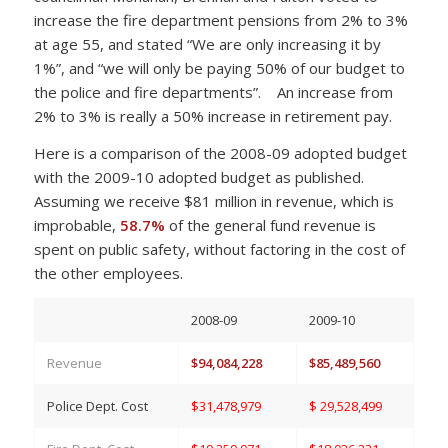
increase the fire department pensions from 2% to 3%
at age 55, and stated “We are only increasing it by
1%”, and “we will only be paying 50% of our budget to
the police and fire departments”. An increase from
2% to 3% is really a 50% increase in retirement pay.
Here is a comparison of the 2008-09 adopted budget
with the 2009-10 adopted budget as published.
Assuming we receive $81 million in revenue, which is
improbable,
58.7%
of the general fund revenue is
spent on public safety, without factoring in the cost of
the other employees.
2008-09
2009-10
Revenue
$94,084,228
$85,489,560
Police Dept. Cost
$31,478,979
$ 29,528,499