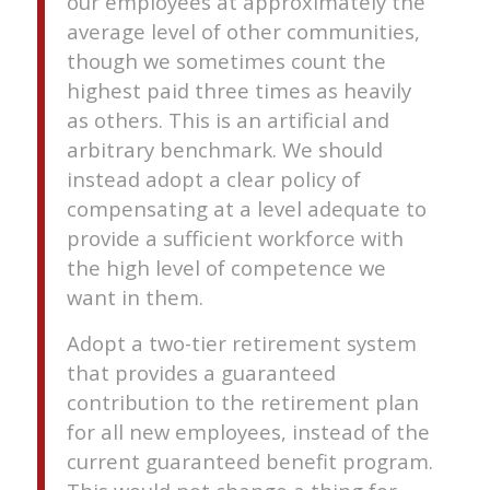
our employees at approximately the
average level of other communities,
though we sometimes count the
highest paid three times as heavily
as others. This is an artificial and
arbitrary benchmark. We should
instead adopt a clear policy of
compensating at a level adequate to
provide a sufficient workforce with
the high level of competence we
want in them.
Adopt a two-tier retirement system
that provides a guaranteed
contribution to the retirement plan
for all new employees, instead of the
current guaranteed benefit program.