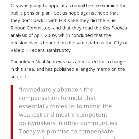
City was going to appoint a committee to examine the
public pension plan. Let us hope against hope that
they don’t pack it with FOCs like they did the Blue
Ribbon Committee, and that they read the
Res Publica
analysis of April 2009, which concluded that the
pension plan is headed on the same path as the City of
Vallejo – Federal Bankruptcy.
Councilman Neal Andrews has advocated for a change.
in this area, and has published a lengthy memo on the
subject:
“Immediately abandon the
compensation formula that
essentially forces us to mimic the
weakest and most incompetent
policymakers in other communities.
Today we promise to compensate