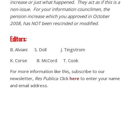
increase or just what happened. They act as if this is a
non-issue. For your information councilmen, the
pension increase which you approved in October
2008, has NOT been rescinded or modified.
Editors:
B. Alviani S. Doll J. Tingstrom
K. Corse B. McCord T. Cook
For more information like this, subscribe to our
newsletter,
Res Publica
. Click
here
to enter your name
and email address.