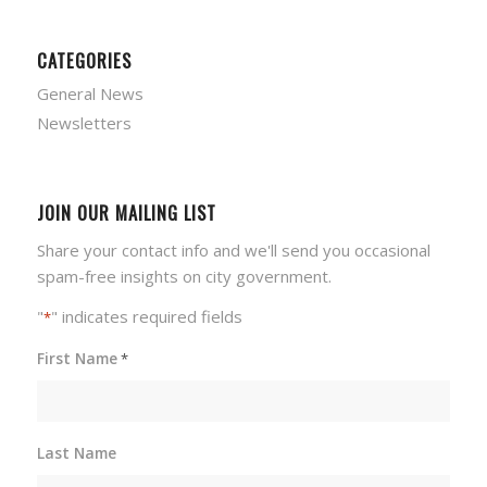
CATEGORIES
General News
Newsletters
JOIN OUR MAILING LIST
Share your contact info and we'll send you occasional
spam-free insights on city government.
"
" indicates required fields
*
First Name
*
Last Name