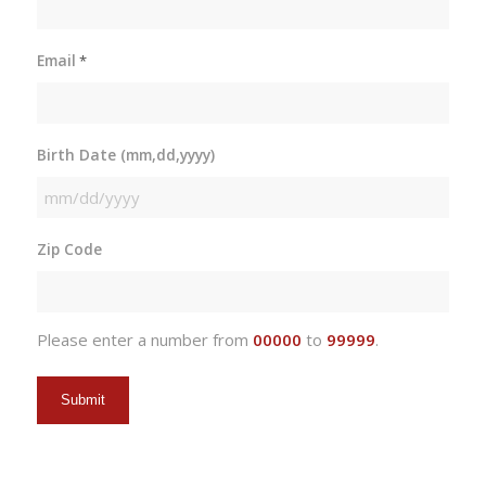
Email
*
Birth Date (mm,dd,yyyy)
MM
slash
Zip Code
DD
slash
YYYY
Please enter a number from
00000
to
99999
.