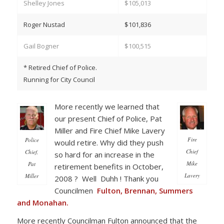
Shelley Jones
$105,013
Roger Nustad
$101,836
Gail Bogner
$100,515
* Retired Chief of Police.
Running for City Council
More recently we learned that
our present Chief of Police, Pat
Miller and Fire Chief Mike Lavery
Fire
Police
would retire. Why did they push
Chief
Chief,
so hard for an increase in the
Mike
Pat
retirement benefits in October,
Lavery
Miller
2008 ? Well Duhh ! Thank you
Councilmen
Fulton, Brennan, Summers
and Monahan.
More recently Councilman Fulton announced that the