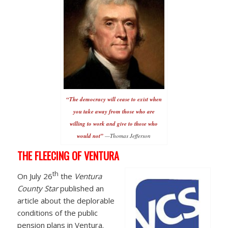
“The democracy will cease to exist when
you take away from those who are
willing to work and give to those who
would not”
—Thomas Jefferson
THE FLEECING OF VENTURA
th
On July 26
the
Ventura
County Star
published an
article about the deplorable
conditions of the public
pension plans in Ventura.