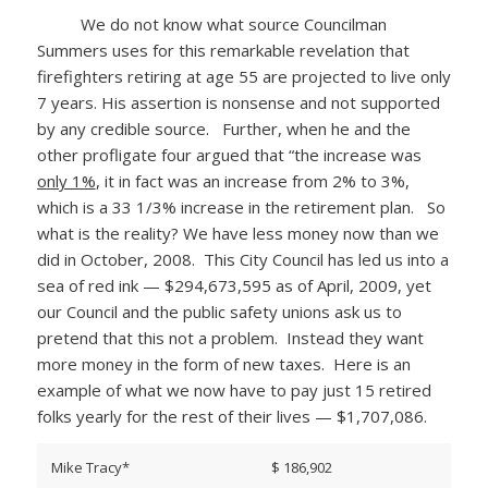
We do not know what source Councilman
Summers uses for this remarkable revelation that
firefighters retiring at age 55 are projected to live only
7 years. His assertion is nonsense and not supported
by any credible source. Further, when he and the
other profligate four argued that “the increase was
only 1%
, it in fact was an increase from 2% to 3%,
which is a 33 1/3% increase in the retirement plan. So
what is the reality? We have less money now than we
did in October, 2008. This City Council has led us into a
sea of red ink — $294,673,595 as of April, 2009, yet
our Council and the public safety unions ask us to
pretend that this not a problem. Instead they want
more money in the form of new taxes. Here is an
example of what we now have to pay just 15 retired
folks yearly for the rest of their lives — $1,707,086.
Mike Tracy*
$ 186,902