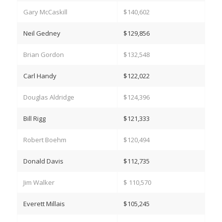
Gary McCaskill
$140,602
Neil Gedney
$129,856
Brian Gordon
$132,548
Carl Handy
$122,022
Douglas Aldridge
$124,396
Bill Rigg
$121,333
Robert Boehm
$120,494
Donald Davis
$112,735
Jim Walker
$ 110,570
Everett Millais
$105,245