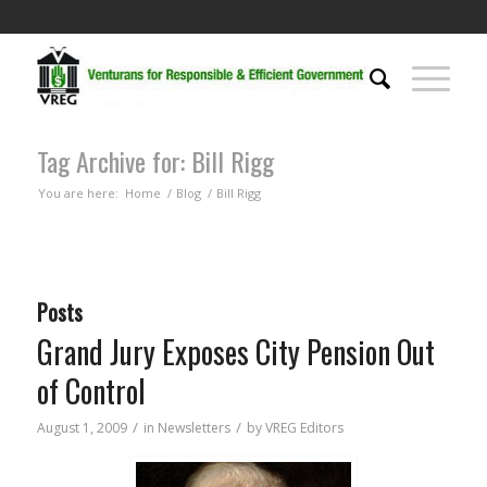
Tag Archive for: Bill Rigg
You are here:
Home
/
Blog
/
Bill Rigg
Posts
Grand Jury Exposes City Pension Out
of Control
/
/
August 1, 2009
in
Newsletters
by
VREG Editors