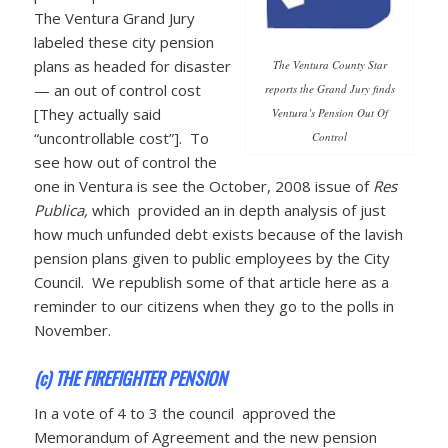
The Ventura Grand Jury
labeled these city pension
plans as headed for disaster
The Ventura County Star
— an out of control cost
reports the Grand Jury finds
[They actually said
Ventura’s Pension Out Of
“uncontrollable cost”]. To
Control
see how out of control the
one in Ventura is see the October, 2008 issue of
Res
Publica,
which provided an in depth analysis of just
how much unfunded debt exists because of the lavish
pension plans given to public employees by the City
Council. We republish some of that article here as a
reminder to our citizens when they go to the polls in
November.
(c) THE FIREFIGHTER PENSION
In a vote of 4 to 3 the council approved the
Memorandum of Agreement and the new pension