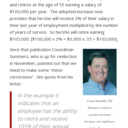
and retires at the age of 55 earning a salary of
$100,000 per year. The adopted increase now
provides that he/she will receive 3% of their salary in
their last year of employment multiplied by the number
of years of service. So he/she will retire earning
$105,000. [$100,000 x 3% = $3,000 x. 35 = $105,000].
Since that publication Councilman
Summers, who is up for reelection
in November, pointed out that we
need to make some “minor
corrections”. We quote from his
letter:
In the example it
Councilmember Ed
indicates that an
Summers voted for
employee has the ability
pension increase
to retire and receive
because city employees
105% of their annual