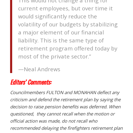
This would not change a thing for
current employees, but over time it
would significantly reduce the
volatility of our budgets by stabilizing
a major element of our financial
liability. This is the same type of
retirement program offered today by
most of the private sector.”
—Neal Andrews
Editors’ Comments:
Councilmembers FULTON and MONAHAN deflect any
criticism and defend the retirement plan by saying the
decision to raise pension benefits was deferred. When
questioned, they cannot recall when the motion or
official action was made, do not recall who
recommended delaying the firefighters retirement plan