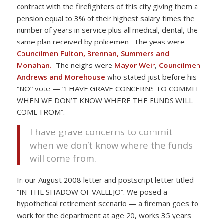
contract with the firefighters of this city giving them a
pension equal to 3% of their highest salary times the
number of years in service plus all medical, dental, the
same plan received by policemen. The yeas were
Councilmen Fulton, Brennan, Summers and
Monahan.
The neighs were
Mayor Weir
,
Councilmen
Andrews and Morehouse
who stated just before his
“NO” vote — “I HAVE GRAVE CONCERNS TO COMMIT
WHEN WE DON’T KNOW WHERE THE FUNDS WILL
COME FROM”.
I have grave concerns to commit
when we don’t know where the funds
will come from.
In our August 2008 letter and postscript letter titled
“IN THE SHADOW OF VALLEJO”. We posed a
hypothetical retirement scenario — a fireman goes to
work for the department at age 20, works 35 years