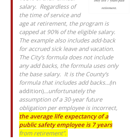
only live 7 years past
salary. Regardless of
retirement.
the time of service and
age at retirement, the program is
capped at 90% of the eligible salary.
The example also includes add-back
for accrued sick leave and vacation.
The City’s formula does not include
any add backs, the formula uses only
the base salary. It is the County’s
formula that includes add backs…(
in
addition)
…unfortunately the
assumption of a 30-year future
obligation per employee is incorrect,
the average life expectancy of a
public safety employee is 7 years
from retirement”.