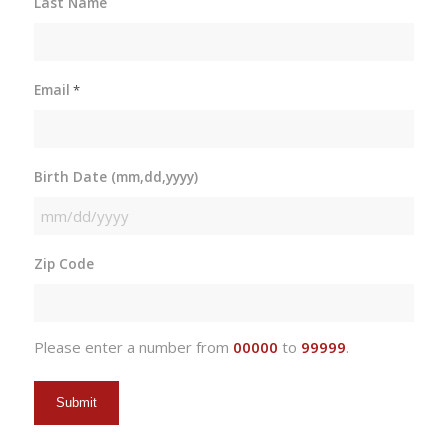
Last Name
Email
*
Birth Date (mm,dd,yyyy)
MM
slash
Zip Code
DD
slash
YYYY
Please enter a number from
00000
to
99999
.