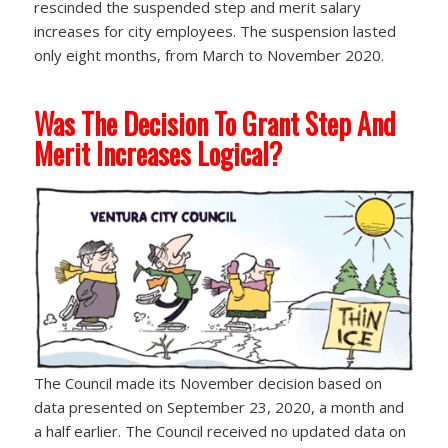
rescinded the suspended step and merit salary
increases for city employees. The suspension lasted
only eight months, from March to November 2020.
Was The Decision To Grant Step And
Merit Increases Logical?
The Council made its November decision based on
data presented on September 23, 2020, a month and
a half earlier. The Council received no updated data on