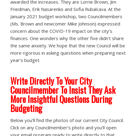
awarded the increases. They are Lorrie Brown, Jim
Friedman, Erik Nasarenko and Sofia Rubalcava. At the
January 2021 budget workshop, two Councilmembers
(Ms. Brown and newcomer Mike Johnson) expressed
concern about the COVID-19 impact on the city’s
finances. One wonders why the other five didn’t share
the same anxiety. We hope that the new Council will be
more rigorous in asking questions when preparing next
year’s budget.
Write Directly To Your City
Councilmember To Insist They Ask
More Insightful Questions During
Budgeting
Below you’ll find the photos of our current City Council.
Click on any Councilmember’s photo and you’ll open
your email program ready to write directly to that