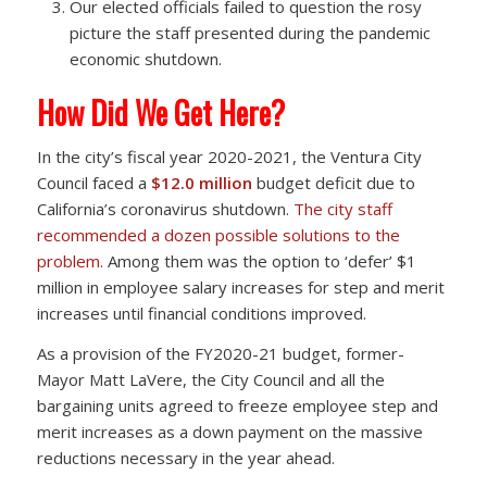
Our elected officials failed to question the rosy
picture the staff presented during the pandemic
economic shutdown.
How Did We Get Here?
In the city’s fiscal year 2020-2021, the Ventura City
Council faced a
$12.0 million
budget deficit due to
California’s coronavirus shutdown.
The city staff
recommended a dozen possible solutions to the
problem.
Among them was the option to ‘defer’ $1
million in employee salary increases for step and merit
increases until financial conditions improved.
As a provision of the FY2020-21 budget, former-
Mayor Matt LaVere, the City Council and all the
bargaining units agreed to freeze employee step and
merit increases as a down payment on the massive
reductions necessary in the year ahead.