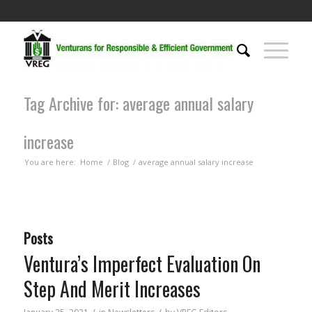
Tag Archive for: average annual salary
increase
You are here:
Home
/
Blog
/
average annual salary increase
Posts
Ventura’s Imperfect Evaluation On
Step And Merit Increases