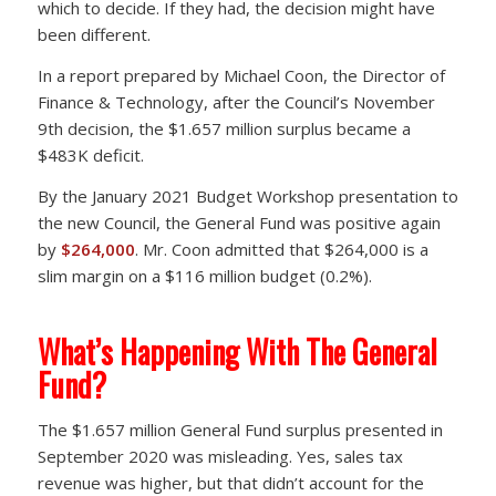
which to decide. If they had, the decision might have
been different.
In a report prepared by Michael Coon, the Director of
Finance & Technology, after the Council’s November
9th decision, the $1.657 million surplus became a
$483K deficit.
By the January 2021 Budget Workshop presentation to
the new Council, the General Fund was positive again
by
$264,000
. Mr. Coon admitted that $264,000 is a
slim margin on a $116 million budget (0.2%).
What’s Happening With The General
Fund?
The $1.657 million General Fund surplus presented in
September 2020 was misleading. Yes, sales tax
revenue was higher, but that didn’t account for the