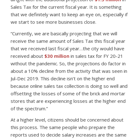
Sales Tax for the current fiscal year. It is something
that we definitely want to keep an eye on, especially if
we start to see more businesses close.
“Currently, we are basically projecting that we will
receive the same amount of Sales Tax this fiscal year
that we received last fiscal year…the city would have
received about
$30 million
in sales tax for FY 20-21
without the pandemic. So, the projections do factor in
about a 10% decline from the activity that was seen in
Jul-Dec 2019. This decline isn’t on the higher end
because online sales tax collection is doing so well and
offsetting the losses of some of the brick and mortar
stores that are experiencing losses at the higher end
of the spectrum.”
At a higher level, citizens should be concerned about
this process. The same people who prepare the
reports used to decide salary increases are the same