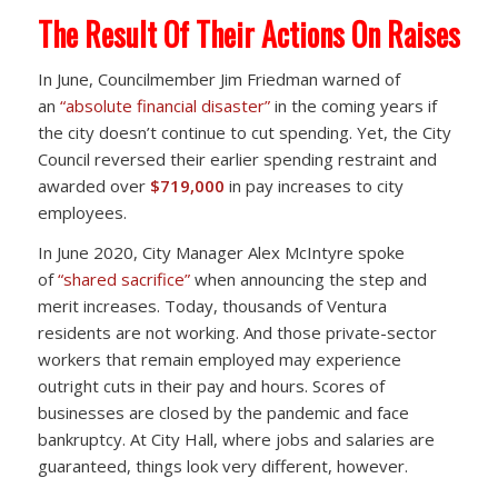
The Result Of Their Actions On Raises
In June, Councilmember Jim Friedman warned of
an
“absolute financial disaster”
in the coming years if
the city doesn’t continue to cut spending. Yet, the City
Council reversed their earlier spending restraint and
awarded over
$719,000
in pay increases to city
employees.
In June 2020, City Manager Alex McIntyre spoke
of
“shared sacrifice”
when announcing the step and
merit increases. Today, thousands of Ventura
residents are not working. And those private-sector
workers that remain employed may experience
outright cuts in their pay and hours. Scores of
businesses are closed by the pandemic and face
bankruptcy. At City Hall, where jobs and salaries are
guaranteed, things look very different, however.