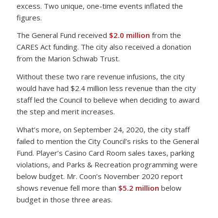
excess. Two unique, one-time events inflated the
figures.
The General Fund received
$2.0 million
from the
CARES Act funding. The city also received a donation
from the Marion Schwab Trust.
Without these two rare revenue infusions, the city
would have had $2.4 million less revenue than the city
staff led the Council to believe when deciding to award
the step and merit increases.
What’s more, on September 24, 2020, the city staff
failed to mention the City Council’s risks to the General
Fund. Player’s Casino Card Room sales taxes, parking
violations, and Parks & Recreation programming were
below budget. Mr. Coon’s November 2020 report
shows revenue fell more than
$5.2 million
below
budget in those three areas.