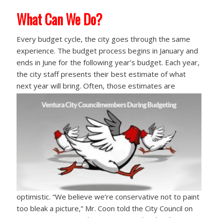
What Can We Do?
Every budget cycle, the city goes through the same
experience. The budget process begins in January and
ends in June for the following year’s budget. Each year,
the city staff presents their best estimate of what
next year will bring. Often, those
estimates are
optimistic. “We believe we’re conservative not to paint
too bleak a picture,” Mr. Coon told the City Council on