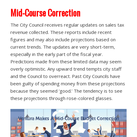
Mid-Course Correction
The City Council receives regular updates on sales tax
revenue collected. These reports include recent
figures and may also include projections based on
current trends. The updates are very short-term,
especially in the early part of the fiscal year.
Predictions made from these limited data may seem
overly optimistic. Any upward trend tempts city staff
and the Council to overreact. Past City Councils have
been guilty of spending money from these projections
because they seemed ‘good.’ The tendency is to see
these projections through rose-colored glasses.