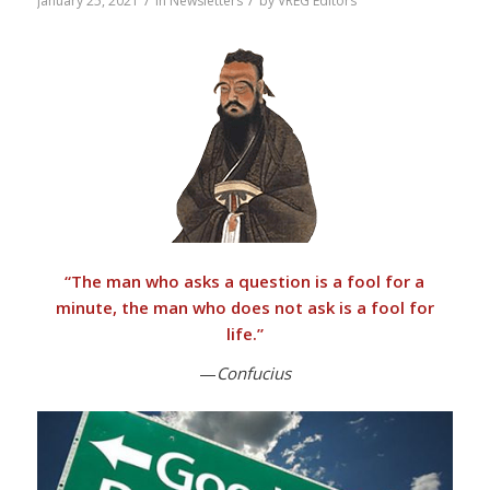
/
/
January 25, 2021
in
Newsletters
by
VREG Editors
“
The man who asks a question is a fool for a
minute, the man who does not ask is a fool for
life.”
—
Confucius