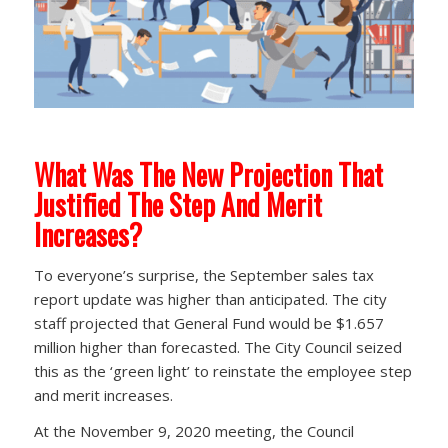
What Was The New Projection That
Justified The Step And Merit
Increases?
To everyone’s surprise, the September sales tax
report update was higher than anticipated. The city
staff projected that General Fund would be $1.657
million higher than forecasted. The City Council seized
this as the ‘green light’ to reinstate the employee step
and merit increases.
At the November 9, 2020 meeting, the Council