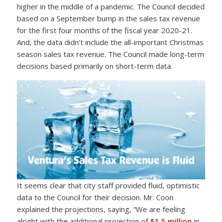
higher in the middle of a pandemic. The Council decided
based on a September bump in the sales tax revenue
for the first four months of the fiscal year 2020-21.
And, the data didn’t include the all-important Christmas
season sales tax revenue. The Council made long-term
decisions based primarily on short-term data.
It seems clear that city staff provided fluid, optimistic
data to the Council for their decision. Mr. Coon
explained the projections, saying, “We are feeling
alright with the additional projection of
$1.5 million
in