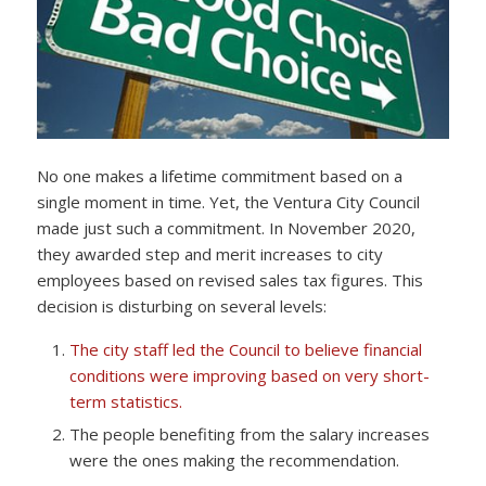
No one makes a lifetime commitment based on a
single moment in time. Yet, the Ventura City Council
made just such a commitment. In November 2020,
they awarded step and merit increases to city
employees based on revised sales tax figures. This
decision is disturbing on several levels:
The city staff led the Council to believe financial
conditions were improving based on very short-
term statistics.
The people benefiting from the salary increases
were the ones making the recommendation.