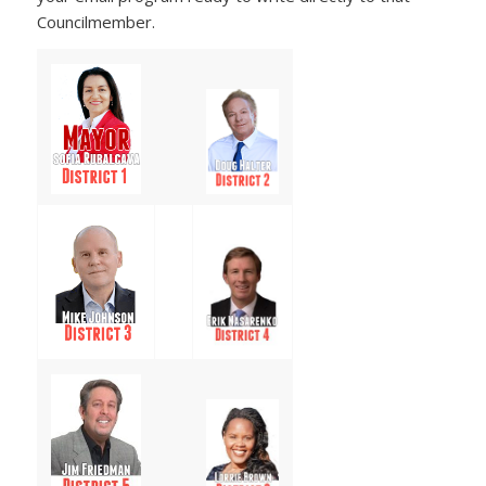
Councilmember.