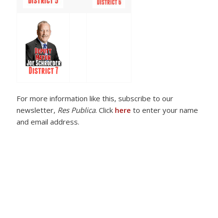
For more information like this, subscribe to our
newsletter,
Res Publica
. Click
here
to enter your name
and email address.