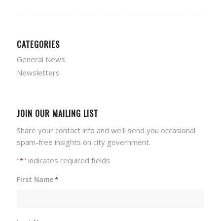
CATEGORIES
General News
Newsletters
JOIN OUR MAILING LIST
Share your contact info and we'll send you occasional
spam-free insights on city government.
"
" indicates required fields
*
First Name
*