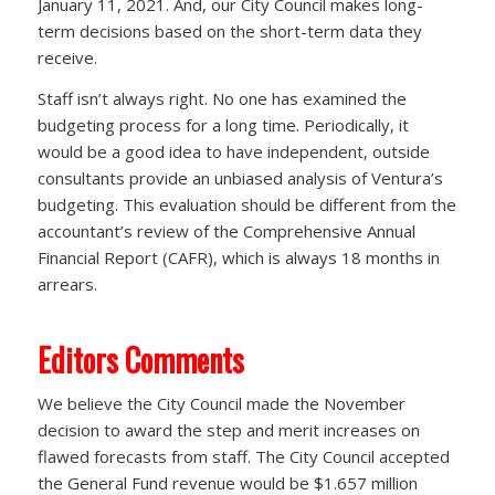
January 11, 2021. And, our City Council makes long-
term decisions based on the short-term data they
receive.
Staff isn’t always right. No one has examined the
budgeting process for a long time. Periodically, it
would be a good idea to have independent, outside
consultants provide an unbiased analysis of Ventura’s
budgeting. This evaluation should be different from the
accountant’s review of the Comprehensive Annual
Financial Report (CAFR), which is always 18 months in
arrears.
Editors Comments
We believe the City Council made the November
decision to award the step and merit increases on
flawed forecasts from staff. The City Council accepted
the General Fund revenue would be $1.657 million