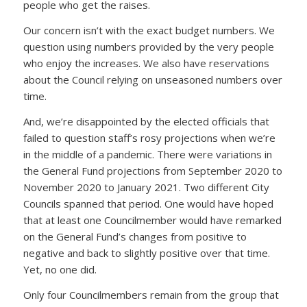
people who get the raises.
Our concern isn’t with the exact budget numbers. We
question using numbers provided by the very people
who enjoy the increases. We also have reservations
about the Council relying on unseasoned numbers over
time.
And, we’re disappointed by the elected officials that
failed to question staff’s rosy projections when we’re
in the middle of a pandemic. There were variations in
the General Fund projections from September 2020 to
November 2020 to January 2021. Two different City
Councils spanned that period. One would have hoped
that at least one Councilmember would have remarked
on the General Fund’s changes from positive to
negative and back to slightly positive over that time.
Yet, no one did.
Only four Councilmembers remain from the group that