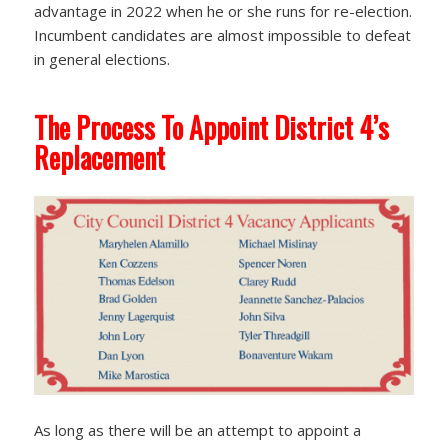
advantage in 2022 when he or she runs for re-election.
Incumbent candidates are almost impossible to defeat
in general elections.
The Process To Appoint District 4’s
Replacement
As long as there will be an attempt to appoint a