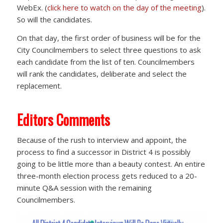
WebEx. (
click here to watch on the day of the meeting
).
So will the candidates.
On that day, the first order of business will be for the
City Councilmembers to select three questions to ask
each candidate from the list of ten. Councilmembers
will rank the candidates, deliberate and select the
replacement.
Editors Comments
Because of the rush to interview and appoint, the
process to find a successor in District 4 is possibly
going to be little more than a beauty contest. An entire
three-month election process gets reduced to a 20-
minute Q&A session with the remaining
Councilmembers.