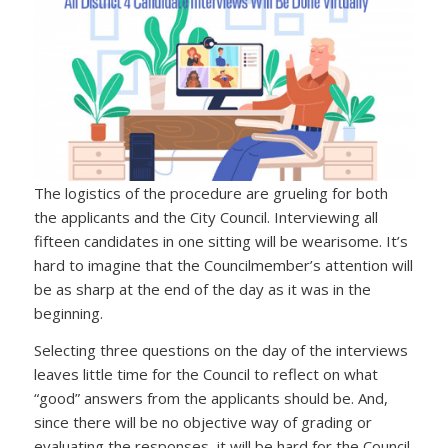
The logistics of the procedure are grueling for both
the applicants and the City Council. Interviewing all
fifteen candidates in one sitting will be wearisome. It’s
hard to imagine that the Councilmember’s attention will
be as sharp at the end of the day as it was in the
beginning.
Selecting three questions on the day of the interviews
leaves little time for the Council to reflect on what
“good” answers from the applicants should be. And,
since there will be no objective way of grading or
evaluating the responses, it will be hard for the Council