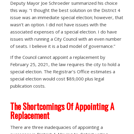
Deputy Mayor Joe Schroeder summarized his choice
this way. “I thought the best solution on the District 4
issue was an immediate special election; however, that
wasn’t an option. I did not have issues with the
associated expenses of a special election. I do have
issues with running a City Council with an even number
of seats. I believe it is a bad model of governance.”
If the Council cannot appoint a replacement by
February 25, 2021, the law requires the city to hold a
special election. The Registrar’s Office estimates a
special election would cost $89,000 plus legal
publication costs.
The Shortcomings Of Appointing A
Replacement
There are three inadequacies of appointing a