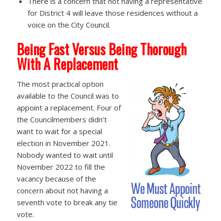
There is a concern that not having a representative
for District 4 will leave those residences without a
voice on the City Council.
Being Fast Versus Being Thorough
With A Replacement
The most practical option
available to the Council was to
appoint a replacement. Four of
the Councilmembers didn’t
want to wait for a special
election in November 2021.
Nobody wanted to wait until
November 2022 to fill the
vacancy because of the
concern about not having a
seventh vote to break any tie
vote.