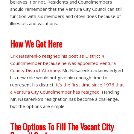
believes it or not. Residents and Councilmembers
should remember that the Ventura City Council can still
function with six members and often does because of
illnesses and vacations.
How We Got Here
Erik Nasarenko resigned his post as District 4
Councilmember because he was appointed Ventura
County District Attorney.
Mr. Nasarenko acknowledged
his new role would not give him enough time to
represent his district.
It’s the first time since 1976 that
a Ventura City Councilmember has resigned.
Handling
Mr. Nasarenko’s resignation has become a challenge,
but the options are simple.
The Options To Fill The Vacant City