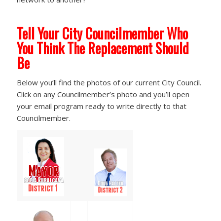
Tell Your City Councilmember Who
You Think The Replacement Should
Be
Below you’ll find the photos of our current City Council.
Click on any Councilmember’s photo and you’ll open
your email program ready to write directly to that
Councilmember.