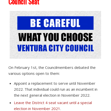
Council Seat
On February 1st, the Councilmembers debated the
various options open to them:
Appoint a replacement to serve until November
2022. That individual could run as an incumbent in
the next general election in November 2022.
Leave the District 4 seat vacant until a special
election in November 2021
.