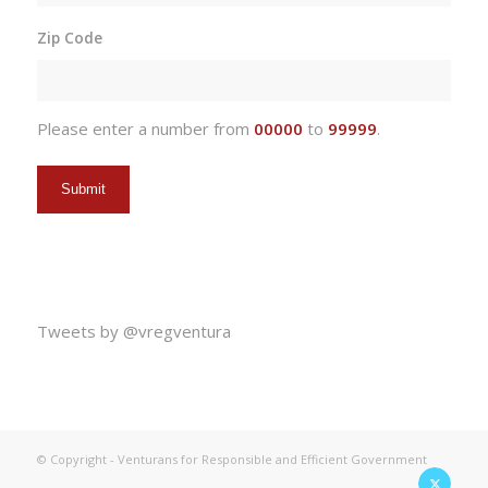
slash
Zip Code
DD
slash
YYYY
Please enter a number from
00000
to
99999
.
Tweets by @vregventura
© Copyright - Venturans for Responsible and Efficient Government