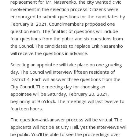
replacement for Mr. Nasarenko, the city wanted civic
involvement in the selection process. Citizens were
encouraged to submit questions for the candidates by
February 8, 2021. Councilmembers proposed one
question each. The final list of questions will include
four questions from the public and six questions from
the Council. The candidates to replace Erik Nasarenko
will receive the questions in advance.
Selecting an appointee will take place on one grueling
day. The Council will interview fifteen residents of
District 4. Each will answer three questions from the
City Council. The meeting day for choosing an
appointee will be Saturday, February 20, 2021,
beginning at 9 o’clock. The meetings will last twelve to
fourteen hours.
The question-and-answer process will be virtual. The
applicants will not be at City Hall, yet the interviews will
be public. You’ll be able to see the proceedings over