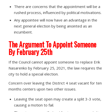
There are concerns that the appointment will be a
rushed process, influenced by political motivations.
Any appointee will now have an advantage in the
next general election by being anointed as an
incumbent.
The Argument To Appoint Someone
By February 25th
If the Council cannot appoint someone to replace Erik
Nasarenko by February 25, 2021, the law requires the
city to hold a special election.
Concern over leaving the District 4 seat vacant for ten
months centers upon two other issues.
Leaving the seat open may create a split 3-3 vote,
causing a motion to fail.