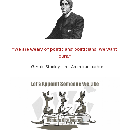
“
We are weary of politicians’ politicians. We want
ours.”
—Gerald Stanley Lee, American author