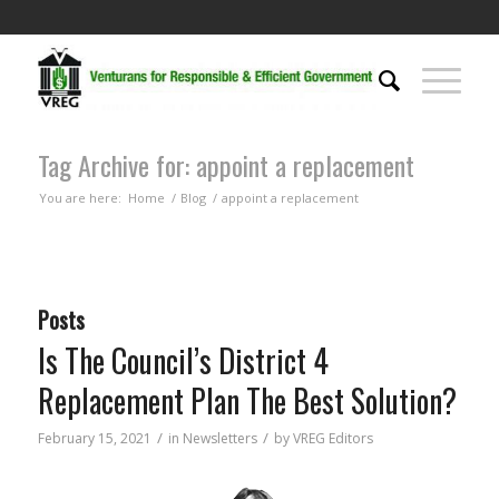
Tag Archive for: appoint a replacement
You are here:
Home
/
Blog
/
appoint a replacement
Posts
Is The Council’s District 4
Replacement Plan The Best Solution?
/
/
February 15, 2021
in
Newsletters
by
VREG Editors