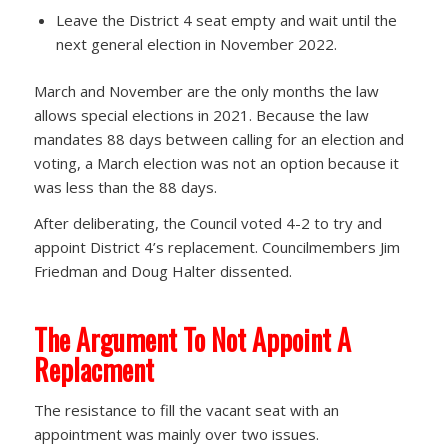
Leave the District 4 seat empty and wait until the
next general election in November 2022.
March and November are the only months the law
allows special elections in 2021. Because the law
mandates 88 days between calling for an election and
voting, a March election was not an option because it
was less than the 88 days.
After deliberating, the Council voted 4-2 to try and
appoint District 4’s replacement. Councilmembers Jim
Friedman and Doug Halter dissented.
The Argument To Not Appoint A
Replacment
The resistance to fill the vacant seat with an
appointment was mainly over two issues.