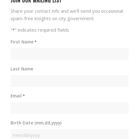
JOIN OUR MAILING LIST
Share your contact info and we'll send you occasional
spam-free insights on city government.
"
" indicates required fields
*
First Name
*
Last Name
Email
*
Birth Date (mm,dd,yyyy)
MM