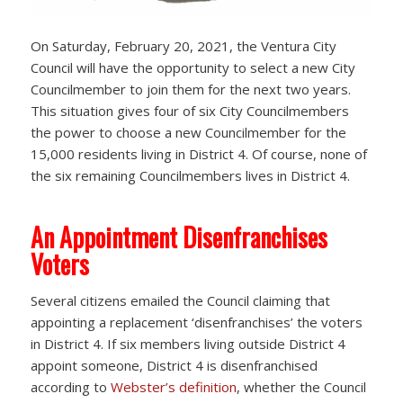
On Saturday, February 20, 2021, the Ventura City
Council will have the opportunity to select a new City
Councilmember to join them for the next two years.
This situation gives four of six City Councilmembers
the power to choose a new Councilmember for the
15,000 residents living in District 4. Of course, none of
the six remaining Councilmembers lives in District 4.
An Appointment Disenfranchises
Voters
Several citizens emailed the Council claiming that
appointing a replacement ‘disenfranchises’ the voters
in District 4. If six members living outside District 4
appoint someone, District 4 is disenfranchised
according to
Webster’s definition
, whether the Council