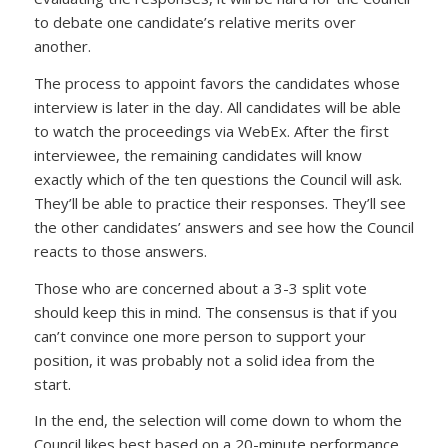
to debate one candidate’s relative merits over
another.
The process to appoint favors the candidates whose
interview is later in the day. All candidates will be able
to watch the proceedings via WebEx. After the first
interviewee, the remaining candidates will know
exactly which of the ten questions the Council will ask.
They’ll be able to practice their responses. They’ll see
the other candidates’ answers and see how the Council
reacts to those answers.
Those who are concerned about a 3-3 split vote
should keep this in mind. The consensus is that if you
can’t convince one more person to support your
position, it was probably not a solid idea from the
start.
In the end, the selection will come down to whom the
Council likes best based on a 20-minute performance,