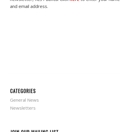
and email address.
CATEGORIES
General News
Newsletters