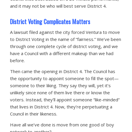
and it may not be who will best serve District 4.
District Voting Complicates Matters
A lawsuit filed against the city forced Ventura to move
to District Voting in the name of “fairness.” We’ve been
through one complete cycle of district voting, and we
have a Council with a different makeup than we had
before.
Then came the opening in District 4. The Council has
the opportunity to appoint someone to fill the spot—
someone to their liking. They say they will, yet it’s
unlikely since none of them live there or know the
voters. Instead, they’ll appoint someone “like-minded”
that lives in District 4. Now, they’re perpetuating a
Council in their likeness.
Have all we’ve done is move from one good ol’ boy
network to another?