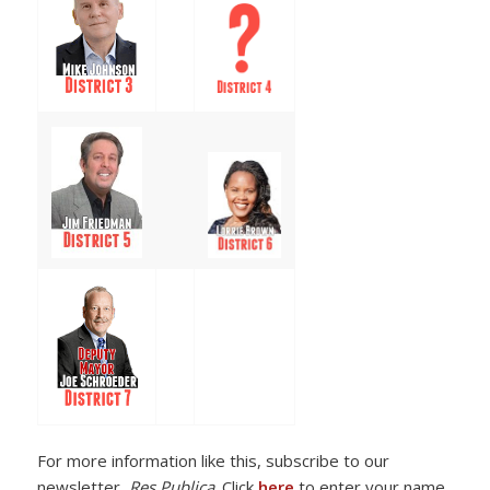
For more information like this, subscribe to our
newsletter,
Res Publica
. Click
here
to enter your name