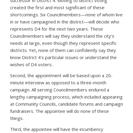
successor in District 4. Moving to district voting
created the first and most significant of these
shortcomings. Six Councilmembers—none of whom live
in or have campaigned in the district—will decide who
represents D4 for the next two years. These
Councilmembers will say they understand the city’s
needs at large, even though they represent specific
districts. Yet, none of them can confidently say they
know District 4’s particular issues or understand the
wishes of D4 voters.
Second, the appointment will be based upon a 20-
minute interview as opposed to a three-month
campaign. All serving Councilmembers endured a
lengthy campaigning process, which included appearing
at Community Councils, candidate forums and campaign
fundraisers. The appointee will do none of these
things.
Third, the appointee will have the incumbency