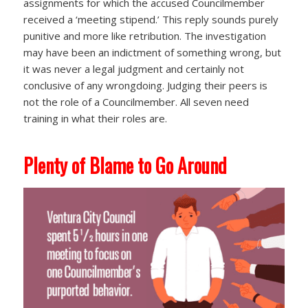
assignments for which the accused Councilmember
received a ‘meeting stipend.’ This reply sounds purely
punitive and more like retribution. The investigation
may have been an indictment of something wrong, but
it was never a legal judgment and certainly not
conclusive of any wrongdoing. Judging their peers is
not the role of a Councilmember. All seven need
training in what their roles are.
Plenty of Blame to Go Around