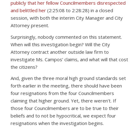
publicly that her fellow Councilmembers disrespected
and belittled her
(2:25:08 to 2:28:28) in a closed
session, with both the interim City Manager and City
Attorney present.
Surprisingly, nobody commented on this statement.
When will this investigation begin? Will the City
Attorney contract another outside law firm to
investigate Ms. Campos’ claims, and what will that cost
the citizens?
And, given the three moral high ground standards set
forth earlier in the meeting, there should have been
four resignations from the four Councilmembers
claiming that higher ground. Yet, there weren’t. If
those four Councilmembers are to be true to their
beliefs and to not be hypocritical, we expect four
resignations when the investigation begins.