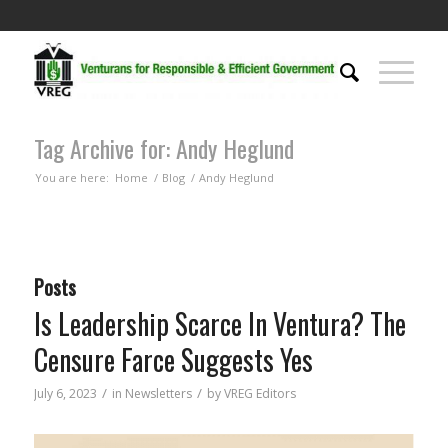
Tag Archive for: Andy Heglund
You are here:
Home
/
Blog
/
Andy Heglund
Posts
Is Leadership Scarce In Ventura? The
Censure Farce Suggests Yes
/
/
July 6, 2023
in
Newsletters
by
VREG Editors