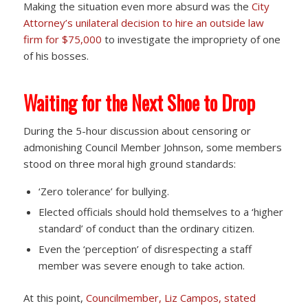
Making the situation even more absurd was the
City
Attorney’s unilateral decision to hire an outside law
firm for $75,000
to investigate the impropriety of one
of his bosses.
Waiting for the Next Shoe to Drop
During the 5-hour discussion about censoring or
admonishing Council Member Johnson, some members
stood on three moral high ground standards:
‘Zero tolerance’ for bullying.
Elected officials should hold themselves to a ‘higher
standard’ of conduct than the ordinary citizen.
Even the ‘perception’ of disrespecting a staff
member was severe enough to take action.
At this point,
Councilmember, Liz Campos, stated