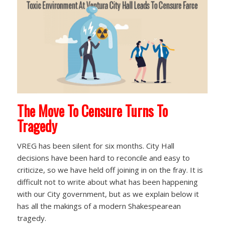
The Move To Censure Turns To
Tragedy
VREG has been silent for six months. City Hall
decisions have been hard to reconcile and easy to
criticize, so we have held off joining in on the fray. It is
difficult not to write about what has been happening
with our City government, but as we explain below it
has all the makings of a modern Shakespearean
tragedy.