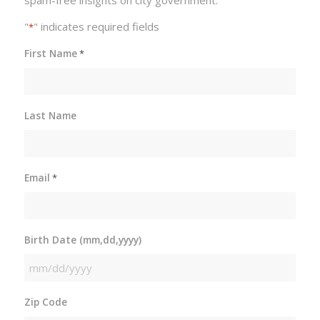
"
" indicates required fields
*
First Name
*
Last Name
Email
*
Birth Date (mm,dd,yyyy)
MM
slash
Zip Code
DD