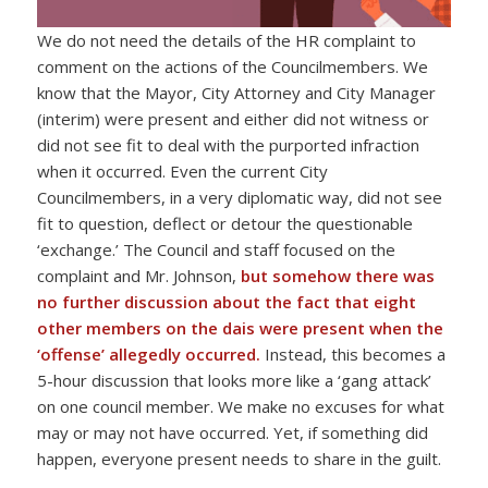
We do not need the details of the HR complaint to
comment on the actions of the Councilmembers. We
know that the Mayor, City Attorney and City Manager
(interim) were present and either did not witness or
did not see fit to deal with the purported infraction
when it occurred. Even the current City
Councilmembers, in a very diplomatic way, did not see
fit to question, deflect or detour the questionable
‘exchange.’ The Council and staff focused on the
complaint and Mr. Johnson,
but
somehow there was
no further discussion about the fact that eight
other members on the dais were present when the
‘offense’ allegedly occurred.
Instead, this becomes a
5-hour discussion that looks more like a ‘gang attack’
on one council member. We make no excuses for what
may or may not have occurred. Yet, if something did
happen, everyone present needs to share in the guilt.