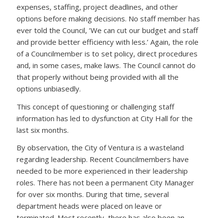
expenses, staffing, project deadlines, and other
options before making decisions. No staff member has
ever told the Council, ’We can cut our budget and staff
and provide better efficiency with less.’ Again, the role
of a Councilmember is to set policy, direct procedures
and, in some cases, make laws. The Council cannot do
that properly without being provided with all the
options unbiasedly.
This concept of questioning or challenging staff
information has led to dysfunction at City Hall for the
last six months.
By observation, the City of Ventura is a wasteland
regarding leadership. Recent Councilmembers have
needed to be more experienced in their leadership
roles. There has not been a permanent City Manager
for over six months. During that time, several
department heads were placed on leave or
terminated. Most recently, there has also been an