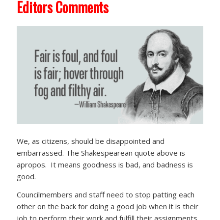
Editors Comments
We, as citizens, should be disappointed and
embarrassed. The Shakespearean quote above is
apropos. It means goodness is bad, and badness is
good.
Councilmembers and staff need to stop patting each
other on the back for doing a good job when it is their
job to perform their work and fulfill their assignments