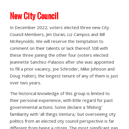
New City Council
In December 2022, voters elected three new City
Council Members, Jim Duran, Liz Campos and Bill
McReynolds. We will reserve the temptation to
comment on their talents or lack thereof. Still with
these three joining the other four (voters elected
Jeannette Sanchez-Palacios after she was appointed
to fill a prior vacancy, Joe Schroder, Mike Johnson and
Doug Halter), the longest tenure of any of them is just
over two years.
The historical knowledge of this group is limited to
their personal experience, with little regard for past
governmental actions. Some declare a ‘lifelong’
familiarity with ‘all things Ventura,’ but overseeing city
politics from an elected city council perspective is far
different from being a citizen. The most significant gap