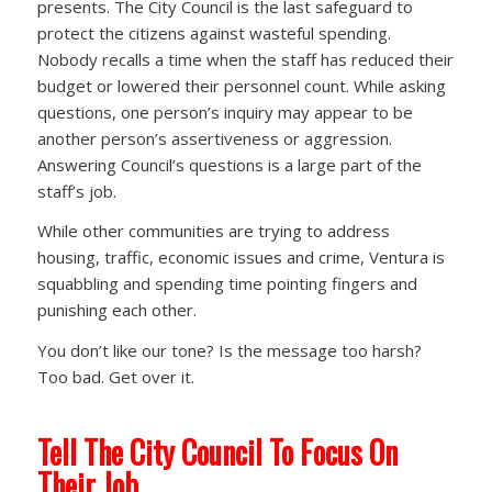
presents. The City Council is the last safeguard to
protect the citizens against wasteful spending.
Nobody recalls a time when the staff has reduced their
budget or lowered their personnel count. While asking
questions, one person’s inquiry may appear to be
another person’s assertiveness or aggression.
Answering Council’s questions is a large part of the
staff’s job.
While other communities are trying to address
housing, traffic, economic issues and crime, Ventura is
squabbling and spending time pointing fingers and
punishing each other.
You don’t like our tone? Is the message too harsh?
Too bad. Get over it.
Tell The City Council To Focus On
Their Job