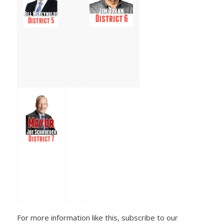
For more information like this, subscribe to our