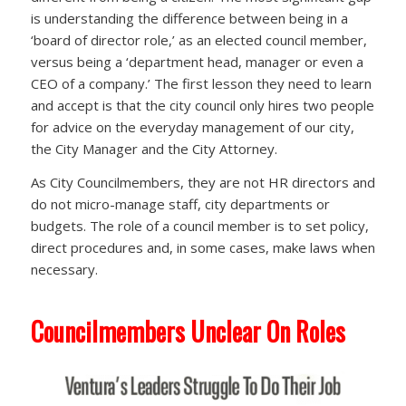
is understanding the difference between being in a
‘board of director role,’ as an elected council member,
versus being a ‘department head, manager or even a
CEO of a company.’ The first lesson they need to learn
and accept is that the city council only hires two people
for advice on the everyday management of our city,
the City Manager and the City Attorney.
As City Councilmembers, they are not HR directors and
do not micro-manage staff, city departments or
budgets. The role of a council member is to set policy,
direct procedures and, in some cases, make laws when
necessary.
Councilmembers Unclear On Roles