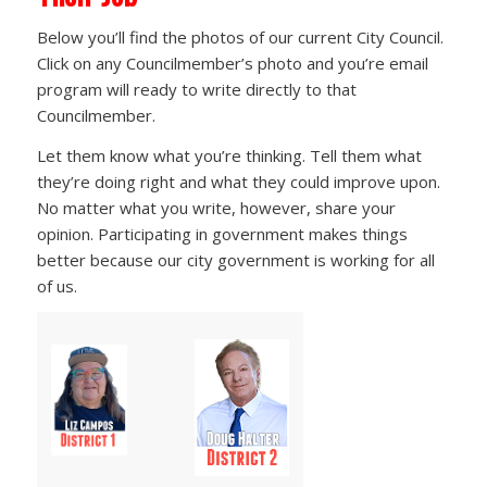
Below you’ll find the photos of our current City Council.
Click on any Councilmember’s photo and you’re email
program will ready to write directly to that
Councilmember.
Let them know what you’re thinking. Tell them what
they’re doing right and what they could improve upon.
No matter what you write, however, share your
opinion. Participating in government makes things
better because our city government is working for all
of us.