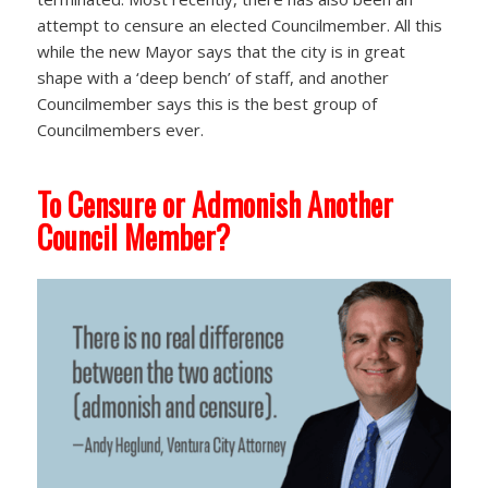
attempt to censure an elected Councilmember. All this
while the new Mayor says that the city is in great
shape with a ‘deep bench’ of staff, and another
Councilmember says this is the best group of
Councilmembers ever.
To Censure or Admonish Another
Council Member?