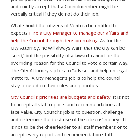
and quietly accept that a Councilmember might be
verbally critical if they do not do their job.
What should the citizens of Ventura be entitled to
expect?
Hire a City Manager to manage our affairs and
help the Council through decision-making.
As for the
City Attorney, he will always warn that the city can be
‘sued,’ but the possibility of a lawsuit cannot be the
overriding reason for the Council to vote a certain way.
The City Attorney’s job is to “advise” and help on legal
matters. A City Manager’s job is to help the council
stay focused on their roles and priorities.
City Council’s priorities are budgets and safety.
It is not
to accept all staff reports and recommendations at
face value. City Council’s job is to question, challenge
and determine the best use of the citizens’ money. It
is not to be the cheerleader to all staff members or to
accept every report and recommendation staff