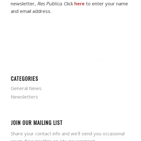
newsletter,
Res Publica
. Click
here
to enter your name
and email address.
CATEGORIES
General News
Newsletters
JOIN OUR MAILING LIST
Share your contact info and we'll send you occasional
spam-free insights on city government.