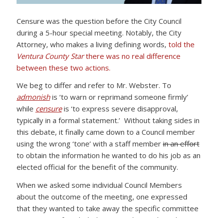
Censure was the question before the City Council
during a 5-hour special meeting. Notably, the City
Attorney, who makes a living defining words,
told the
Ventura County Star
there was no real difference
between these two actions.
We beg to differ and refer to Mr. Webster. To
admonish
is ‘to warn or reprimand someone firmly’
while
censure
is ‘to express severe disapproval,
typically in a formal statement.’ Without taking sides in
this debate, it finally came down to a Council member
using the wrong ‘tone’ with a staff member
in an effort
to obtain the information he wanted to do his job as an
elected official for the benefit of the community.
When we asked some individual Council Members
about the outcome of the meeting, one expressed
that they wanted to take away the specific committee