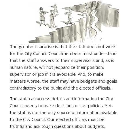
The greatest surprise is that the staff does not work
for the City Council. Councilmembers must understand
that the staff answers to their supervisors and, as is
human nature, will not jeopardize their position,
supervisor or job if it is avoidable. And, to make
matters worse, the staff may have budgets and goals
contradictory to the public and the elected officials.
The staff can access details and information the City
Council needs to make decisions or set policies. Yet,
the staff is not the only source of information available
to the City Council. Our elected officials must be
truthful and ask tough questions about budgets,