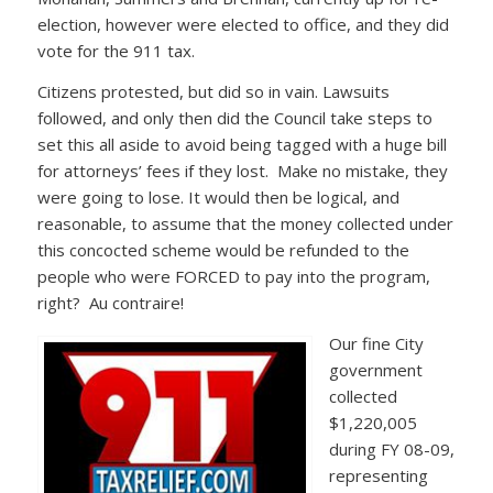
election, however were elected to office, and they did
vote for the 911 tax.
Citizens protested, but did so in vain. Lawsuits
followed, and only then did the Council take steps to
set this all aside to avoid being tagged with a huge bill
for attorneys’ fees if they lost. Make no mistake, they
were going to lose. It would then be logical, and
reasonable, to assume that the money collected under
this concocted scheme would be refunded to the
people who were FORCED to pay into the program,
right? Au contraire!
Our fine City
government
collected
$1,220,005
during FY 08-09,
representing