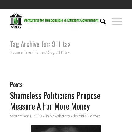
Tag Archive for: 911 tax
You are here:
Home
/
Blog
/
911 tax
Posts
Shameless Politicians Propose
Measure A For More Money
/
/
September 1, 2009
in
Newsletters
by
VREG Editors