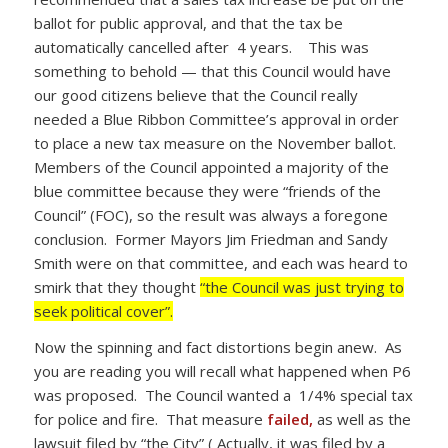
ballot for public approval, and that the tax be
automatically cancelled after 4 years. This was
something to behold — that this Council would have
our good citizens believe that the Council really
needed a Blue Ribbon Committee’s approval in order
to place a new tax measure on the November ballot.
Members of the Council appointed a majority of the
blue committee because they were “friends of the
Council” (FOC), so the result was always a foregone
conclusion. Former Mayors Jim Friedman and Sandy
Smith were on that committee, and each was heard to
smirk that they thought
“the Council was just trying to
seek political cover”.
Now the spinning and fact distortions begin anew. As
you are reading you will recall what happened when P6
was proposed. The Council wanted a 1/4% special tax
for police and fire. That measure
failed,
as well as the
lawsuit filed by “the City” ( Actually, it was filed by a