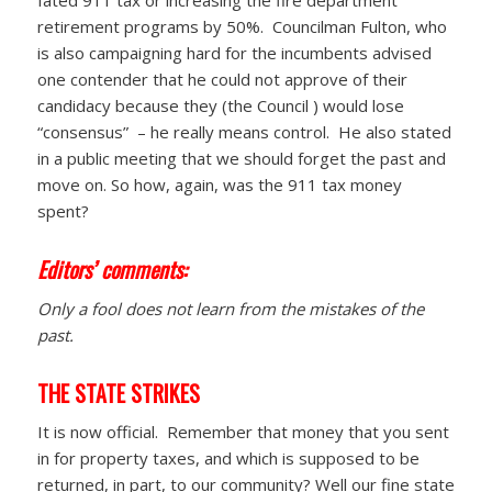
retirement programs by 50%. Councilman Fulton, who
is also campaigning hard for the incumbents advised
one contender that he could not approve of their
candidacy because they (the Council ) would lose
“consensus” – he really means control. He also stated
in a public meeting that we should forget the past and
move on. So how, again, was the 911 tax money
spent?
Editors’ comments:
Only a fool does not learn from the mistakes of the
past.
THE STATE STRIKES
It is now official. Remember that money that you sent
in for property taxes, and which is supposed to be
returned, in part, to our community? Well our fine state