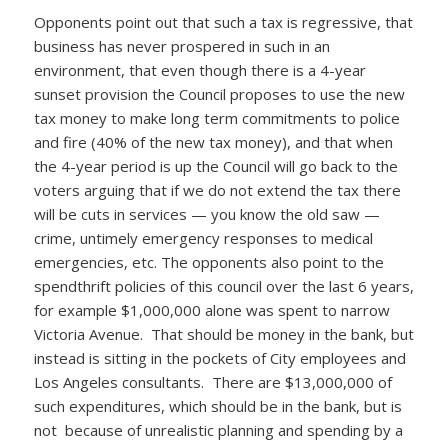
Opponents point out that such a tax is regressive, that
business has never prospered in such in an
environment, that even though there is a 4-year
sunset provision the Council proposes to use the new
tax money to make long term commitments to police
and fire (40% of the new tax money), and that when
the 4-year period is up the Council will go back to the
voters arguing that if we do not extend the tax there
will be cuts in services — you know the old saw —
crime, untimely emergency responses to medical
emergencies, etc. The opponents also point to the
spendthrift policies of this council over the last 6 years,
for example $1,000,000 alone was spent to narrow
Victoria Avenue. That should be money in the bank, but
instead is sitting in the pockets of City employees and
Los Angeles consultants. There are $13,000,000 of
such expenditures, which should be in the bank, but is
not because of unrealistic planning and spending by a