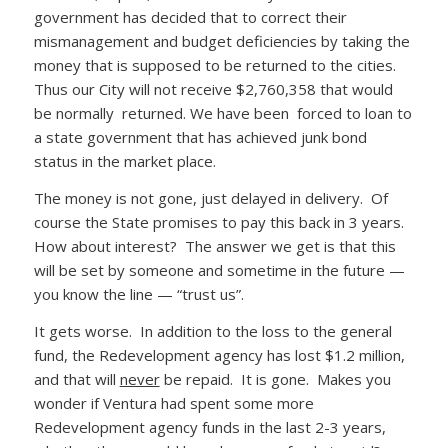
government has decided that to correct their
mismanagement and budget deficiencies by taking the
money that is supposed to be returned to the cities.
Thus our City will not receive $2,760,358 that would
be normally returned. We have been forced to loan to
a state government that has achieved junk bond
status in the market place.
The money is not gone, just delayed in delivery. Of
course the State promises to pay this back in 3 years.
How about interest? The answer we get is that this
will be set by someone and sometime in the future —
you know the line — “trust us”.
It gets worse. In addition to the loss to the general
fund, the Redevelopment agency has lost $1.2 million,
and that will
never
be repaid. It is gone. Makes you
wonder if Ventura had spent some more
Redevelopment agency funds in the last 2-3 years,