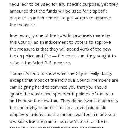
required” to be used for any specific purpose, yet they
announce that the funds will be used for a specific
purpose as in inducement to get voters to approve
the measure.
Interestingly one of the specific promises made by
this Council, as an inducement to voters to approve
the measure is that they will spend 40% of the new
tax on police and fire — the exact sum they sought to
raise in the failed P-6 measure.
Today it’s hard to know what the City is really doing,
except that most of the individual Council members are
campaigning hard to convince you that you should
ignore the waste and spendthrift policies of the past
and impose the new tax. They do not want to address
the underlying economic malady – overpaid public
employee unions and the millions wasted in ill advised
decisions like the plan to narrow Victoria, or the ill-
fated 911 tax or increasing the fire department