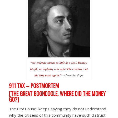
“No creature smarts so little as a fool.
Destroy
his fib, or sophistry – in vain!
The creature’s at
his dirty work again.”
—Alexander Pope
911 TAX – POSTMORTEM
[THE GREAT BOONDOGLE. WHERE DID THE MONEY
GO?]
The City Council keeps saying they do not understand
why the citizens of this community have such distrust