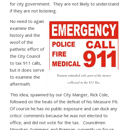
for city government. They are not likely to understand
if they are not listening.
No need to again
examine the
history and the
woof of the
pathetic effort of
the City Council
to tax 911 calls,
but it does serve
Ventura refunded only part of the money
to examine the
collected in the 911 Tax.
aftermath.
This idea, spawned by our City Manger, Rick Cole,
followed on the heals of the defeat of his Measure P6.
Of course he has no public exposure and can duck any
critics’ comments because he was not elected to
office, and did not vote for the tax. Councilmen
Monahan, Summers and Brennan, currently up for re-