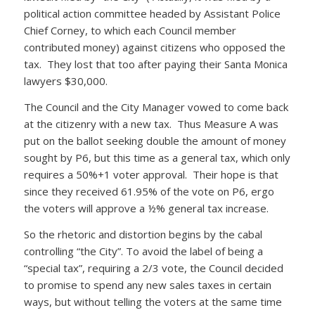
political action committee headed by Assistant Police
Chief Corney, to which each Council member
contributed money) against citizens who opposed the
tax. They lost that too after paying their Santa Monica
lawyers $30,000.
The Council and the City Manager vowed to come back
at the citizenry with a new tax. Thus Measure A was
put on the ballot seeking double the amount of money
sought by P6, but this time as a general tax, which only
requires a 50%+1 voter approval. Their hope is that
since they received 61.95% of the vote on P6, ergo
the voters will approve a ½% general tax increase.
So the rhetoric and distortion begins by the cabal
controlling “the City”. To avoid the label of being a
“special tax”, requiring a 2/3 vote, the Council decided
to promise to spend any new sales taxes in certain
ways, but without telling the voters at the same time