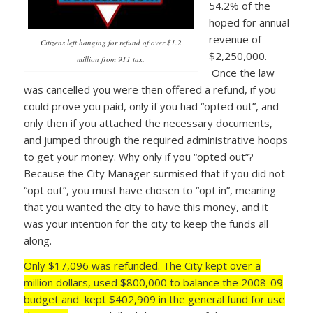
54.2% of the
hoped for annual
revenue of
Citizens left hanging for refund of over $1.2
$2,250,000.
million from 911 tax.
Once the law
was cancelled you were then offered a refund, if you
could prove you paid, only if you had “opted out”, and
only then if you attached the necessary documents,
and jumped through the required administrative hoops
to get your money. Why only if you “opted out”?
Because the City Manager surmised that if you did not
“opt out”, you must have chosen to “opt in”, meaning
that you wanted the city to have this money, and it
was your intention for the city to keep the funds all
along.
Only $17,096 was refunded. The City kept over a
million dollars, used $800,000 to balance the 2008-09
budget and kept $402,909 in the general fund for use