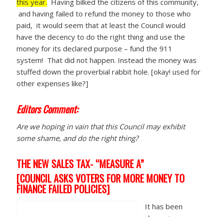
this year.
Having bilked the citizens of this community,
and having failed to refund the money to those who
paid, it would seem that at least the Council would
have the decency to do the right thing and use the
money for its declared purpose – fund the 911
system! That did not happen. Instead the money was
stuffed down the proverbial rabbit hole. [okay! used for
other expenses like?]
Editors Comment:
Are we hoping in vain that this Council may exhibit
some shame, and do the right thing?
THE NEW SALES TAX- “MEASURE A”
[COUNCIL ASKS VOTERS FOR MORE MONEY TO
FINANCE FAILED POLICIES]
It has been