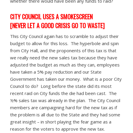
whether there would have been any funds to raid?
CITY COUNCIL USES A SMOKESCREEN
[NEVER LET A GOOD CRISIS GO TO WASTE]
This City Council again has to scramble to adjust their
budget to allow for this loss. The hyperbole and spin
from City Hall, and the proponents of this tax is that
we really need the new sales tax because they have
adjusted the budget as much as they can, employees
have taken a 5% pay reduction and our State
Government has taken our money. What is a poor City
Council to do? Long before the state did its most
recent raid on City funds the die had been cast. The
½% sales tax was already in the plan. The City Council
members are campaigning hard for the new tax as if
the problem is all due to the State and they had some
great insight – in short playing the fear game as a
reason for the voters to approve the new tax.