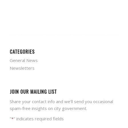
CATEGORIES
General News
Newsletters
JOIN OUR MAILING LIST
Share your contact info and we'll send you occasional
spam-free insights on city government.
"
" indicates required fields
*