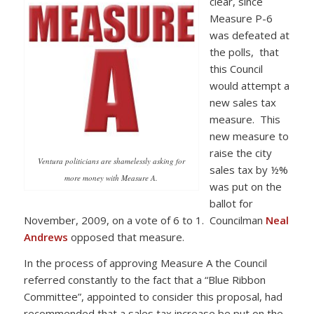
clear, since
Measure P-6
was defeated at
the polls, that
this Council
would attempt a
new sales tax
measure. This
new measure to
raise the city
Ventura politicians are shamelessly asking for
sales tax by ½%
more money with Measure A.
was put on the
ballot for
November, 2009, on a vote of 6 to 1. Councilman
Neal
Andrews
opposed that measure.
In the process of approving Measure A the Council
referred constantly to the fact that a “Blue Ribbon
Committee”, appointed to consider this proposal, had
recommended that a sales tax increase be put on the