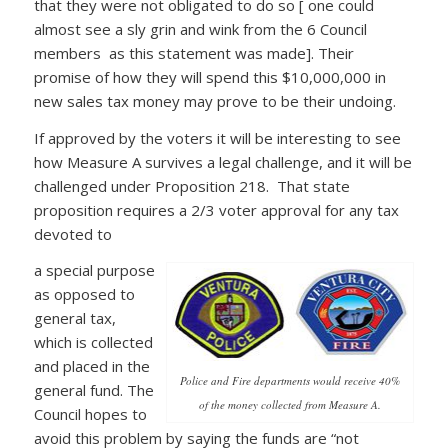
that they were not obligated to do so [ one could
almost see a sly grin and wink from the 6 Council
members as this statement was made]. Their
promise of how they will spend this $10,000,000 in
new sales tax money may prove to be their undoing.
If approved by the voters it will be interesting to see
how Measure A survives a legal challenge, and it will be
challenged under Proposition 218. That state
proposition requires a 2/3 voter approval for any tax
devoted to
a special purpose
as opposed to
general tax,
which is collected
and placed in the
Police and Fire departments would receive 40%
general fund. The
of the money collected from Measure A.
Council hopes to
avoid this problem by saying the funds are “not