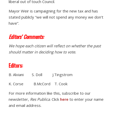
liberal out of touch Council.
Mayor Weir is campaigning for the new tax and has
stated publicly “we will not spend any money we don’t
have”.
Editors’ Comments:
We hope each citizen will reflect on whether the past
should matter in deciding how to vote.
Editors:
B. Alviani S. Doll J.Tingstrom
K. Corse B.McCord T. Cook
For more information like this, subscribe to our
newsletter,
Res Publica
. Click
here
to enter your name
and email address.