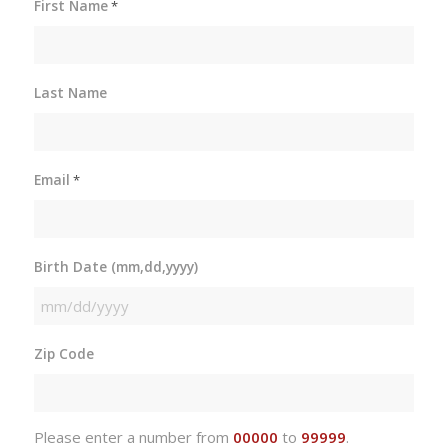
First Name
*
Last Name
Email
*
Birth Date (mm,dd,yyyy)
MM
slash
Zip Code
DD
slash
YYYY
Please enter a number from
00000
to
99999
.