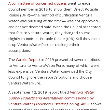
A committee of concerned citizens
went to each
Councilmember in 2018 to show them Direct Potable
Reuse (DPR)—the method of purification Ventura
Water was pursuing at the time— was not approved
and not yet deemed safe. When the Council presented
that fact to Ventura Water, they changed course
slightly to Indirect Potable Reuse (IPR). Still they didn’t
drop VenturaWaterPure or challenge their
assumptions.
The
Carollo Report
in 2019 presented several options
to Ventura to VenturaWaterPure, many of which were
less expensive. Ventura Water convinced the City
Council to ignore the report’s options and choose
VenturaWaterPure.
A September 12, 2019 report titled
Ventura Water
Supply Projects and Alternatives
, commissioned by
Ventura Water (Appendix E starting on pg. 405)
, shows
estimated project costs of another $320 Million plus