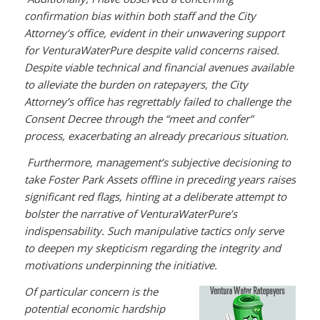
confirmation bias within both staff and the City
Attorney’s office, evident in their unwavering support
for VenturaWaterPure despite valid concerns raised.
Despite viable technical and financial avenues available
to alleviate the burden on ratepayers, the City
Attorney’s office has regrettably failed to challenge the
Consent Decree through the “meet and confer”
process, exacerbating an already precarious situation.
Furthermore, management’s subjective decisioning to
take Foster Park Assets offline in preceding years raises
significant red flags, hinting at a deliberate attempt to
bolster the narrative of VenturaWaterPure’s
indispensability. Such manipulative tactics only serve
to deepen my skepticism regarding the integrity and
motivations underpinning the initiative.
Of particular concern is the
potential economic hardship