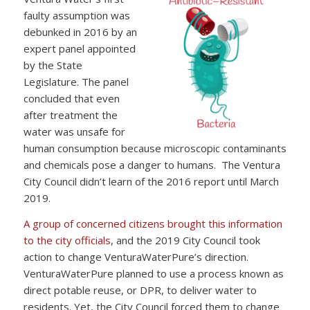
faulty assumption was
debunked in 2016 by an
expert panel appointed
by the State
Legislature. The panel
concluded that even
after treatment the
water was unsafe for
human consumption because microscopic contaminants
and chemicals pose a danger to humans. The Ventura
City Council didn’t learn of the 2016 report until March
2019.
A group of concerned citizens brought this information
to the city officials
, and the 2019 City Council took
action to change VenturaWaterPure’s direction.
VenturaWaterPure planned to use a process known as
direct potable reuse, or DPR, to deliver water to
residents. Yet, the City Council forced them to change