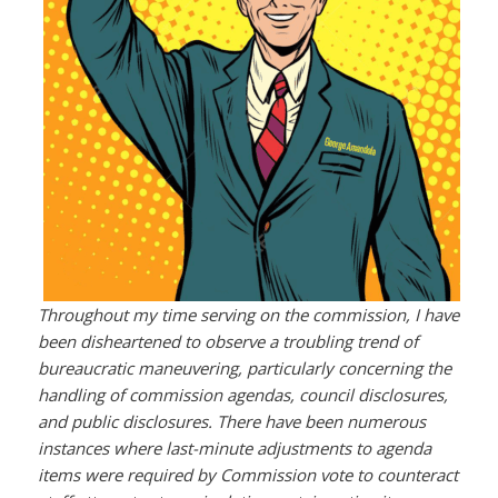
Throughout my time serving on the commission, I have
been disheartened to observe a troubling trend of
bureaucratic maneuvering, particularly concerning the
handling of commission agendas, council disclosures,
and public disclosures. There have been numerous
instances where last-minute adjustments to agenda
items were required by Commission vote to counteract