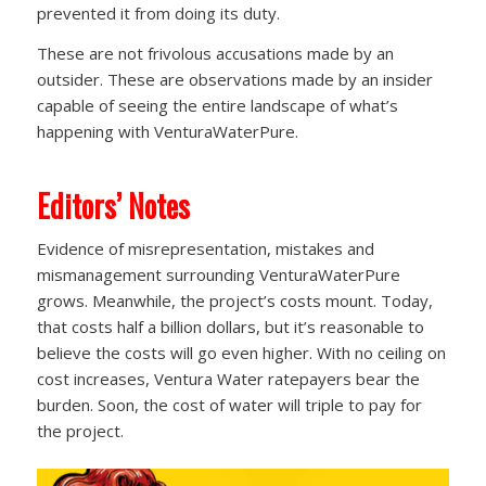
prevented it from doing its duty.
These are not frivolous accusations made by an
outsider. These are observations made by an insider
capable of seeing the entire landscape of what’s
happening with VenturaWaterPure.
Editors’ Notes
Evidence of misrepresentation, mistakes and
mismanagement surrounding VenturaWaterPure
grows. Meanwhile, the project’s costs mount. Today,
that costs half a billion dollars, but it’s reasonable to
believe the costs will go even higher. With no ceiling on
cost increases, Ventura Water ratepayers bear the
burden. Soon, the cost of water will triple to pay for
the project.