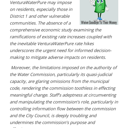
VenturaWaterPure may impose
on residents, especially those in
District 1 and other vulnerable
communities. The absence of a
comprehensive economic study examining the
ramifications of existing rate increases coupled with
the inevitable VenturaWaterPure rate hikes
underscores the urgent need for informed decision-
making to mitigate adverse impacts on residents.
Moreover, the limitations imposed on the authority of
the Water Commission, particularly its quasi-judicial
capacity, are glaring omissions from the municipal
code, rendering the commission toothless in effecting
meaningful change. Staff’s adeptness at circumventing
and manipulating the commission’s role, particularly in
controlling information flow between the commission
and the City Council, is deeply troubling and
undermines the commission’s purpose and