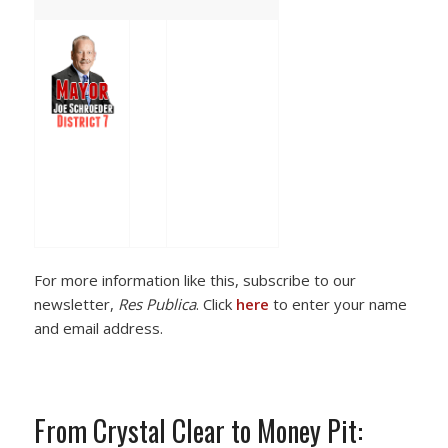
For more information like this, subscribe to our
newsletter,
Res Publica
. Click
here
to enter your name
and email address.
From Crystal Clear to Money Pit: