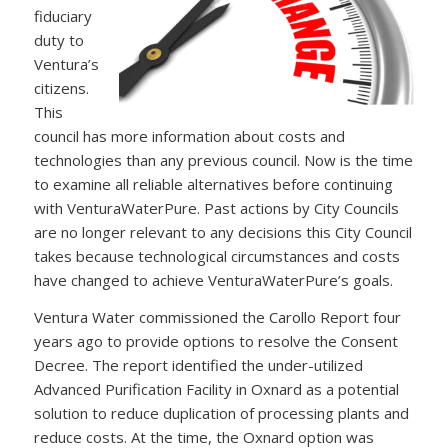
fiduciary
duty to
Ventura’s
citizens.
This
council has more information about costs and
technologies than any previous council. Now is the time
to examine all reliable alternatives before continuing
with VenturaWaterPure. Past actions by City Councils
are no longer relevant to any decisions this City Council
takes because technological circumstances and costs
have changed to achieve VenturaWaterPure’s goals.
Ventura Water commissioned the Carollo Report four
years ago to provide options to resolve the Consent
Decree. The report identified the under-utilized
Advanced Purification Facility in Oxnard as a potential
solution to reduce duplication of processing plants and
reduce costs. At the time, the Oxnard option was