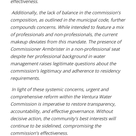
effectiveness.
Additionally, the lack of balance in the commission’s
composition, as outlined in the municipal code, further
compounds concerns. While intended to feature a mix
of professionals and non-professionals, the current
makeup deviates from this mandate. The presence of
Commissioner Armbrister in a non-professional seat
despite her professional background in water
management raises legitimate questions about the
commission’s legitimacy and adherence to residency
requirements.
In light of these systemic concerns, urgent and
comprehensive reform within the Ventura Water
Commission is imperative to restore transparency,
accountability, and effective governance. Without
decisive action, the community’s best interests will
continue to be sidelined, compromising the
commission’s effectiveness.