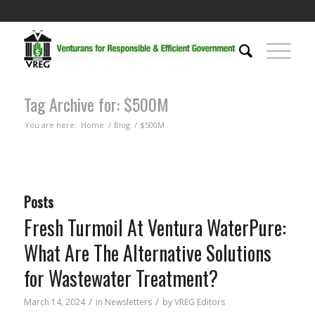
Tag Archive for: $500M
You are here:
Home
/
Blog
/
$500M
Posts
Fresh Turmoil At Ventura WaterPure:
What Are The Alternative Solutions
for Wastewater Treatment?
/
/
March 14, 2024
in
Newsletters
by
VREG Editors