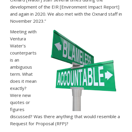
development of the EIR [Environment Impact Report]
and again in 2020. We also met with the Oxnard staff in
November 2023.”
Meeting with
Ventura
Water’s
counterparts
is an
ambiguous
term. What
does it mean
exactly?
Were new
quotes or
figures
discussed? Was there anything that would resemble a
Request for Proposal (RFP)?