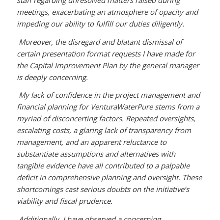
meetings, exacerbating an atmosphere of opacity and
impeding our ability to fulfill our duties diligently.
Moreover, the disregard and blatant dismissal of
certain presentation format requests I have made for
the Capital Improvement Plan by the general manager
is deeply concerning.
My lack of confidence in the project management and
financial planning for VenturaWaterPure stems from a
myriad of disconcerting factors. Repeated oversights,
escalating costs, a glaring lack of transparency from
management, and an apparent reluctance to
substantiate assumptions and alternatives with
tangible evidence have all contributed to a palpable
deficit in comprehensive planning and oversight. These
shortcomings cast serious doubts on the initiative’s
viability and fiscal prudence.
Additionally, I have observed a concerning