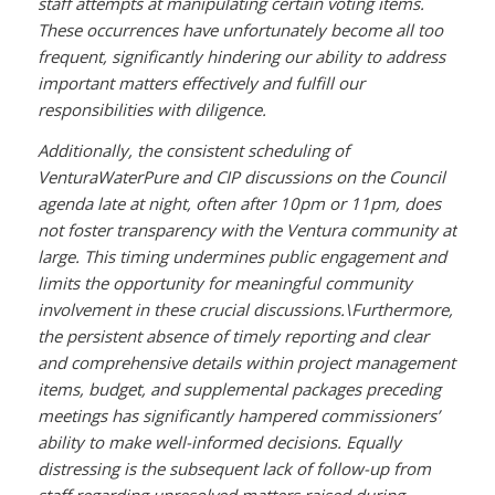
staff attempts at manipulating certain voting items.
These occurrences have unfortunately become all too
frequent, significantly hindering our ability to address
important matters effectively and fulfill our
responsibilities with diligence.
Additionally, the consistent scheduling of
VenturaWaterPure and CIP discussions on the Council
agenda late at night, often after 10pm or 11pm, does
not foster transparency with the Ventura community at
large. This timing undermines public engagement and
limits the opportunity for meaningful community
involvement in these crucial discussions.\
Furthermore,
the persistent absence of timely reporting and clear
and comprehensive details within project management
items, budget, and supplemental packages preceding
meetings has significantly hampered commissioners’
ability to make well-informed decisions. Equally
distressing is the subsequent lack of follow-up from
staff regarding unresolved matters raised during