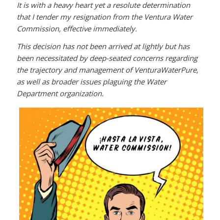
It is with a heavy heart yet a resolute determination
that I tender my resignation from the Ventura Water
Commission, effective immediately.
This decision has not been arrived at lightly but has
been necessitated by deep-seated concerns regarding
the trajectory and management of VenturaWaterPure,
as well as broader issues plaguing the Water
Department organization.