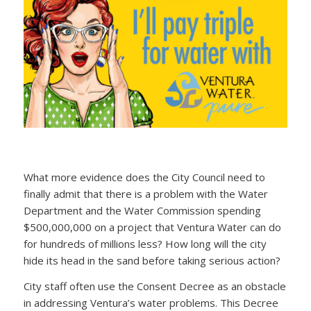
What more evidence does the City Council need to
finally admit that there is a problem with the Water
Department and the Water Commission spending
$500,000,000 on a project that Ventura Water can do
for hundreds of millions less? How long will the city
hide its head in the sand before taking serious action?
City staff often use the Consent Decree as an obstacle
in addressing Ventura’s water problems. This Decree