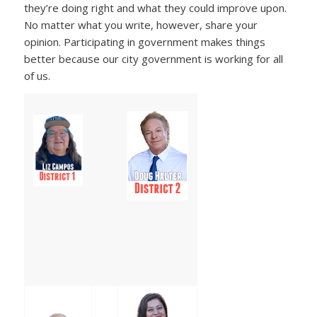
they’re doing right and what they could improve upon.
No matter what you write, however, share your
opinion. Participating in government makes things
better because our city government is working for all
of us.