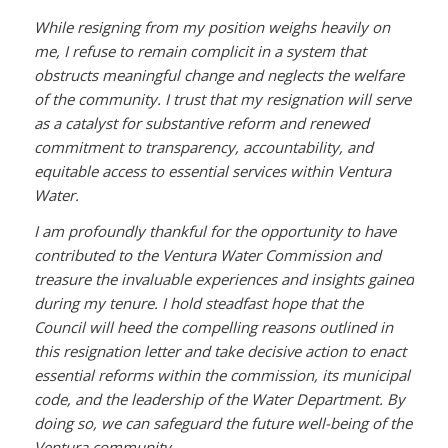
While resigning from my position weighs heavily on
me, I refuse to remain complicit in a system that
obstructs meaningful change and neglects the welfare
of the community. I trust that my resignation will serve
as a catalyst for substantive reform and renewed
commitment to transparency, accountability, and
equitable access to essential services within Ventura
Water.
I am profoundly thankful for the opportunity to have
contributed to the Ventura Water Commission and
treasure the invaluable experiences and insights gained
during my tenure. I hold steadfast hope that the
Council will heed the compelling reasons outlined in
this resignation letter and take decisive action to enact
essential reforms within the commission, its municipal
code, and the leadership of the Water Department. By
doing so, we can safeguard the future well-being of the
Ventura community.