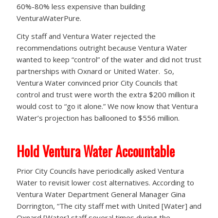
60%-80% less expensive than building
VenturaWaterPure.
City staff and Ventura Water rejected the
recommendations outright because Ventura Water
wanted to keep “control” of the water and did not trust
partnerships with Oxnard or United Water. So,
Ventura Water convinced prior City Councils that
control and trust were worth the extra $200 million it
would cost to “go it alone.” We now know that Ventura
Water’s projection has ballooned to $556 million.
Hold Ventura Water Accountable
Prior City Councils have periodically asked Ventura
Water to revisit lower cost alternatives. According to
Ventura Water Department General Manager Gina
Dorrington, “The city staff met with United [Water] and
Oxnard [Water] staff several times during the