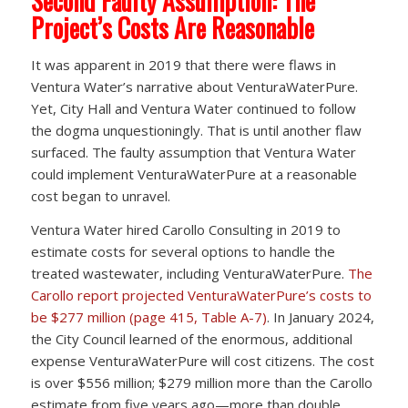
Second Faulty Assumption: The
Project’s Costs Are Reasonable
It was apparent in 2019 that there were flaws in
Ventura Water’s narrative about VenturaWaterPure.
Yet, City Hall and Ventura Water continued to follow
the dogma unquestioningly. That is until another flaw
surfaced. The faulty assumption that Ventura Water
could implement VenturaWaterPure at a reasonable
cost began to unravel.
Ventura Water hired Carollo Consulting in 2019 to
estimate costs for several options to handle the
treated wastewater, including VenturaWaterPure.
The
Carollo report projected VenturaWaterPure’s costs to
be $277 million (page 415, Table A-7)
. In January 2024,
the City Council learned of the enormous, additional
expense VenturaWaterPure will cost citizens. The cost
is over $556 million; $279 million more than the Carollo
estimate from five years ago—more than double.