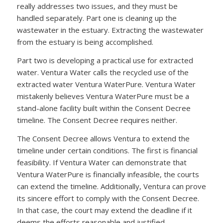
really addresses two issues, and they must be
handled separately. Part one is cleaning up the
wastewater in the estuary. Extracting the wastewater
from the estuary is being accomplished.
Part two is developing a practical use for extracted
water. Ventura Water calls the recycled use of the
extracted water Ventura WaterPure. Ventura Water
mistakenly believes Ventura WaterPure must be a
stand-alone facility built within the Consent Decree
timeline. The Consent Decree requires neither.
The Consent Decree allows Ventura to extend the
timeline under certain conditions. The first is financial
feasibility. If Ventura Water can demonstrate that
Ventura WaterPure is financially infeasible, the courts
can extend the timeline. Additionally, Ventura can prove
its sincere effort to comply with the Consent Decree.
In that case, the court may extend the deadline if it
deems the efforts reasonable and justified.