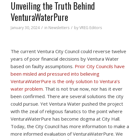
Unveiling the Truth Behind
VenturaWaterPure
/
/
January 30, 2024
in
Newsletters
by
VREG Editors
The current Ventura City Council could reverse twelve
years of poor financial decisions by Ventura Water
based on faulty assumptions.
Prior City Councils have
been misled and pressured into believing
VenturaWaterPure is the only solution to Ventura’s
water problem.
That is not true now, nor has it ever
been confirmed. There are several solutions the city
could pursue. Yet Ventura Water pushed the project
with the zeal of religious fanatics to the point where
VenturaWaterPure has become dogma at City Hall.
Today, the City Council has more information to make a
more informed evaluation of VenturaWaterPure. We