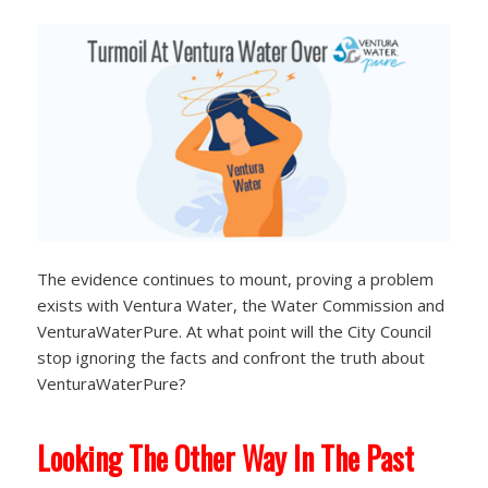
The evidence continues to mount, proving a problem
exists with Ventura Water, the Water Commission and
VenturaWaterPure. At what point will the City Council
stop ignoring the facts and confront the truth about
VenturaWaterPure?
Looking The Other Way In The Past