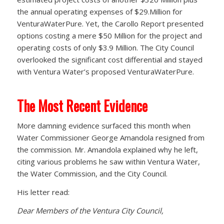
the annual operating expenses of $29.Million for
VenturaWaterPure. Yet, the Carollo Report presented
options costing a mere $50 Million for the project and
operating costs of only $3.9 Million. The City Council
overlooked the significant cost differential and stayed
with Ventura Water’s proposed VenturaWaterPure.
The Most Recent Evidence
More damning evidence surfaced this month when
Water Commissioner George Amandola resigned from
the commission. Mr. Amandola explained why he left,
citing various problems he saw within Ventura Water,
the Water Commission, and the City Council.
His letter read:
Dear Members of the Ventura City Council,