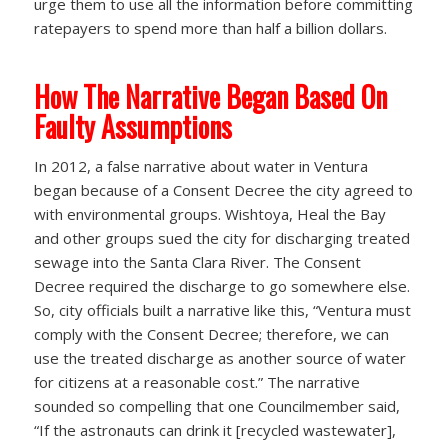
urge them to use all the information before committing
ratepayers to spend more than half a billion dollars.
How The Narrative Began Based On
Faulty Assumptions
In 2012, a false narrative about water in Ventura
began because of a Consent Decree the city agreed to
with environmental groups. Wishtoya, Heal the Bay
and other groups sued the city for discharging treated
sewage into the Santa Clara River. The Consent
Decree required the discharge to go somewhere else.
So, city officials built a narrative like this, “Ventura must
comply with the Consent Decree; therefore, we can
use the treated discharge as another source of water
for citizens at a reasonable cost.” The narrative
sounded so compelling that one Councilmember said,
“If the astronauts can drink it [recycled wastewater],