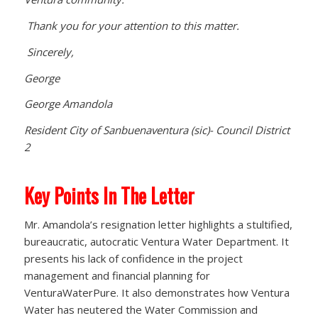
Thank you for your attention to this matter.
Sincerely,
George
George Amandola
Resident City of Sanbuenaventura (sic)- Council District
2
Key Points In The Letter
Mr. Amandola’s resignation letter highlights a stultified,
bureaucratic, autocratic Ventura Water Department. It
presents his lack of confidence in the project
management and financial planning for
VenturaWaterPure. It also demonstrates how Ventura
Water has neutered the Water Commission and