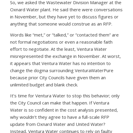
So, we asked the Wastewater Division Manager at the
Oxnard Water plant. He said there were conversations
in November, but they have yet to discuss figures or
anything that someone would construe as an RFP.
Words like “met,” or “talked,” or “contacted them” are
not formal negotiations or even a reasonable faith
effort to negotiate. At the least, Ventura Water
misrepresented the exchange in November. At worst,
it appears that Ventura Water has no intention to
change the dogma surrounding VenturaWaterPure
because prior City Councils have given them an
unlimited budget and blank check.
It’s time for Ventura Water to stop this behavior; only
the City Council can make that happen. If Ventura
Water is so confident in the cost analysis presented,
why wouldn’t they agree to have a full-scale RFP
update from Oxnard Water and United Water?
Instead, Ventura Water continues to rely on faulty