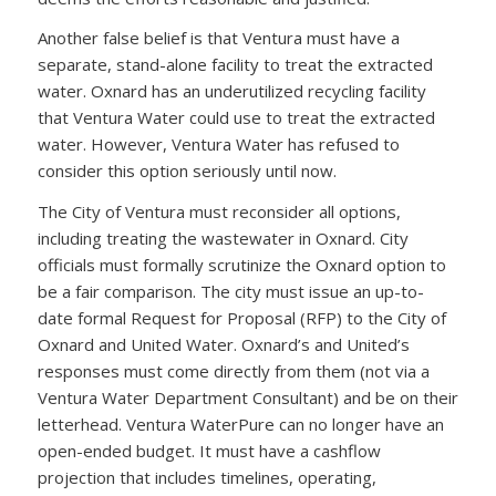
Another false belief is that Ventura must have a
separate, stand-alone facility to treat the extracted
water. Oxnard has an underutilized recycling facility
that Ventura Water could use to treat the extracted
water. However, Ventura Water has refused to
consider this option seriously until now.
The City of Ventura must reconsider all options,
including treating the wastewater in Oxnard. City
officials must formally scrutinize the Oxnard option to
be a fair comparison. The city must issue an up-to-
date formal Request for Proposal (RFP) to the City of
Oxnard and United Water. Oxnard’s and United’s
responses must come directly from them (not via a
Ventura Water Department Consultant) and be on their
letterhead. Ventura WaterPure can no longer have an
open-ended budget. It must have a cashflow
projection that includes timelines, operating,