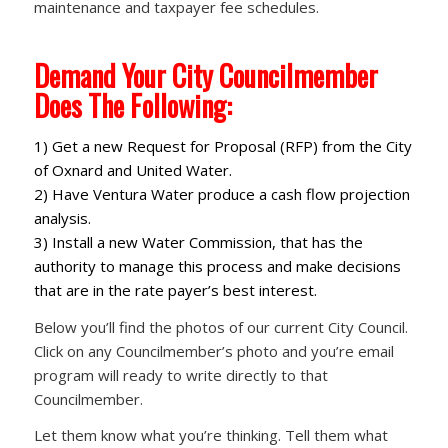
maintenance and taxpayer fee schedules.
Demand Your City Councilmember
Does The Following:
1) Get a new Request for Proposal (RFP) from the City
of Oxnard and United Water.
2) Have Ventura Water produce a cash flow projection
analysis.
3) Install a new Water Commission, that has the
authority to manage this process and make decisions
that are in the rate payer’s best interest.
Below you’ll find the photos of our current City Council.
Click on any Councilmember’s photo and you’re email
program will ready to write directly to that
Councilmember.
Let them know what you’re thinking. Tell them what