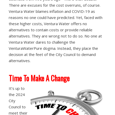
There are excuses for the cost overruns, of course.
Ventura Water blames inflation and COVID-19 as
reasons no one could have predicted. Yet, faced with
these higher costs, Ventura Water offers no
alternatives to contain costs or provide reliable
alternatives. They are wrong not to do so. No one at
Ventura Water dares to challenge the
VenturaWaterPure dogma. Instead, they place the
decision at the feet of the City Council to demand
alternatives.
Time To Make A Change
It’s up to
the 2024
City
Council to
meet their