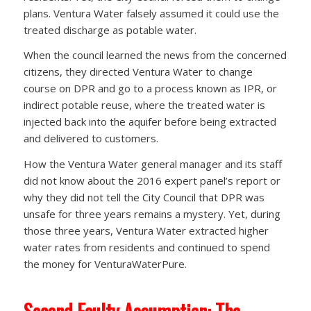
plans. Ventura Water falsely assumed it could use the
treated discharge as potable water.
When the council learned the news from the concerned
citizens, they directed Ventura Water to change
course on DPR and go to a process known as IPR, or
indirect potable reuse, where the treated water is
injected back into the aquifer before being extracted
and delivered to customers.
How the Ventura Water general manager and its staff
did not know about the 2016 expert panel’s report or
why they did not tell the City Council that DPR was
unsafe for three years remains a mystery. Yet, during
those three years, Ventura Water extracted higher
water rates from residents and continued to spend
the money for VenturaWaterPure.