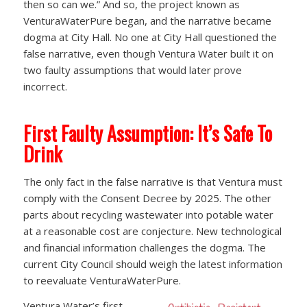
then so can we.” And so, the project known as
VenturaWaterPure began, and the narrative became
dogma at City Hall. No one at City Hall questioned the
false narrative, even though Ventura Water built it on
two faulty assumptions that would later prove
incorrect.
First Faulty Assumption: It’s Safe To
Drink
The only fact in the false narrative is that Ventura must
comply with the Consent Decree by 2025. The other
parts about recycling wastewater into potable water
at a reasonable cost are conjecture. New technological
and financial information challenges the dogma. The
current City Council should weigh the latest information
to reevaluate VenturaWaterPure.
Ventura Water’s first