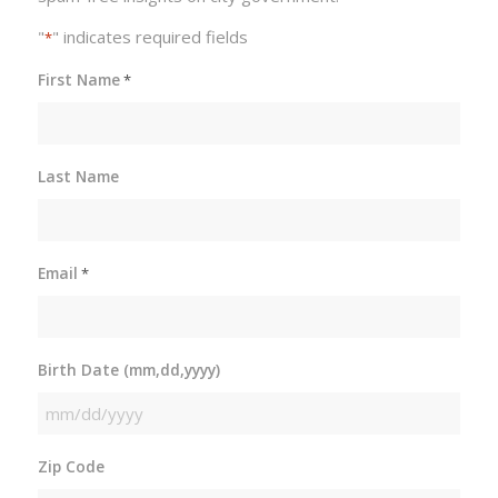
"
" indicates required fields
*
First Name
*
Last Name
Email
*
Birth Date (mm,dd,yyyy)
MM
slash
Zip Code
DD