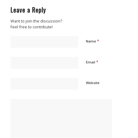
Leave a Reply
Want to join the discussion?
Feel free to contribute!
*
Name
*
Email
Website