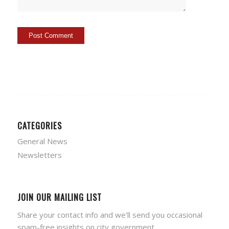
CATEGORIES
General News
Newsletters
JOIN OUR MAILING LIST
Share your contact info and we'll send you occasional
spam-free insights on city government.