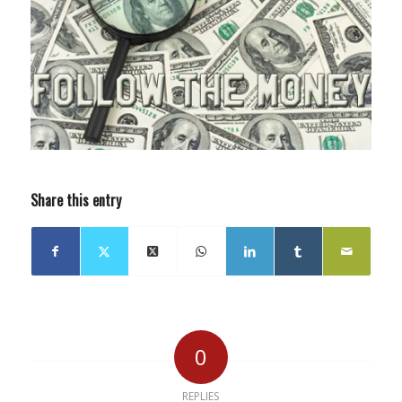
Share this entry
0
REPLIES