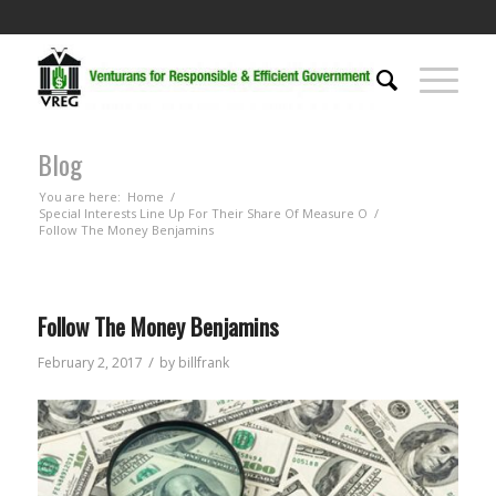
Blog
You are here:
Home
/
Special Interests Line Up For Their Share Of Measure O
/
Follow The Money Benjamins
Follow The Money Benjamins
/
February 2, 2017
by
billfrank