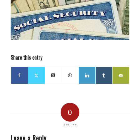
Share this entry
0
REPLIES
Leave a Reply