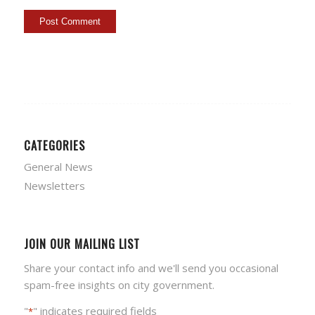
CATEGORIES
General News
Newsletters
JOIN OUR MAILING LIST
Share your contact info and we'll send you occasional
spam-free insights on city government.
"
" indicates required fields
*