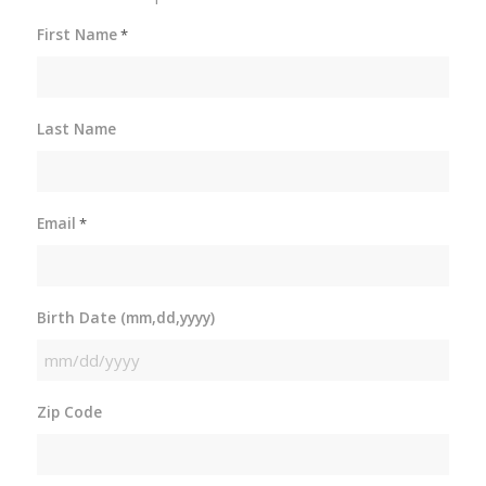
First Name
*
Last Name
Email
*
Birth Date (mm,dd,yyyy)
MM
slash
Zip Code
DD
slash
YYYY