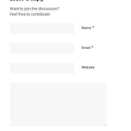
Want to join the discussion?
Feel free to contribute!
*
Name
*
Email
Website