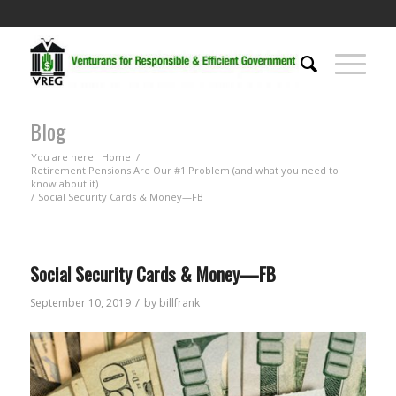
Blog
You are here:
Home
/
Retirement Pensions Are Our #1 Problem (and what you need to
know about it)
/
Social Security Cards & Money—FB
Social Security Cards & Money—FB
/
September 10, 2019
by
billfrank