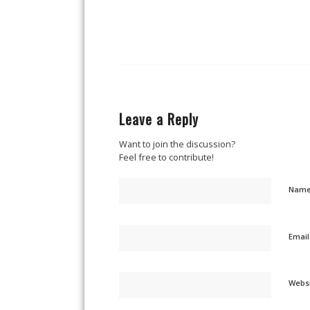
Leave a Reply
Want to join the discussion?
Feel free to contribute!
Nam
Emai
Webs