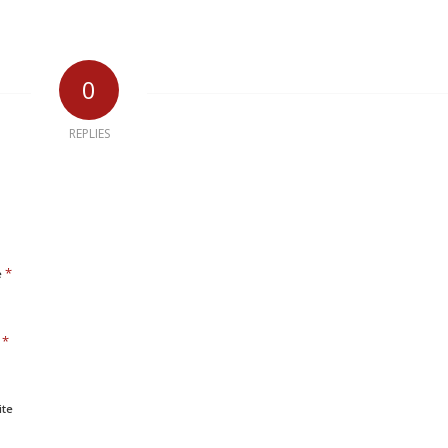
0
REPLIES
*
e
*
l
ite