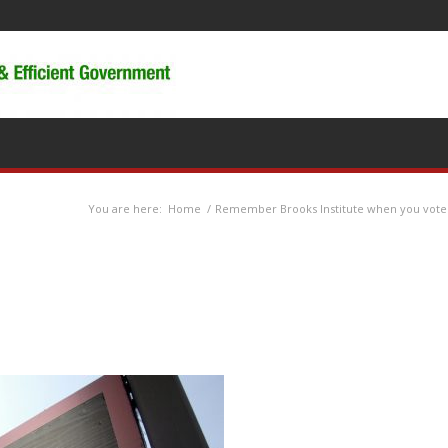
You are here:
Home
/
Remember Brooks Institute when you vote