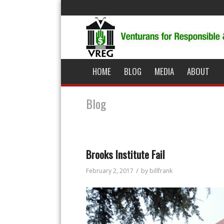
HOME
BLOG
MEDIA
ABOUT
Blog
Brooks Institute Fail
/
February 2, 2017
by
billfrank