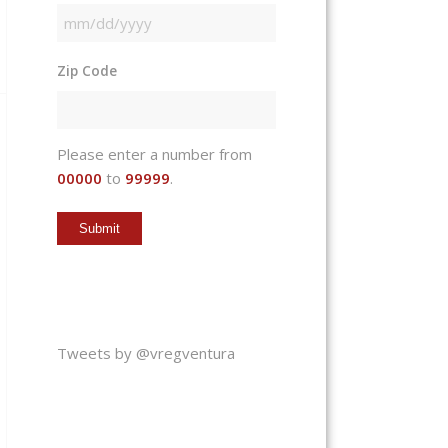
MM
slash
Zip Code
DD
slash
YYYY
Please enter a number from
00000
to
99999
.
Tweets by @vregventura