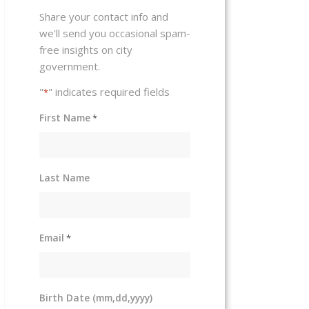
Share your contact info and
we'll send you occasional spam-
free insights on city
government.
"
" indicates required fields
*
First Name
*
Last Name
Email
*
Birth Date (mm,dd,yyyy)