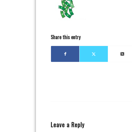
Share this entry
Leave a Reply