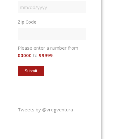
MM
slash
Zip Code
DD
slash
YYYY
Please enter a number from
00000
to
99999
.
Tweets by @vregventura