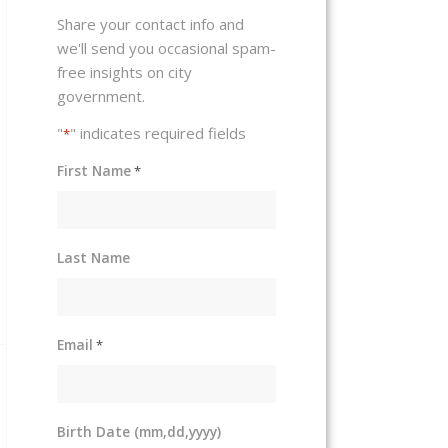
Share your contact info and
we'll send you occasional spam-
free insights on city
government.
"
" indicates required fields
*
First Name
*
Last Name
Email
*
Birth Date (mm,dd,yyyy)