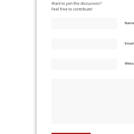
Want to join the discussion?
Feel free to contribute!
Nam
Emai
Webs