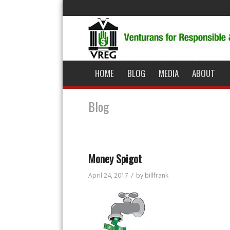
HOME
BLOG
MEDIA
ABOUT
Blog
Money Spigot
/
April 24, 2017
by
billfrank