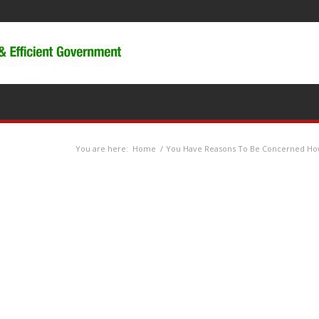
You are here:
Home
/
You Have Reasons To Be Concerned Ho