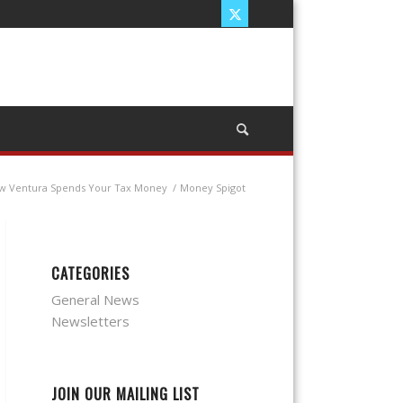
w Ventura Spends Your Tax Money
/
Money Spigot
CATEGORIES
General News
Newsletters
JOIN OUR MAILING LIST