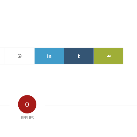
0
REPLIES