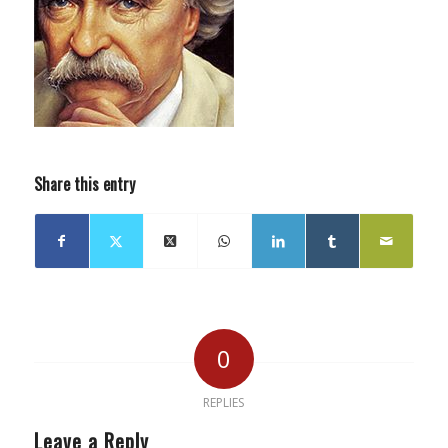
Share this entry
0
REPLIES
Leave a Reply