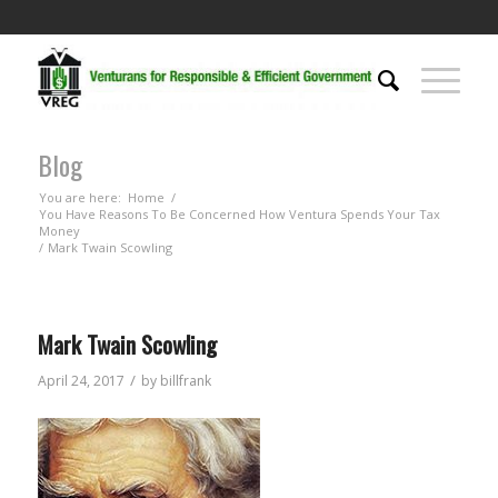
Blog
You are here:
Home
/
You Have Reasons To Be Concerned How Ventura Spends Your Tax
Money
/
Mark Twain Scowling
Mark Twain Scowling
/
April 24, 2017
by
billfrank