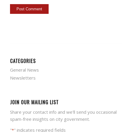
CATEGORIES
General News
Newsletters
JOIN OUR MAILING LIST
Share your contact info and we'll send you occasional
spam-free insights on city government.
"
" indicates required fields
*