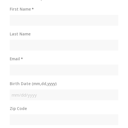
First Name
*
Last Name
Email
*
Birth Date (mm,dd,yyyy)
MM
slash
Zip Code
DD
slash
YYYY