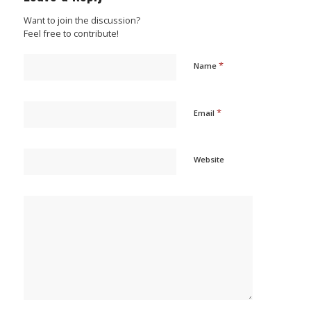
Want to join the discussion?
Feel free to contribute!
*
Name
*
Email
Website