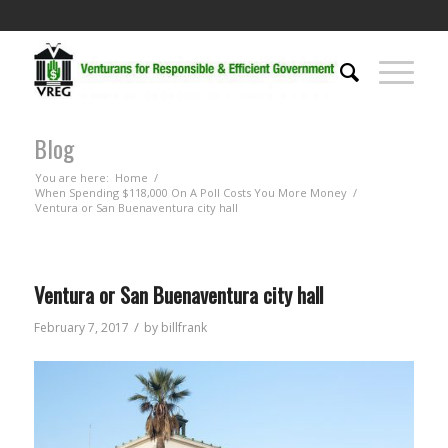
Blog
You are here:
Home
/
When Spending $118,000 On A Poll Costs You More Money
/
Ventura or San Buenaventura city hall
Ventura or San Buenaventura city hall
/
February 7, 2017
by
billfrank