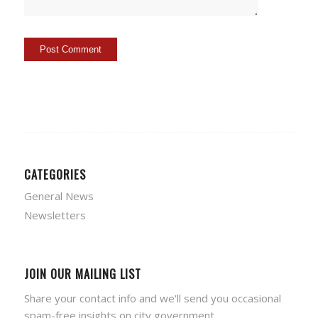
CATEGORIES
General News
Newsletters
JOIN OUR MAILING LIST
Share your contact info and we'll send you occasional
spam-free insights on city government.