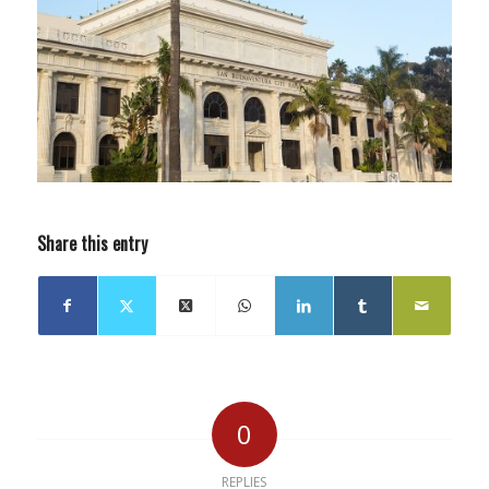
Share this entry
0
REPLIES