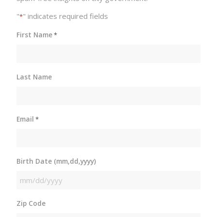
"
" indicates required fields
*
First Name
*
Last Name
Email
*
Birth Date (mm,dd,yyyy)
MM
slash
Zip Code
DD