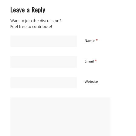
Leave a Reply
Want to join the discussion?
Feel free to contribute!
*
Name
*
Email
Website