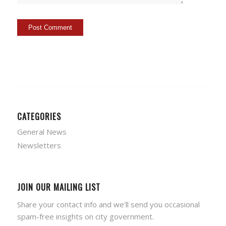
CATEGORIES
General News
Newsletters
JOIN OUR MAILING LIST
Share your contact info and we'll send you occasional
spam-free insights on city government.