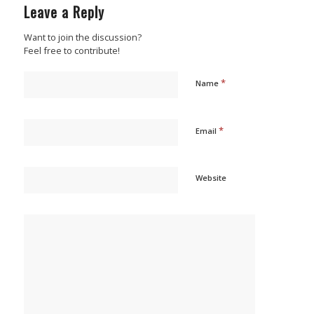
Leave a Reply
Want to join the discussion?
Feel free to contribute!
*
Name
*
Email
Website