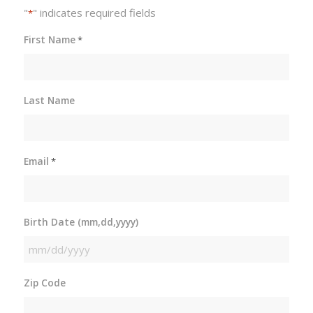
"
" indicates required fields
*
First Name
*
Last Name
Email
*
Birth Date (mm,dd,yyyy)
MM
slash
Zip Code
DD
slash