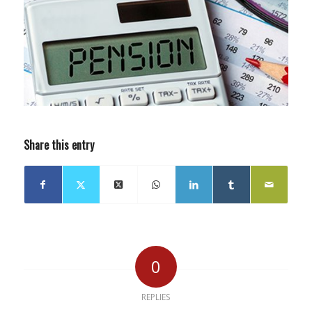
Share this entry
0
REPLIES