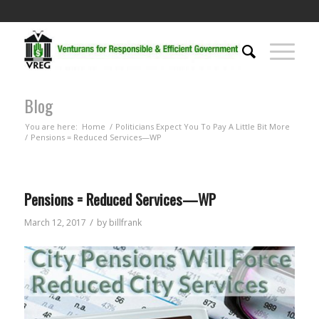
Blog
You are here:
Home
/
Politicians Expect You To Pay A Little Bit More
/
Pensions = Reduced Services—WP
Pensions = Reduced Services—WP
/
March 12, 2017
by
billfrank