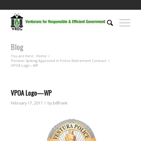
Blog
You are here:
Home
/
Pension Spiking Approved in Police Retirement Contract
/
VPOA Logo—WP
VPOA Logo—WP
/
February 17, 2017
by
billfrank