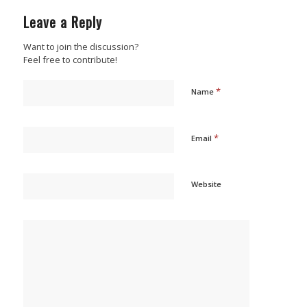
Leave a Reply
Want to join the discussion?
Feel free to contribute!
*
Name
*
Email
Website