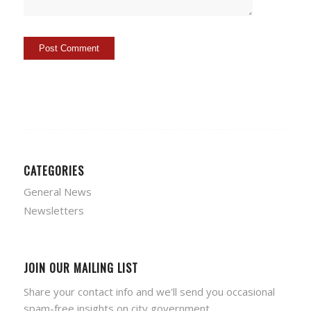
CATEGORIES
General News
Newsletters
JOIN OUR MAILING LIST
Share your contact info and we'll send you occasional
spam-free insights on city government.