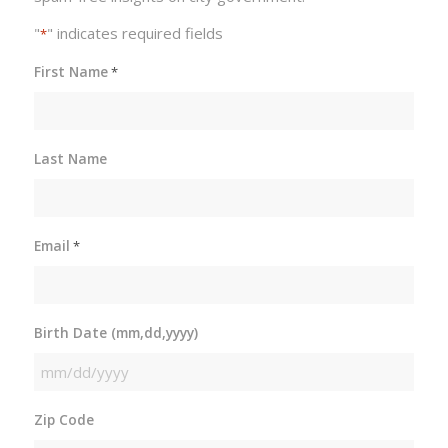
"
" indicates required fields
*
First Name
*
Last Name
Email
*
Birth Date (mm,dd,yyyy)
MM
slash
Zip Code
DD