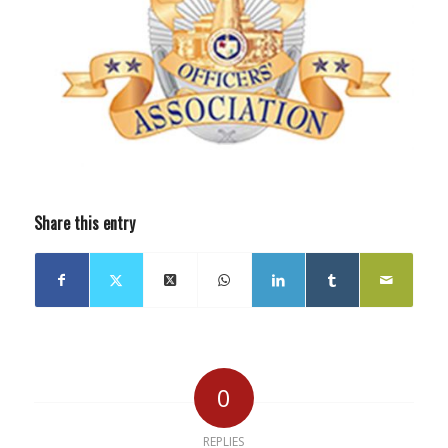
Share this entry
0
REPLIES