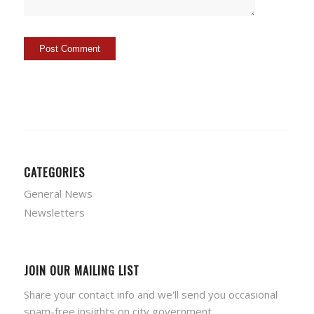
CATEGORIES
General News
Newsletters
JOIN OUR MAILING LIST
Share your contact info and we'll send you occasional
spam-free insights on city government.