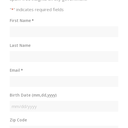
"
" indicates required fields
*
First Name
*
Last Name
Email
*
Birth Date (mm,dd,yyyy)
MM
slash
Zip Code
DD