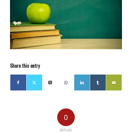
Share this entry
0
REPLIES