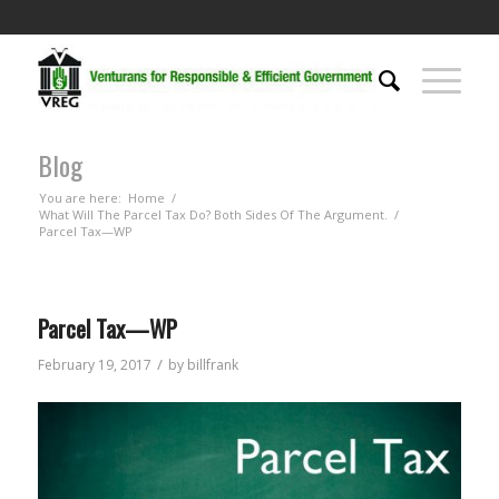
Blog
You are here:
Home
/
What Will The Parcel Tax Do? Both Sides Of The Argument.
/
Parcel Tax—WP
Parcel Tax—WP
/
February 19, 2017
by
billfrank