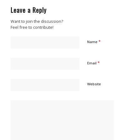
Leave a Reply
Want to join the discussion?
Feel free to contribute!
*
Name
*
Email
Website