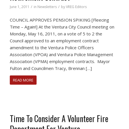
/
/
June 1, 2011
in
Newsletters
by
VREG Editors
COUNCIL APPROVES PENSION SPIKING [Fleecing
Time – Again!] At the Ventura City Council meeting on
Monday, May 16, 2011, on a vote of 5 to 2 the
Council approved to an employment contract
amendment to the Ventura Police Officers
Association (VPOA) and Ventura Police Management
Association (VPMA) employment contracts. Mayor
Fulton and Councilmen Tracy, Brennan […]
READ MORE
Time To Consider A Volunteer Fire
Department For Ventura