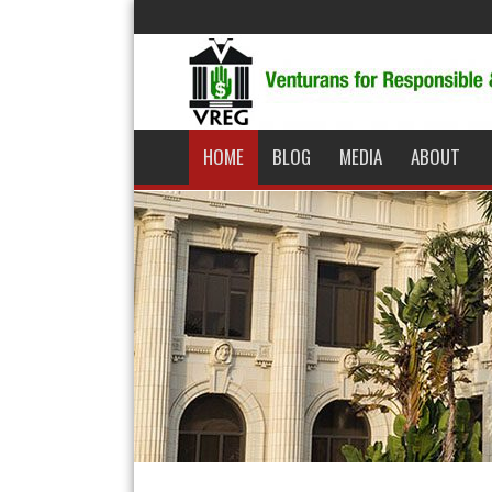
HOME
BLOG
MEDIA
ABOUT