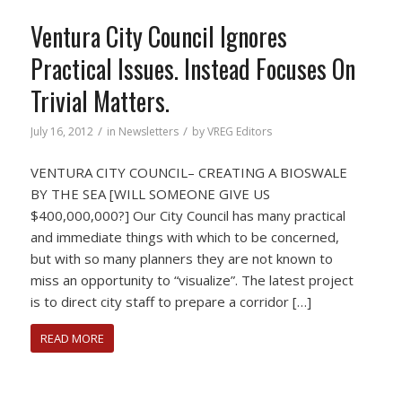
Ventura City Council Ignores
Practical Issues. Instead Focuses On
Trivial Matters.
/
/
July 16, 2012
in
Newsletters
by
VREG Editors
VENTURA CITY COUNCIL– CREATING A BIOSWALE
BY THE SEA [WILL SOMEONE GIVE US
$400,000,000?] Our City Council has many practical
and immediate things with which to be concerned,
but with so many planners they are not known to
miss an opportunity to “visualize”. The latest project
is to direct city staff to prepare a corridor […]
READ MORE