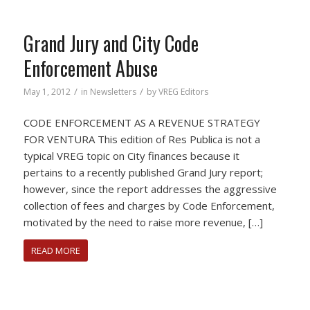
Grand Jury and City Code
Enforcement Abuse
/
/
May 1, 2012
in
Newsletters
by
VREG Editors
CODE ENFORCEMENT AS A REVENUE STRATEGY
FOR VENTURA This edition of Res Publica is not a
typical VREG topic on City finances because it
pertains to a recently published Grand Jury report;
however, since the report addresses the aggressive
collection of fees and charges by Code Enforcement,
motivated by the need to raise more revenue, […]
READ MORE