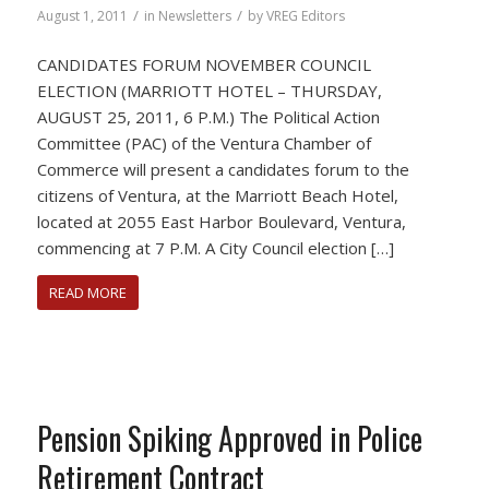
/
/
August 1, 2011
in
Newsletters
by
VREG Editors
CANDIDATES FORUM NOVEMBER COUNCIL
ELECTION (MARRIOTT HOTEL – THURSDAY,
AUGUST 25, 2011, 6 P.M.) The Political Action
Committee (PAC) of the Ventura Chamber of
Commerce will present a candidates forum to the
citizens of Ventura, at the Marriott Beach Hotel,
located at 2055 East Harbor Boulevard, Ventura,
commencing at 7 P.M. A City Council election […]
READ MORE
Pension Spiking Approved in Police
Retirement Contract