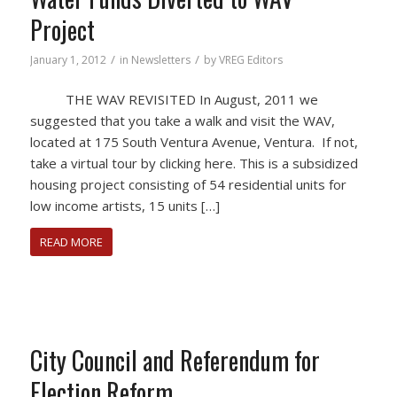
Project
/
/
January 1, 2012
in
Newsletters
by
VREG Editors
THE WAV REVISITED In August, 2011 we
suggested that you take a walk and visit the WAV,
located at 175 South Ventura Avenue, Ventura. If not,
take a virtual tour by clicking here. This is a subsidized
housing project consisting of 54 residential units for
low income artists, 15 units […]
READ MORE
City Council and Referendum for
Election Reform