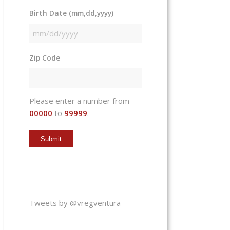
Birth Date (mm,dd,yyyy)
MM
slash
Zip Code
DD
slash
YYYY
Please enter a number from
00000
to
99999
.
Tweets by @vregventura