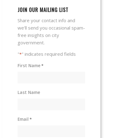
JOIN OUR MAILING LIST
Share your contact info and
we'll send you occasional spam-
free insights on city
government.
"
" indicates required fields
*
First Name
*
Last Name
Email
*