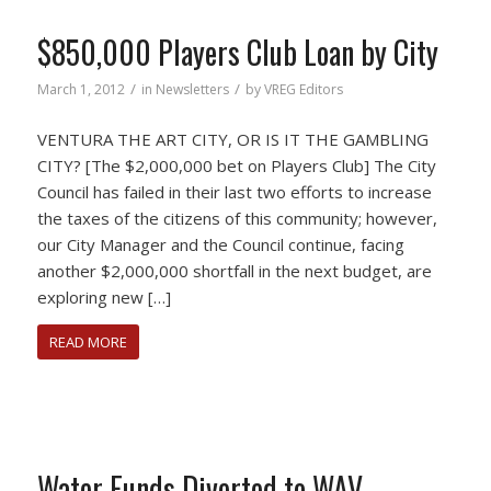
$850,000 Players Club Loan by City
/
/
March 1, 2012
in
Newsletters
by
VREG Editors
VENTURA THE ART CITY, OR IS IT THE GAMBLING
CITY? [The $2,000,000 bet on Players Club] The City
Council has failed in their last two efforts to increase
the taxes of the citizens of this community; however,
our City Manager and the Council continue, facing
another $2,000,000 shortfall in the next budget, are
exploring new […]
READ MORE
Water Funds Diverted to WAV