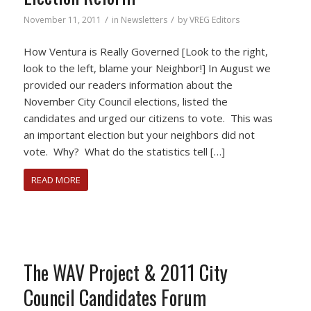
/
/
November 11, 2011
in
Newsletters
by
VREG Editors
How Ventura is Really Governed [Look to the right,
look to the left, blame your Neighbor!] In August we
provided our readers information about the
November City Council elections, listed the
candidates and urged our citizens to vote. This was
an important election but your neighbors did not
vote. Why? What do the statistics tell […]
READ MORE
The WAV Project & 2011 City
Council Candidates Forum