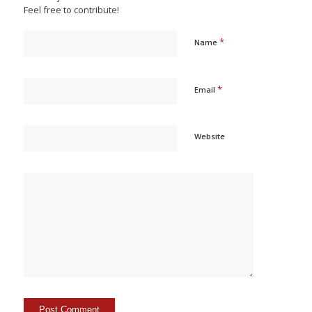
Feel free to contribute!
*
Name
*
Email
Website