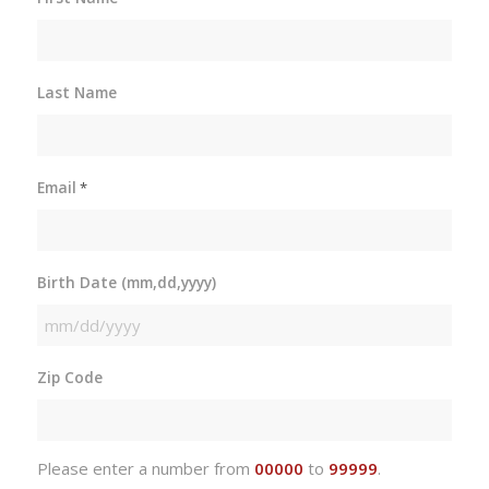
Last Name
Email
*
Birth Date (mm,dd,yyyy)
MM
slash
Zip Code
DD
slash
YYYY
Please enter a number from
00000
to
99999
.