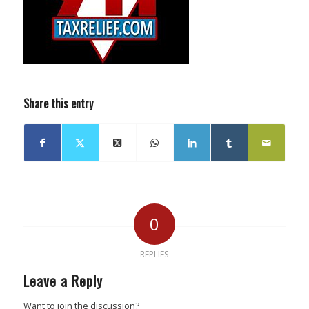
Share this entry
0
REPLIES
Leave a Reply
Want to join the discussion?