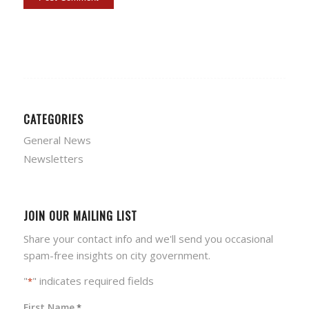
CATEGORIES
General News
Newsletters
JOIN OUR MAILING LIST
Share your contact info and we'll send you occasional
spam-free insights on city government.
"
" indicates required fields
*
First Name
*