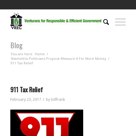
Blog
You are here:
Home
/
Shameless Politicians Propose Measure A For More Money
/
911 Tax Relief
911 Tax Relief
/
February 23, 2017
by
billfrank