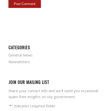
CATEGORIES
General News
Newsletters
JOIN OUR MAILING LIST
Share your contact info and we'll send you occasional
spam-free insights on city government.
"
" indicates required fields
*