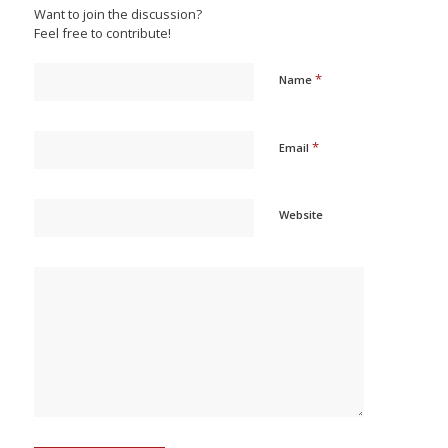
Want to join the discussion?
Feel free to contribute!
*
Name
*
Email
Website