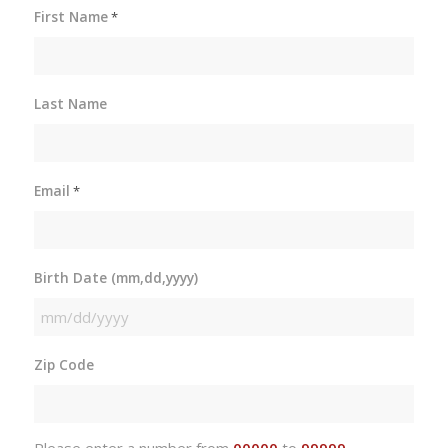
First Name
*
Last Name
Email
*
Birth Date (mm,dd,yyyy)
MM
slash
Zip Code
DD
slash
YYYY