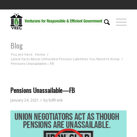
Blog
You are here:
Home
/
Latest Facts About Unfunded Pension Liabilities You Need to Know
/
Pensions Unassailable—FB
Pensions Unassailable—FB
/
January 24, 2021
by
billfrank