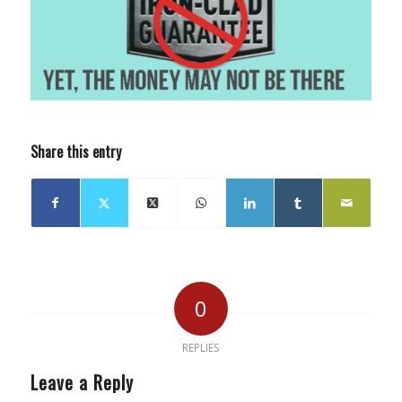
Share this entry
0
REPLIES
Leave a Reply