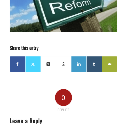
Share this entry
0
REPLIES
Leave a Reply