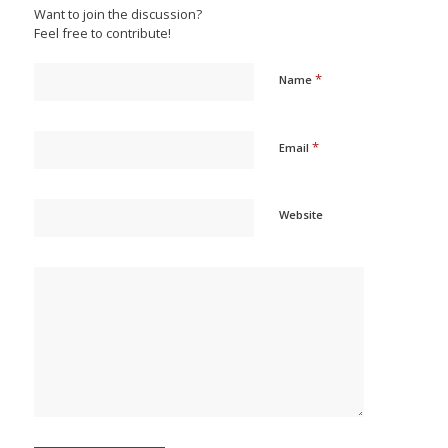
Want to join the discussion?
Feel free to contribute!
*
Name
*
Email
Website