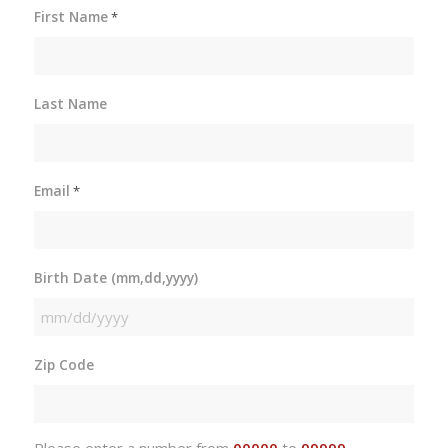
First Name
*
Last Name
Email
*
Birth Date (mm,dd,yyyy)
MM
slash
Zip Code
DD
slash
YYYY