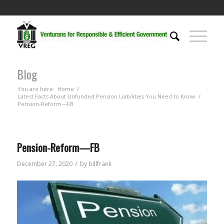
Blog
You are here:
Home
/
Latest Facts About Unfunded Pension Liabilities You Need to Know
/
Pension-Reform—FB
Pension-Reform—FB
/
December 27, 2020
by
billfrank