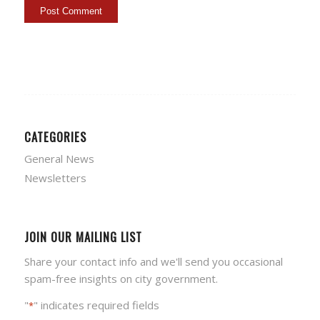
CATEGORIES
General News
Newsletters
JOIN OUR MAILING LIST
Share your contact info and we'll send you occasional
spam-free insights on city government.
"
" indicates required fields
*