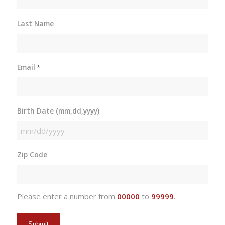
Last Name
Email
*
Birth Date (mm,dd,yyyy)
MM
slash
Zip Code
DD
slash
YYYY
Please enter a number from
00000
to
99999
.