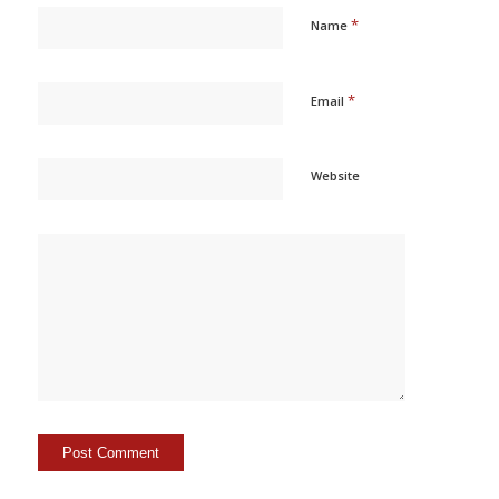
*
Name
*
Email
Website