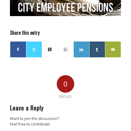
Share this entry
0
REPLIES
Leave a Reply
Want to join the discussion?
Feel free to contribute!