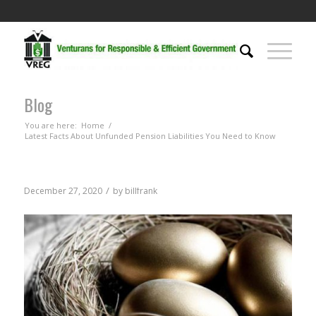
Blog
You are here:
Home
/
Latest Facts About Unfunded Pension Liabilities You Need to Know
/
December 27, 2020
by
billfrank