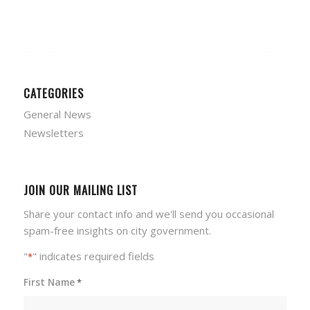
CATEGORIES
General News
Newsletters
JOIN OUR MAILING LIST
Share your contact info and we'll send you occasional
spam-free insights on city government.
"
" indicates required fields
*
First Name
*