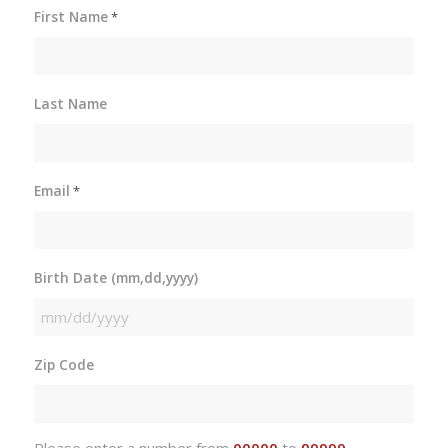
First Name
*
Last Name
Email
*
Birth Date (mm,dd,yyyy)
MM
slash
Zip Code
DD
slash
YYYY