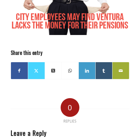
Share this entry
0
REPLIES
Leave a Reply