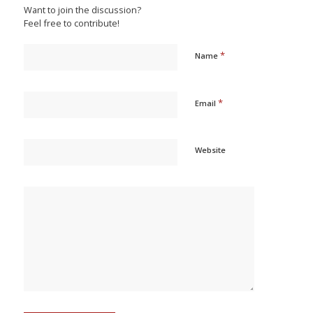
Want to join the discussion?
Feel free to contribute!
*
Name
*
Email
Website