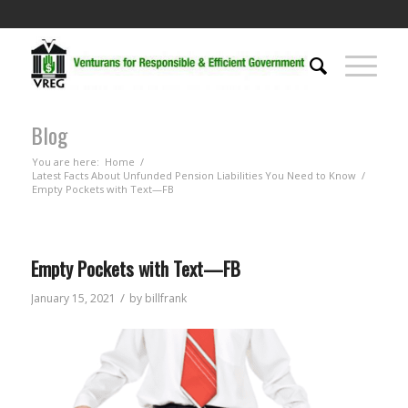
Blog
You are here:
Home
/
Latest Facts About Unfunded Pension Liabilities You Need to Know
/
Empty Pockets with Text—FB
Empty Pockets with Text—FB
/
January 15, 2021
by
billfrank