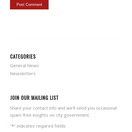
CATEGORIES
General News
Newsletters
JOIN OUR MAILING LIST
Share your contact info and we'll send you occasional
spam-free insights on city government.
"
" indicates required fields
*