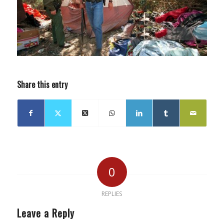
Share this entry
0
REPLIES
Leave a Reply