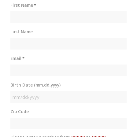
First Name
*
Last Name
Email
*
Birth Date (mm,dd,yyyy)
MM
slash
Zip Code
DD
slash
YYYY