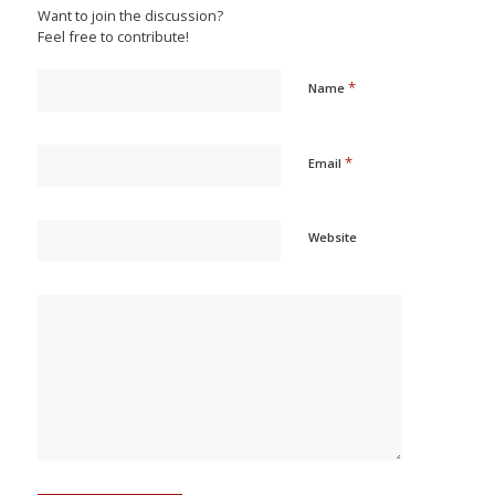
Want to join the discussion?
Feel free to contribute!
*
Name
*
Email
Website