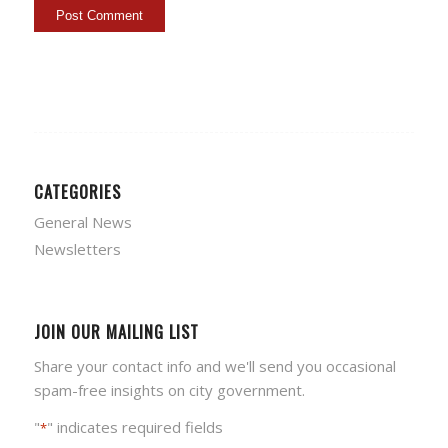
CATEGORIES
General News
Newsletters
JOIN OUR MAILING LIST
Share your contact info and we'll send you occasional
spam-free insights on city government.
"
" indicates required fields
*