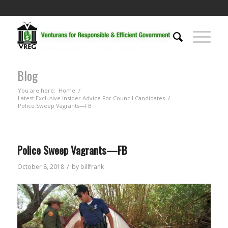
Blog
You are here:
Home
/
Latest Exclusive Insider Advice For Council Candidates
/
Police Sweep Vagrants—FB
Police Sweep Vagrants—FB
/
October 8, 2018
by
billfrank