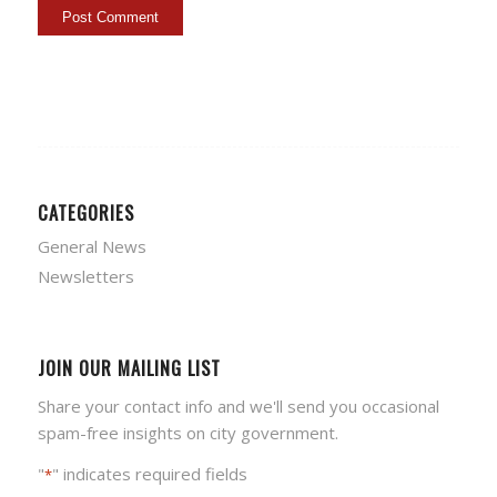
CATEGORIES
General News
Newsletters
JOIN OUR MAILING LIST
Share your contact info and we'll send you occasional
spam-free insights on city government.
"
" indicates required fields
*