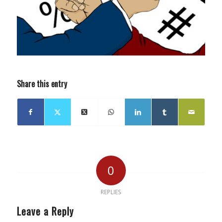
Share this entry
0
REPLIES
Leave a Reply