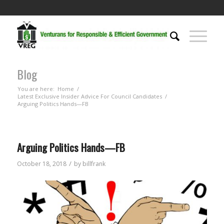
Blog
You are here:
Home
/
Latest Exclusive Insider Advice For Council Candidates
/
Arguing Politics Hands—FB
Arguing Politics Hands—FB
/
October 18, 2018
by
billfrank