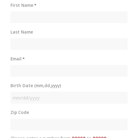
First Name
*
Last Name
Email
*
Birth Date (mm,dd,yyyy)
MM
slash
Zip Code
DD
slash
YYYY