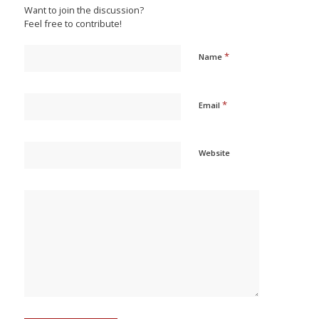
Want to join the discussion?
Feel free to contribute!
*
Name
*
Email
Website