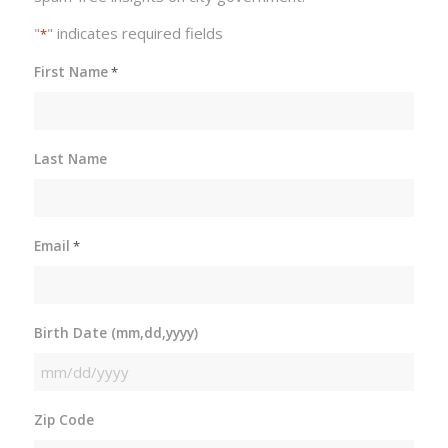
"
" indicates required fields
*
First Name
*
Last Name
Email
*
Birth Date (mm,dd,yyyy)
MM
slash
Zip Code
DD