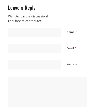
Leave a Reply
Want to join the discussion?
Feel free to contribute!
*
Name
*
Email
Website