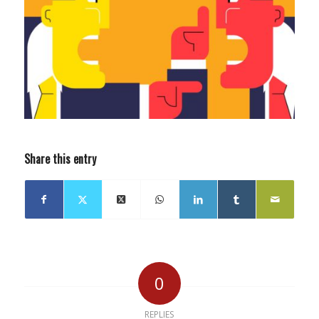
Share this entry
0
REPLIES