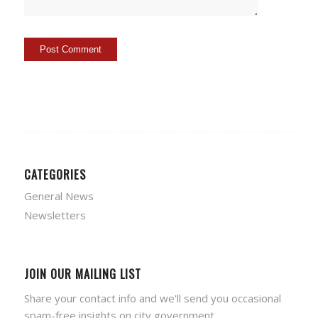
CATEGORIES
General News
Newsletters
JOIN OUR MAILING LIST
Share your contact info and we'll send you occasional
spam-free insights on city government.