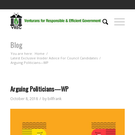
Blog
You are here:
Home
/
Latest Exclusive Insider Advice For Council Candidates
/
Arguing Politicians—WP
Arguing Politicians—WP
/
October 8, 2018
by
billfrank