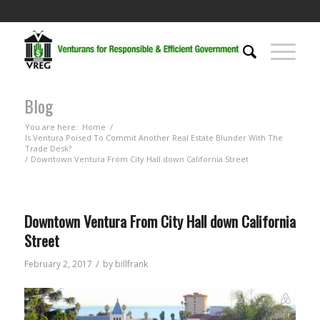
Blog
You are here:
Home
/
Is Ventura Poised To Commit Another Real Estate Blunder With The
Trade Desk?
/
Downtown Ventura From City Hall down California Street
Downtown Ventura From City Hall down California
Street
/
February 2, 2017
by
billfrank