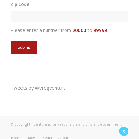
slash
Zip Code
DD
slash
YYYY
Please enter a number from
00000
to
99999
.
Tweets by @vregventura
© Copyright - Venturans for Responsible and Efficient Government
Home
Blog
Media
About