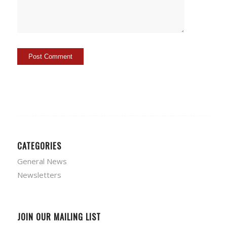
CATEGORIES
General News
Newsletters
JOIN OUR MAILING LIST