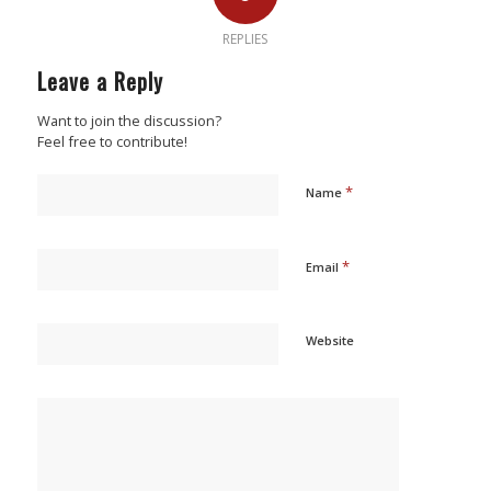
REPLIES
Leave a Reply
Want to join the discussion?
Feel free to contribute!
*
Name
*
Email
Website