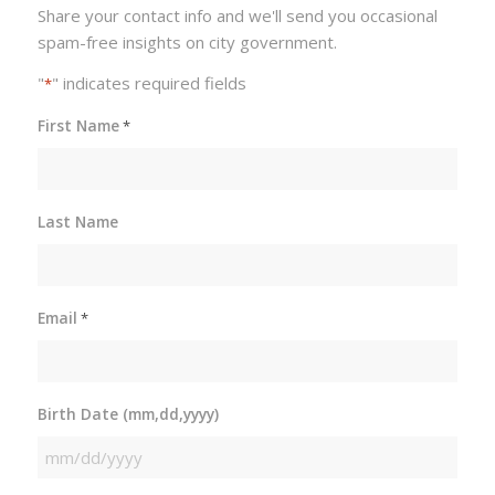
Share your contact info and we'll send you occasional
spam-free insights on city government.
"
" indicates required fields
*
First Name
*
Last Name
Email
*
Birth Date (mm,dd,yyyy)
MM