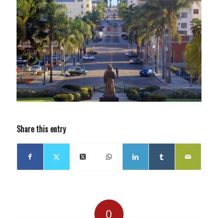
Share this entry
0