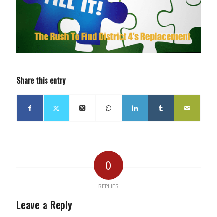
Share this entry
0
REPLIES
Leave a Reply