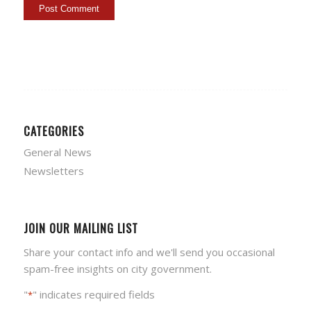
CATEGORIES
General News
Newsletters
JOIN OUR MAILING LIST
Share your contact info and we'll send you occasional
spam-free insights on city government.
"
" indicates required fields
*