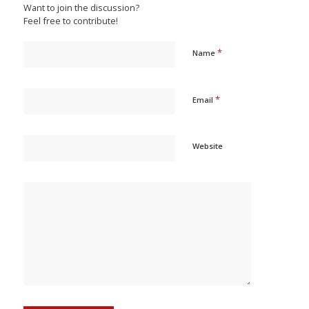
Want to join the discussion?
Feel free to contribute!
*
Name
*
Email
Website