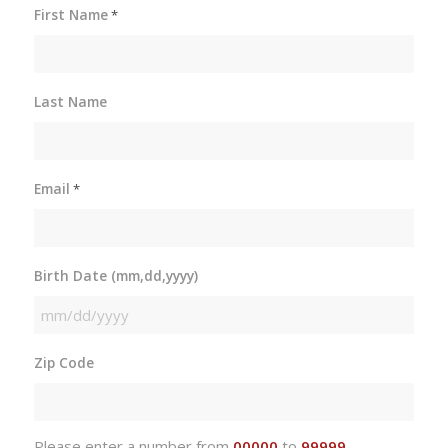
First Name
*
Last Name
Email
*
Birth Date (mm,dd,yyyy)
MM
slash
Zip Code
DD
slash
YYYY
Please enter a number from
00000
to
99999
.