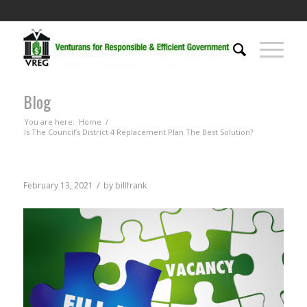
Blog
You are here:
Home
/
Is The Council’s District 4 Replacement Plan The Best Solution?
/
February 13, 2021
by
billfrank