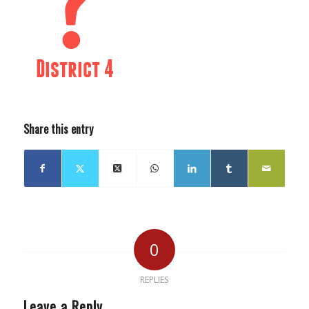
Share this entry
0
REPLIES
Leave a Reply