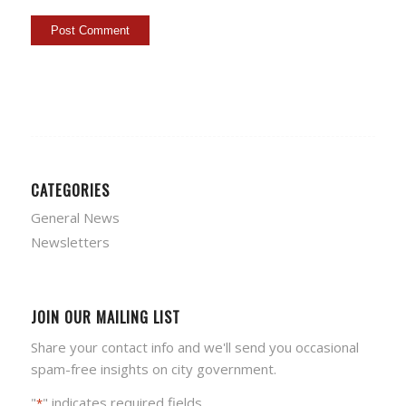
CATEGORIES
General News
Newsletters
JOIN OUR MAILING LIST
Share your contact info and we'll send you occasional
spam-free insights on city government.
"
" indicates required fields
*