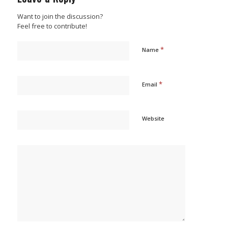
Want to join the discussion?
Feel free to contribute!
*
Name
*
Email
Website