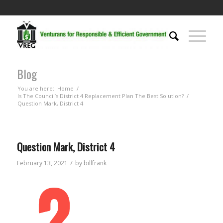
Blog
You are here:
Home
/
Is The Council’s District 4 Replacement Plan The Best Solution?
/
Question Mark, District 4
Question Mark, District 4
/
February 13, 2021
by
billfrank