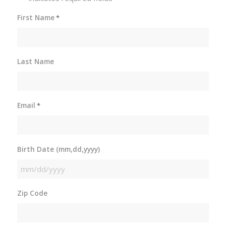
First Name
*
Last Name
Email
*
Birth Date (mm,dd,yyyy)
MM
slash
Zip Code
DD
slash
YYYY