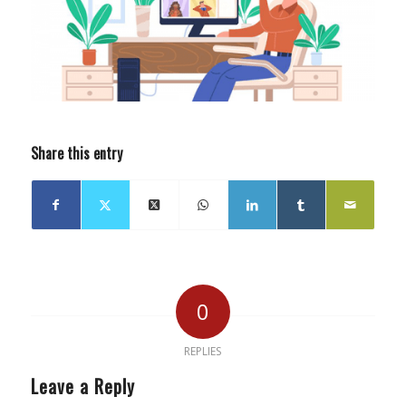
Share this entry
0
REPLIES
Leave a Reply