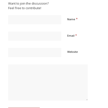
Want to join the discussion?
Feel free to contribute!
*
Name
*
Email
Website