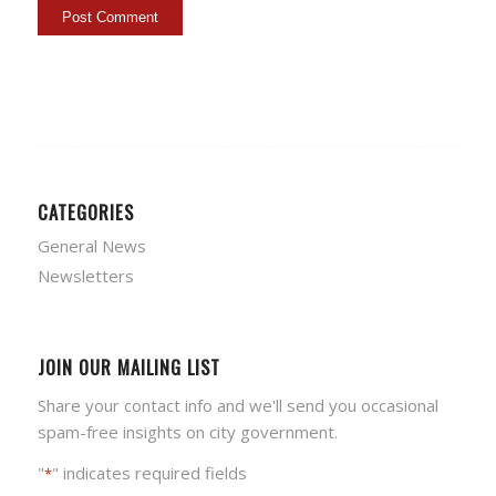
CATEGORIES
General News
Newsletters
JOIN OUR MAILING LIST
Share your contact info and we'll send you occasional
spam-free insights on city government.
"
" indicates required fields
*