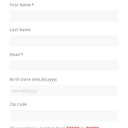
First Name
*
Last Name
Email
*
Birth Date (mm,dd,yyyy)
MM
slash
Zip Code
DD
slash
YYYY