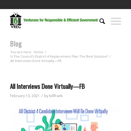
Blog
You are here:
Home
/
Is The Council’s District 4 Replacement Plan The Best Solution?
/
All Interviews Done Virtually—FB
All Interviews Done Virtually—FB
/
February 13, 2021
by
billfrank