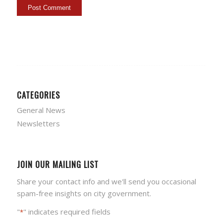
CATEGORIES
General News
Newsletters
JOIN OUR MAILING LIST
Share your contact info and we'll send you occasional
spam-free insights on city government.
"
" indicates required fields
*