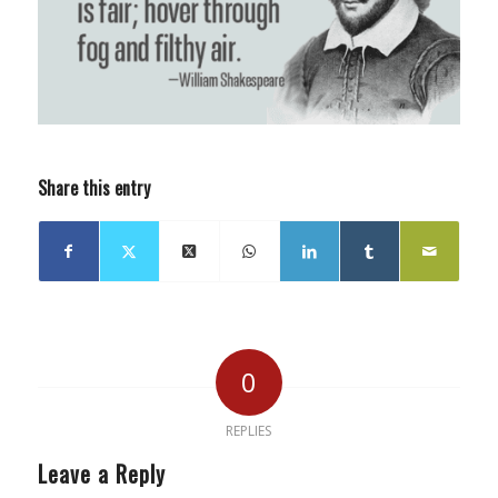
Share this entry
0
REPLIES
Leave a Reply