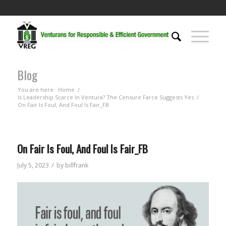
Blog
You are here:
Home
/
Is Leadership Scarce In Ventura? The Censure Farce Suggests Yes
/
On Fair Is Foul, And Foul Is Fair_FB
On Fair Is Foul, And Foul Is Fair_FB
/
July 5, 2023
by
billfrank