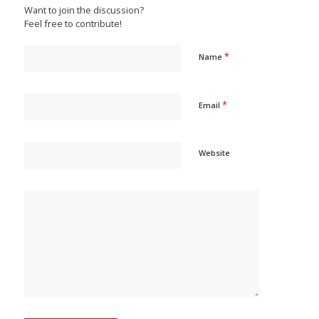
Want to join the discussion?
Feel free to contribute!
*
Name
*
Email
Website