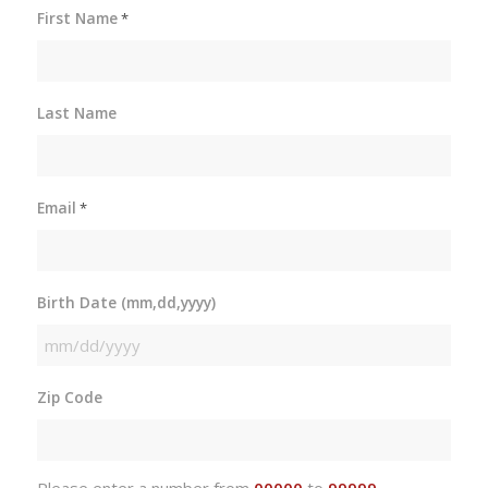
First Name
*
Last Name
Email
*
Birth Date (mm,dd,yyyy)
MM
slash
Zip Code
DD
slash
YYYY