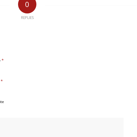
0
REPLIES
*
e
*
l
ite