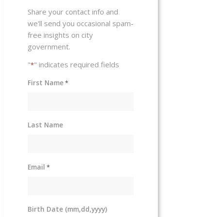
Share your contact info and
we'll send you occasional spam-
free insights on city
government.
"
" indicates required fields
*
First Name
*
Last Name
Email
*
Birth Date (mm,dd,yyyy)