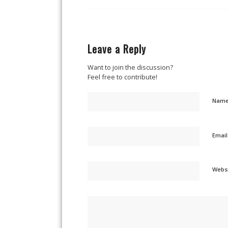
Leave a Reply
Want to join the discussion?
Feel free to contribute!
Nam
Emai
Webs