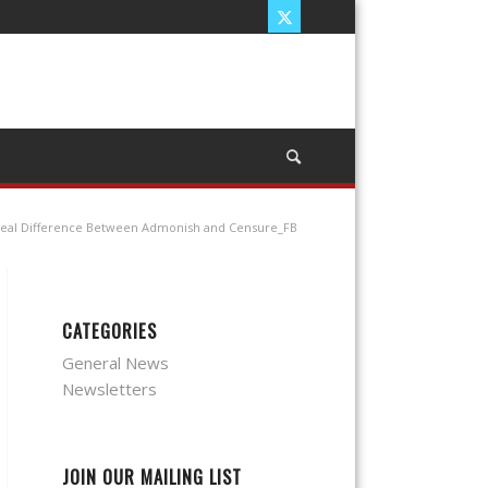
eal Difference Between Admonish and Censure_FB
CATEGORIES
General News
Newsletters
JOIN OUR MAILING LIST