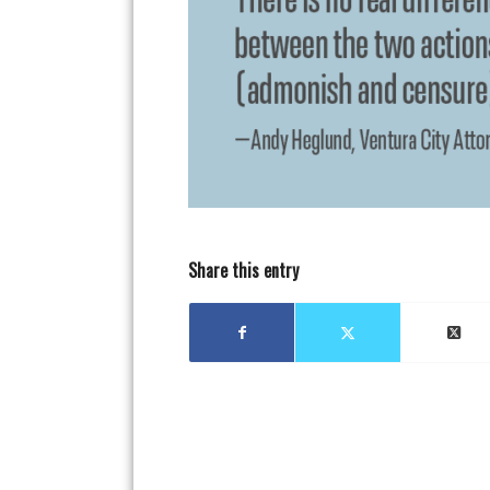
Share this entry