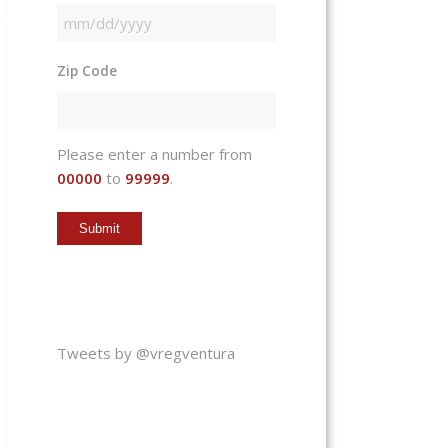
MM
slash
Zip Code
DD
slash
YYYY
Please enter a number from
00000
to
99999
.
Tweets by @vregventura