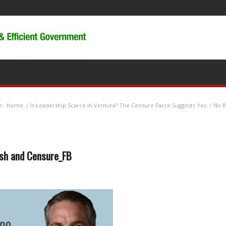
e:
Home
/
Is Leadership Scarce In Ventura? The Censure Farce Suggests Yes
/
No R
sh and Censure_FB