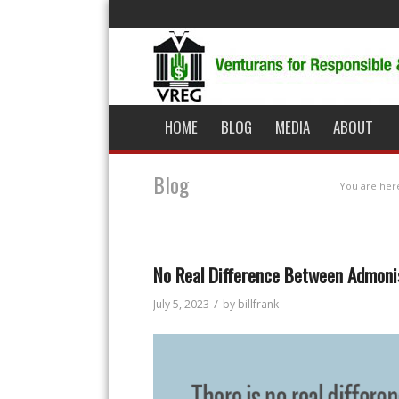
HOME
BLOG
MEDIA
ABOUT
Blog
You are her
No Real Difference Between Admoni
/
July 5, 2023
by
billfrank