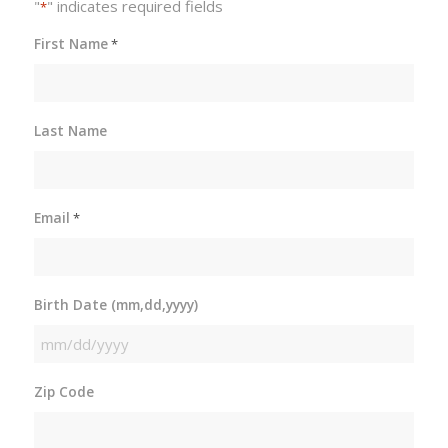
"
" indicates required fields
*
First Name
*
Last Name
Email
*
Birth Date (mm,dd,yyyy)
MM
slash
Zip Code
DD
slash