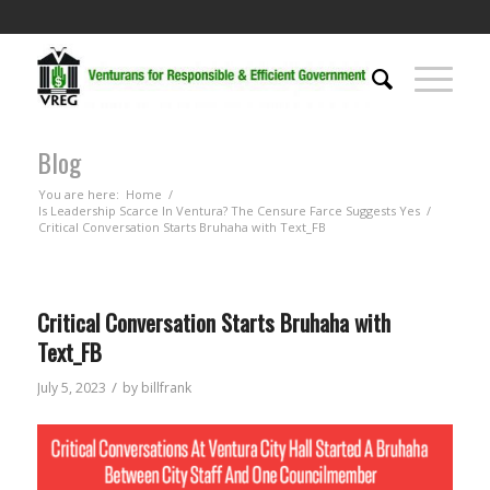
Blog
You are here:
Home
/
Is Leadership Scarce In Ventura? The Censure Farce Suggests Yes
/
Critical Conversation Starts Bruhaha with Text_FB
Critical Conversation Starts Bruhaha with
Text_FB
/
July 5, 2023
by
billfrank