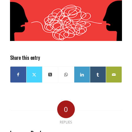
Share this entry
0
REPLIES