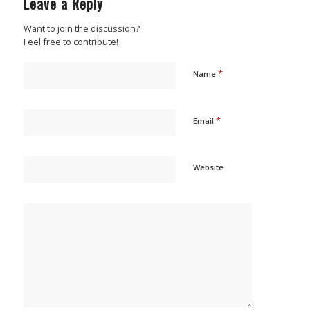
Leave a Reply
Want to join the discussion?
Feel free to contribute!
*
Name
*
Email
Website