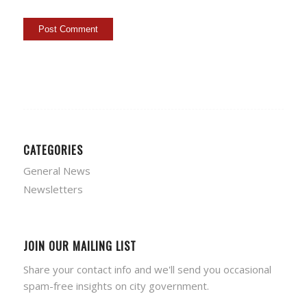
CATEGORIES
General News
Newsletters
JOIN OUR MAILING LIST
Share your contact info and we'll send you occasional
spam-free insights on city government.