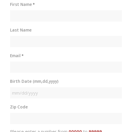
First Name
*
Last Name
Email
*
Birth Date (mm,dd,yyyy)
MM
slash
Zip Code
DD
slash
YYYY
Please enter a number from
00000
to
99999
.