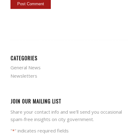
CATEGORIES
General News
Newsletters
JOIN OUR MAILING LIST
Share your contact info and we'll send you occasional
spam-free insights on city government.
"
" indicates required fields
*