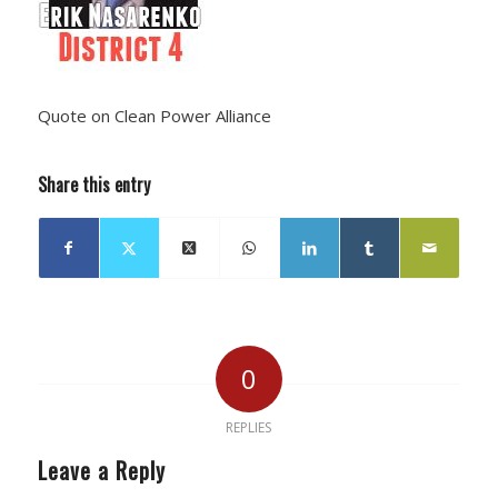
Quote on Clean Power Alliance
Share this entry
0
REPLIES
Leave a Reply