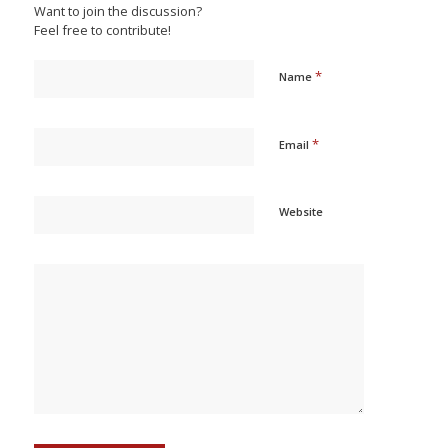
Want to join the discussion?
Feel free to contribute!
*
Name
*
Email
Website