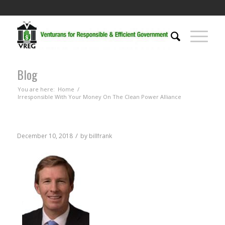
Blog
You are here:
Home
/
Irresponsible With Your Money On The Clean Power Alliance
/
December 10, 2018
by
billfrank